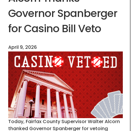
Governor Spanberger
for Casino Bill Veto
April 9, 2026
Today, Fairfax County Supervisor Walter Alcorn
thanked Governor Spanberger for vetoing