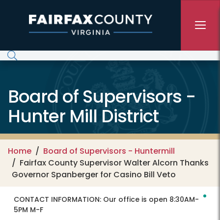
Skip to main content
Board of Supervisors -
Hunter Mill District
Home
Board of Supervisors - Huntermill
Fairfax County Supervisor Walter Alcorn Thanks
Governor Spanberger for Casino Bill Veto
CONTACT INFORMATION:
Our office is open 8:30AM-
5PM M-F