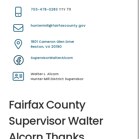
703-478-0283
TTY 711
huntermill@fairfaxcounty.gov
1801 Cameron Glen Drive
Reston, VA 20190
SupervisorWalterAlcorn
Walter L. Alcorn
Hunter Mill District Supervisor
Fairfax County
Supervisor Walter
Alcorn Thanks