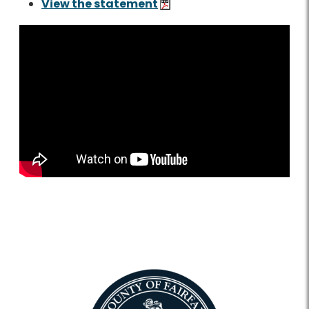
View the statement