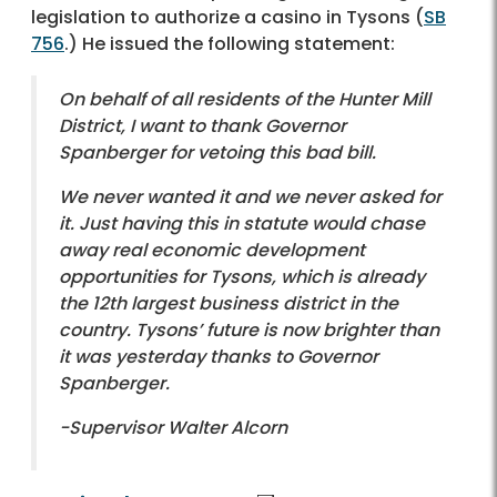
legislation to authorize a casino in Tysons (
SB
756
.) He issued the following statement:
On behalf of all residents of the Hunter Mill
District, I want to thank Governor
Spanberger for vetoing this bad bill.
We never wanted it and we never asked for
it. Just having this in statute would chase
away real economic development
opportunities for Tysons, which is already
the 12th largest business district in the
country. Tysons’ future is now brighter than
it was yesterday thanks to Governor
Spanberger.
-Supervisor Walter Alcorn