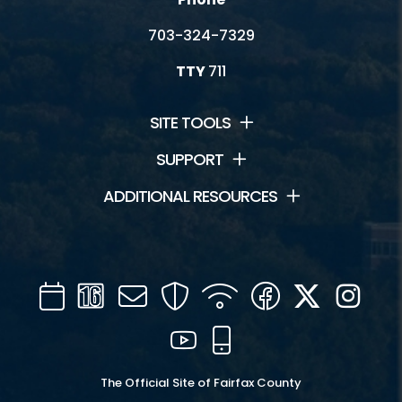
703-324-7329
TTY
711
SITE TOOLS
SUPPORT
ADDITIONAL RESOURCES
Calendar
Channel
Mail
Security
WIFI
Facebook
Twitter
Inst
16
YouTube
Mobile
The Official Site of Fairfax County