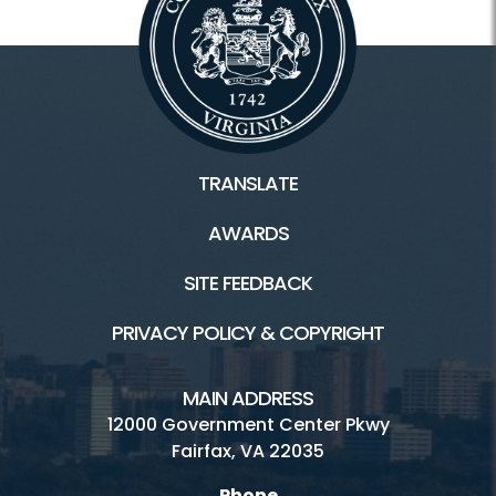
TRANSLATE
AWARDS
SITE FEEDBACK
PRIVACY POLICY & COPYRIGHT
MAIN ADDRESS
12000 Government Center Pkwy
Fairfax, VA 22035
Phone