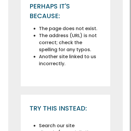
PERHAPS IT'S
BECAUSE:
The page does not exist.
The address (URL) is not
correct; check the
spelling for any typos.
Another site linked to us
incorrectly.
TRY THIS INSTEAD:
Search our site