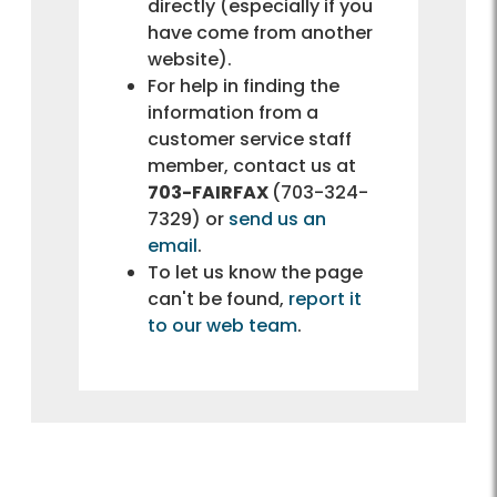
directly (especially if you
have come from another
website).
For help in finding the
information from a
customer service staff
member, contact us at
703-FAIRFAX
(703-324-
7329) or
send us an
email
.
To let us know the page
can't be found,
report it
to our web team
.