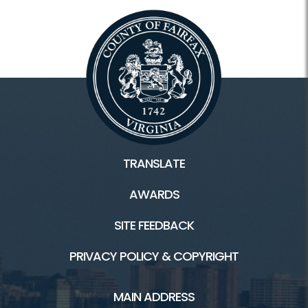
TRANSLATE
AWARDS
SITE FEEDBACK
PRIVACY POLICY & COPYRIGHT
MAIN ADDRESS