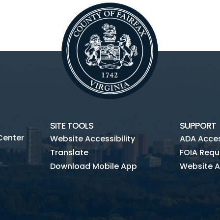
SITE TOOLS
SUPPORT
Center
Website Accessibility
ADA Access
Translate
FOIA Requ
Download Mobile App
Website A