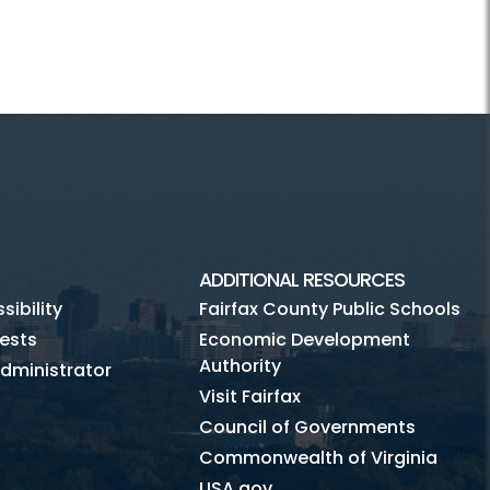
ADDITIONAL RESOURCES
ibility
Fairfax County Public Schools
ests
Economic Development
Authority
dministrator
Visit Fairfax
Council of Governments
Commonwealth of Virginia
USA.gov