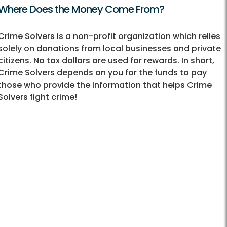
Where Does the Money Come From?
Crime Solvers is a non-profit organization which relies
solely on donations from local businesses and private
citizens. No tax dollars are used for rewards. In short,
Crime Solvers depends on you for the funds to pay
those who provide the information that helps Crime
Solvers fight crime!