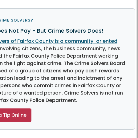
RIME SOLVERS?
es Not Pay - But Crime Solvers Does!
vers of Fairfax County is a community-oriented
nvolving citizens, the business community, news
 the Fairfax County Police Department working
n the fight against crime. The Crime Solvers Board
sed of a group of citizens who pay cash rewards
ation leading to the arrest and indictment of any
 persons who commit crimes in Fairfax County or
pture of a wanted person. Crime Solvers is not run
irfax County Police Department.
 Tip Online