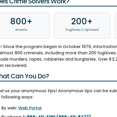
es Crime Solvers Work?
800+
200+
Arrests
Fugitives Captured
! Since the program began in October 1979, informatio
almost 800 criminals, including more than 200 fugitives
lude murders, rapes, robberies and burglaries. Over $3,2
n recovered.
at Can You Do?
d us your anonymous tips! Anonymous tips can be su
 following ways:
By web:
Web Portal
By phone:
1-866-411-TIPS (866-411-8477)