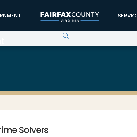
RNMENT
SERVIC
t
rime Solvers