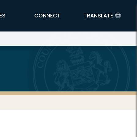
ES
CONNECT
TRANSLATE