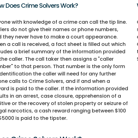
w Does Crime Solvers Work?
one with knowledge of a crime can call the tip line.
lers do not give their names or phone numbers,
 they never have to make a court appearance.
n a call is received, a fact sheet is filled out which
ludes a brief summary of the information provided
the caller. The call taker then assigns a "caller
ber" to that person. That number is the only form
identification the caller will need for any further
ne calls to Crime Solvers, and if and when a
ard is paid to the caller. If the information provided
ults in an arrest, case closure, apprehension of a
itive or the recovery of stolen property or seizure of
egal narcotics, a cash reward ranging between $100
$5000 is paid to the tipster.