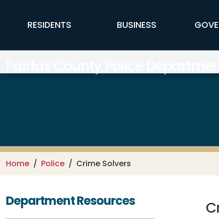
Skip to main content
FFX Global Navigation
RESIDENTS
BUSINESS
GOVE
Fairfax County Police Departmen
Home
Police
Crime Solvers
Department Resources
C