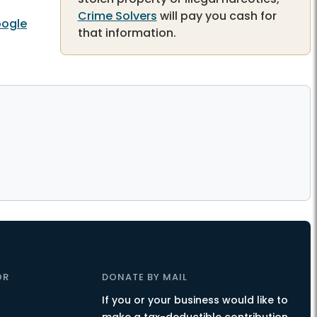
Crime Solvers
will pay you cash for
ogle
that information.
OR
DONATE BY MAIL
If you or your business would like to