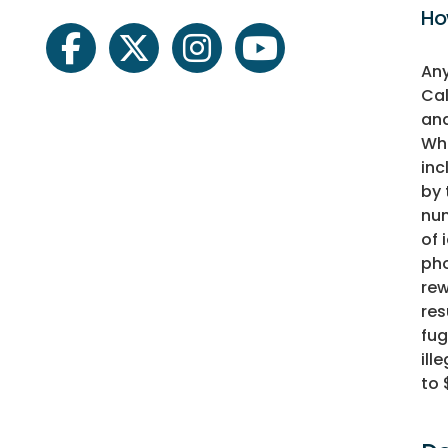
Ho
facebook
twitter
instagram
youtube
Any
Cal
and
Whe
inc
by 
num
of 
pho
rew
res
fug
ill
to 