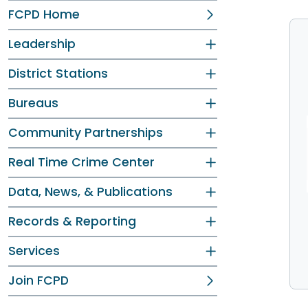
FCPD Home
Leadership
District Stations
Bureaus
Community Partnerships
Real Time Crime Center
Data, News, & Publications
Records & Reporting
Services
Join FCPD