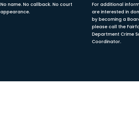
No name. No callback. No court
For additional inform
appearance.
are interested in do
by becoming a Boa
please call the Fairf
Department Crime S
Coordinator.