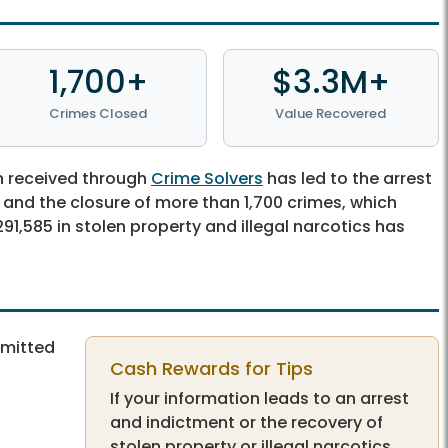
1,700+
$3.3M+
Crimes Closed
Value Recovered
n received through
Crime Solvers
has led to the arrest
, and the closure of more than 1,700 crimes, which
91,585 in stolen property and illegal narcotics has
bmitted
Cash Rewards for Tips
If your information leads to an arrest
and indictment or the recovery of
stolen property or illegal narcotics,