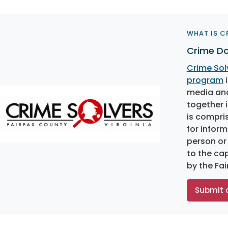
WHAT IS C
Crime Do
Crime Sol
program
i
media and
together i
is compri
for inform
person or
to the ca
by the Fa
Submit a