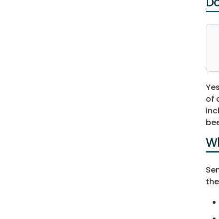
Do
Yes
of 
inc
bee
Wh
Sen
the