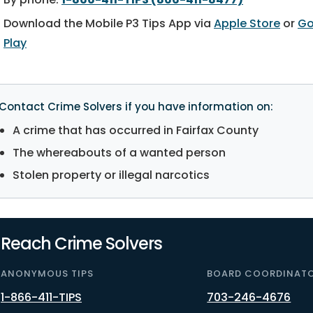
Download the Mobile P3 Tips App via
Apple Store
or
Go
Play
Contact Crime Solvers if you have information on:
A crime that has occurred in Fairfax County
The whereabouts of a wanted person
Stolen property or illegal narcotics
Reach Crime Solvers
ANONYMOUS TIPS
BOARD COORDINAT
1-866-411-TIPS
703-246-4676