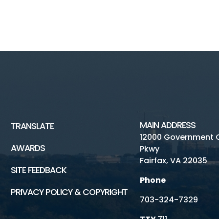
MAIN ADDRESS
TRANSLATE
12000 Government 
AWARDS
Pkwy
Fairfax, VA 22035
SITE FEEDBACK
Phone
PRIVACY POLICY & COPYRIGHT
703-324-7329