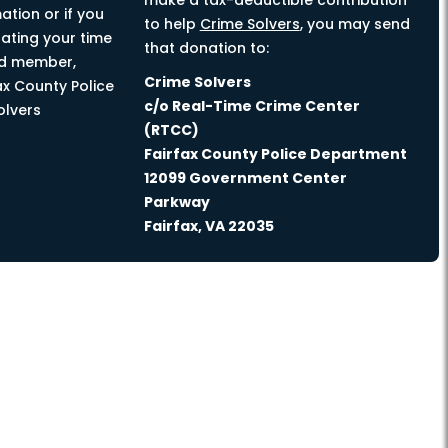
make a tax-deductible contribution
ation or if you
to help
Crime Solvers
, you may send
nating your time
that donation to:
rd member,
Crime Solvers
ax County Police
c/o Real-Time Crime Center
olvers
(RTCC)
Fairfax County Police Department
12099 Government Center
Parkway
Fairfax, VA 22035