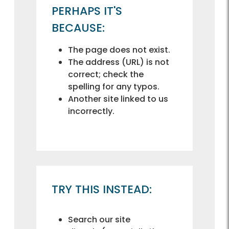
PERHAPS IT'S
BECAUSE:
The page does not exist.
The address (URL) is not
correct; check the
spelling for any typos.
Another site linked to us
incorrectly.
TRY THIS INSTEAD:
Search our site