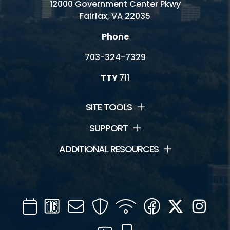
12000 Government Center Pkwy
Fairfax, VA 22035
Phone
703-324-7329
TTY
711
SITE TOOLS
SUPPORT
ADDITIONAL RESOURCES
Calendar
Channel
Mail
Security
WIFI
Facebook
Twitter
Inst
16
YouTube
Mobile