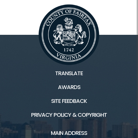
TRANSLATE
AWARDS
SITE FEEDBACK
PRIVACY POLICY & COPYRIGHT
MAIN ADDRESS