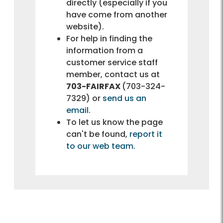
directly (especially if you
have come from another
website).
For help in finding the
information from a
customer service staff
member, contact us at
703-FAIRFAX
(703-324-
7329) or
send us an
email
.
To let us know the page
can't be found,
report it
to our web team
.