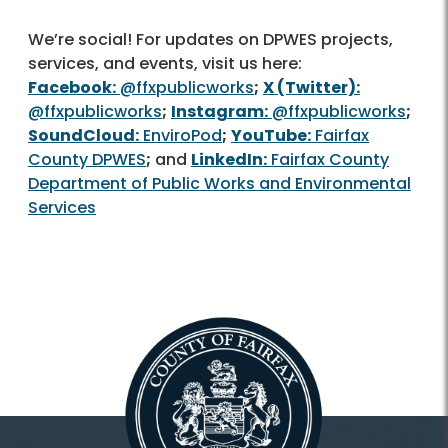
We’re social! For updates on DPWES projects,
services, and events, visit us here:
Facebook:
@ffxpublicworks
;
X (Twitter):
@ffxpublicworks
;
Instagram:
@ffxpublicworks
;
SoundCloud:
EnviroPod
;
YouTube:
Fairfax
County DPWES
;
and
LinkedIn:
Fairfax County
Department of Public Works and Environmental
Services