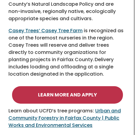
County’s Natural Landscape Policy and are
non-invasive, regionally native, ecologically
appropriate species and cultivars.
Casey Trees’ Casey Tree Farm
is recognized as
one of the foremost nurseries in the region.
Casey Trees will reserve and deliver trees
directly to community organizations for
planting projects in Fairfax County. Delivery
includes loading and offloading at a single
location designated in the application.
LEARN MORE AND APPLY
Learn about UCFD’s tree programs:
Urban and
Community Forestry in Fairfax County | Public
Works and Environmental Services