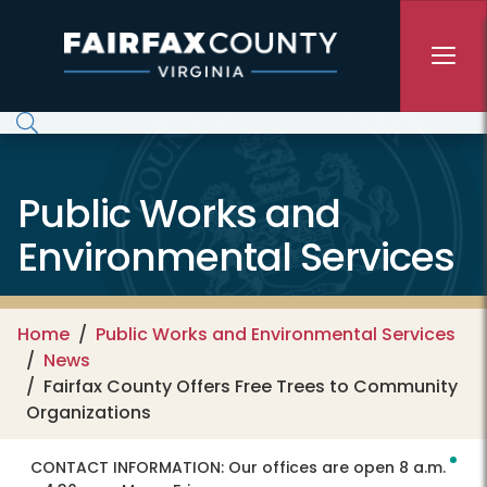
Skip to main content
Public Works and
Environmental Services
Home
Public Works and Environmental Services
News
Fairfax County Offers Free Trees to Community
Organizations
CONTACT INFORMATION:
Our offices are open 8 a.m.