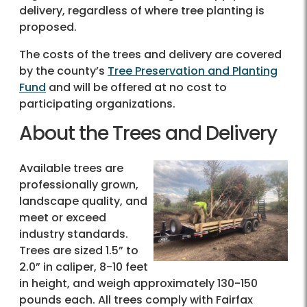
delivery, regardless of where tree planting is
proposed.
The costs of the trees and delivery are covered
by the county’s
Tree Preservation and Planting
Fund
and will be offered at no cost to
participating organizations.
About the Trees and Delivery
Available trees are
professionally grown,
landscape quality, and
meet or exceed
industry standards.
Trees are sized 1.5” to
2.0” in caliper, 8-10 feet
in height, and weigh approximately 130-150
pounds each. All trees comply with Fairfax