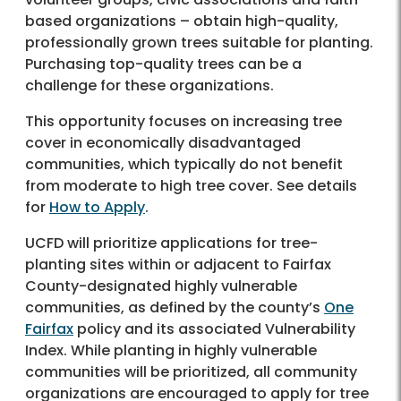
based organizations – obtain high-quality,
professionally grown trees suitable for planting.
Purchasing top-quality trees can be a
challenge for these organizations.
This opportunity focuses on increasing tree
cover in economically disadvantaged
communities, which typically do not benefit
from moderate to high tree cover. See details
for
How to Apply
.
UCFD will prioritize applications for tree-
planting sites within or adjacent to Fairfax
County-designated highly vulnerable
communities, as defined by the county’s
One
Fairfax
policy and its associated Vulnerability
Index. While planting in highly vulnerable
communities will be prioritized, all community
organizations are encouraged to apply for tree