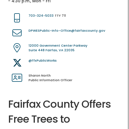
- 4:30 p.m., Mon - Fri
703-324-5033
TTY 711
DPWESPublic-Info-Office@fairfaxcounty.gov
12000 Government Center Parkway
Suite 448 Fairfax, VA 22035
@ffxPublicWorks
Sharon North
Public Information Officer
Fairfax County Offers
Free Trees to