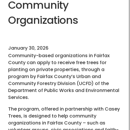
Community
Organizations
January 30, 2026
Community-based organizations in Fairfax
County can apply to receive free trees for
planting on private properties, through a
program by Fairfax County’s Urban and
Community Forestry Division (UCFD) of the
Department of Public Works and Environmental
Services.
The program, offered in partnership with Casey
Trees, is designed to help community
organizations in Fairfax County – such as
volunteer groups, civic associations and faith-