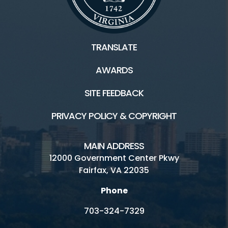
TRANSLATE
AWARDS
SITE FEEDBACK
PRIVACY POLICY & COPYRIGHT
MAIN ADDRESS
12000 Government Center Pkwy
Fairfax, VA 22035
Phone
703-324-7329