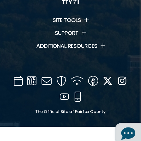
TTY
711
SITE TOOLS
SUPPORT
ADDITIONAL RESOURCES
Calendar
Channel
Mail
Security
WIFI
Facebook
Twitter
Inst
16
YouTube
Mobile
The Official Site of Fairfax County