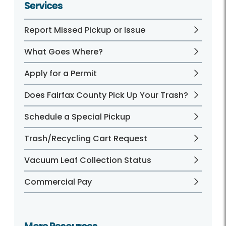
Services
Report Missed Pickup or Issue
What Goes Where?
Apply for a Permit
Does Fairfax County Pick Up Your Trash?
Schedule a Special Pickup
Trash/Recycling Cart Request
Vacuum Leaf Collection Status
Commercial Pay