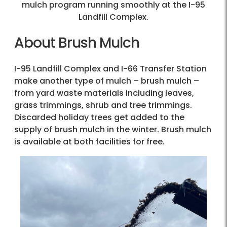
mulch program running smoothly at the I-95
Landfill Complex.
About Brush Mulch
I-95 Landfill Complex and I-66 Transfer Station
make another type of mulch – brush mulch –
from yard waste materials including leaves,
grass trimmings, shrub and tree trimmings.
Discarded holiday trees get added to the
supply of brush mulch in the winter. Brush mulch
is available at both facilities for free.