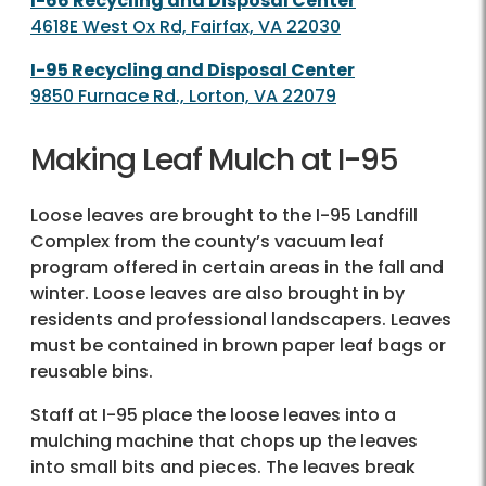
I-66 Recycling and Disposal Center
4618E West Ox Rd, Fairfax, VA 22030
I-95 Recycling and Disposal Center
9850 Furnace Rd., Lorton, VA 22079
Making Leaf Mulch at I-95​
Loose leaves are brought to the I-95 Landfill
Complex from the county’s vacuum leaf
program offered in certain areas in the fall and
winter. Loose leaves are also brought in by
residents and professional landscapers. Leaves
must be contained in brown paper leaf bags or
reusable bins.​
Staff at I-95 place the loose leaves into a
mulching machine that chops up the leaves
into small bits and pieces. The leaves break