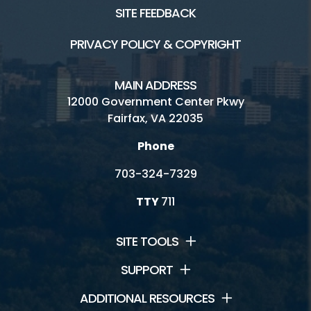
SITE FEEDBACK
PRIVACY POLICY & COPYRIGHT
MAIN ADDRESS
12000 Government Center Pkwy
Fairfax, VA 22035
Phone
703-324-7329
TTY
711
SITE TOOLS
SUPPORT
ADDITIONAL RESOURCES