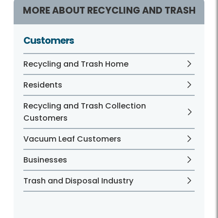
MORE ABOUT RECYCLING AND TRASH
Customers
Recycling and Trash Home
Residents
Recycling and Trash Collection
Customers
Vacuum Leaf Customers
Businesses
Trash and Disposal Industry