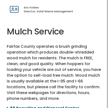
Eric Forbes
Director, Solid Waste Management
Mulch Service
Fairfax County operates a brush grinding
operation which produces double-shredded
wood mulch for residents. The mulch is FREE,
clean, and good quality. When hoppers for
loading your vehicle are out of service, you have
the option to self-load free mulch. Wood mulch
is usually available at the I-95 and I-66
locations, but please call the facility to confirm.
Visit these webpages for directions, hours,
phone numbers, and more.