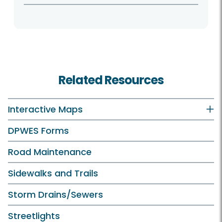
Related Resources
Interactive Maps
DPWES Forms
Road Maintenance
Sidewalks and Trails
Storm Drains/Sewers
Streetlights