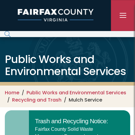
Skip to main content
Public Works and
Environmental Services
Home
Public Works and Environmental Services
Recycling and Trash
Mulch Service
Trash and Recycling Notice:
Fairfax County Solid Waste