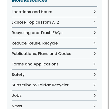
More Resources
Locations and Hours
Explore Topics From A-Z
Recycling and Trash FAQs
Reduce, Reuse, Recycle
Publications, Plans and Codes
Forms and Applications
Safety
Subscribe to Fairfax Recycler
Jobs
News