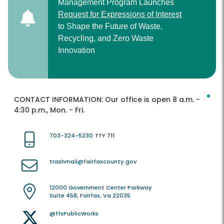
Management Program Launches
Request for Expressions of Interest
to Shape the Future of Waste,
Recycling, and Zero Waste
Innovation
CONTACT INFORMATION:
Our office is open 8 a.m. -
4:30 p.m., Mon. - Fri.
703-324-5230
TTY 711
trashmail@fairfaxcounty.gov
12000 Government Center Parkway
Suite 458, Fairfax, Va 22035
@ffxPublicWorks