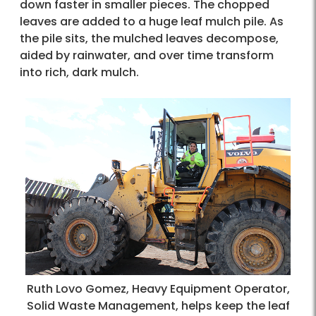
down faster in smaller pieces. The chopped
leaves are added to a huge leaf mulch pile. As
the pile sits, the mulched leaves decompose,
aided by rainwater, and over time transform
into rich, dark mulch.​
Ruth Lovo Gomez, Heavy Equipment Operator,
Solid Waste Management, helps keep the leaf