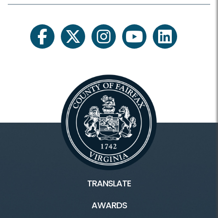
facebook
twitter
instagram
youtube
linkedin
TRANSLATE
AWARDS