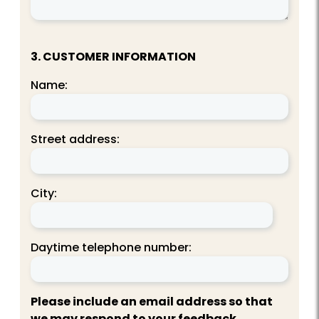
3. CUSTOMER INFORMATION
Name:
Street address:
City:
Daytime telephone number:
Please include an email address so that
we may respond to your feedback.