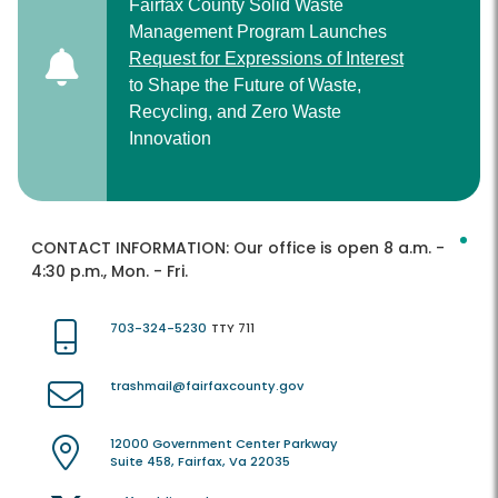
Fairfax County Solid Waste
Management Program Launches
Request for Expressions of Interest
to Shape the Future of Waste,
Recycling, and Zero Waste
Innovation
CONTACT INFORMATION:
Our office is open 8 a.m. -
4:30 p.m., Mon. - Fri.
703-324-5230
TTY 711
trashmail@fairfaxcounty.gov
12000 Government Center Parkway
Suite 458, Fairfax, Va 22035