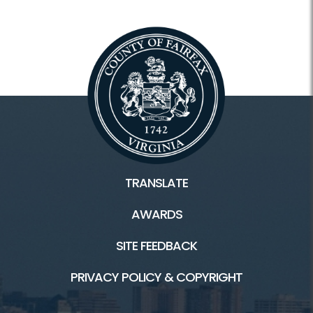
Apply for a Permit
Does Fairfax County Pick Up Your Trash?
Schedule a Special Pickup
Trash/Recycling Cart Request
Vacuum Leaf Collection Status
Commercial Pay
TRANSLATE
AWARDS
More Resources
SITE FEEDBACK
Locations and Hours
PRIVACY POLICY & COPYRIGHT
Explore Topics From A-Z