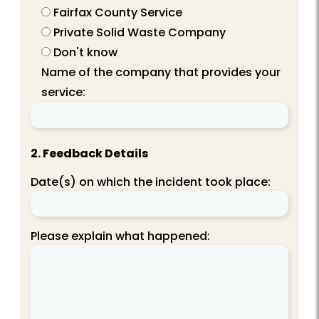
Fairfax County Service
Private Solid Waste Company
Don't know
Name of the company that provides your
service:
2. Feedback Details
Date(s) on which the incident took place:
Please explain what happened: