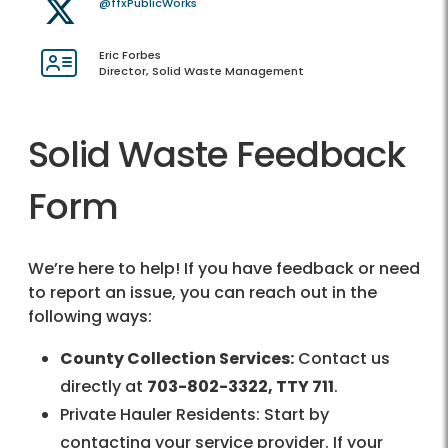
@ffxPublicWorks
Eric Forbes
Director, Solid Waste Management
Solid Waste Feedback
Form
We’re here to help! If you have feedback or need
to report an issue, you can reach out in the
following ways:
County Collection Services:
Contact us
directly at
703-802-3322, TTY 711
.
Private Hauler Residents: Start by
contacting your service provider. If your