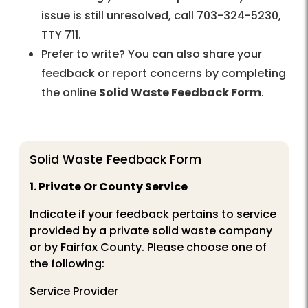
issue is still unresolved, call 703-324-5230,
TTY 711.
Prefer to write? You can also share your
feedback or report concerns by completing
the online
Solid Waste Feedback Form
.
Solid Waste Feedback Form
1. Private Or County Service
Indicate if your feedback pertains to service
provided by a private solid waste company
or by Fairfax County. Please choose one of
the following:
Service Provider