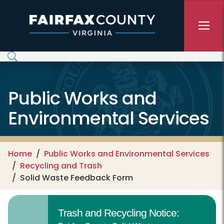
Skip to main content
Public Works and
Environmental Services
Home
Public Works and Environmental Services
Recycling and Trash
Solid Waste Feedback Form
Trash and Recycling Notice: