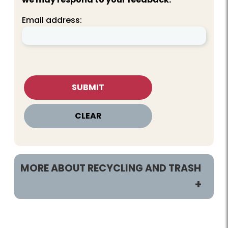
Email address:
MORE ABOUT RECYCLING AND TRASH
Customers