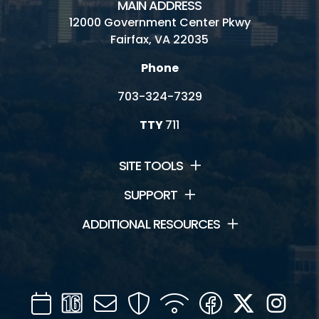
MAIN ADDRESS
Recycling and Trash FAQs
12000 Government Center Pkwy
Fairfax, VA 22035
Reduce, Reuse, Recycle
Phone
Publications, Plans and Codes
703-324-7329
Forms and Applications
TTY
711
Safety
Subscribe to Fairfax Recycler
SITE TOOLS
Jobs
SUPPORT
ADDITIONAL RESOURCES
News
Calendar
Channel
Mail
Security
WIFI
Facebook
Twitter
Inst
16