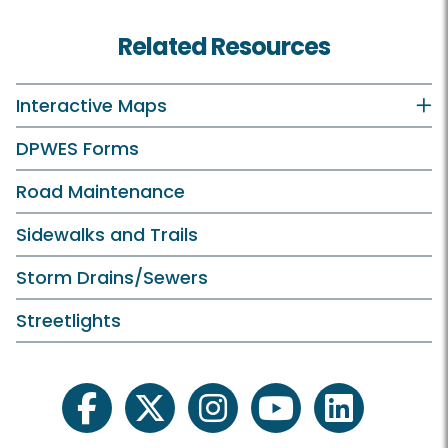
Recycling and Trash Home
Related Resources
Residents
Recycling and Trash Collection Customers
Interactive Maps
Vacuum Leaf Customers
DPWES Forms
Businesses
Road Maintenance
Trash and Disposal Industry
Sidewalks and Trails
Storm Drains/Sewers
Streetlights
Services
Report Missed Pickup or Issue
facebook
twitter
instagram
youtube
linkedin
What Goes Where?