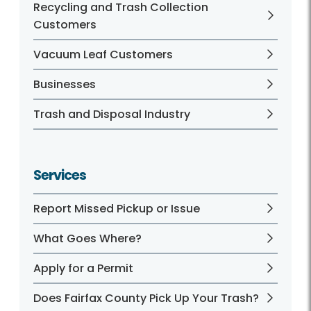
Recycling and Trash Collection
Customers
Vacuum Leaf Customers
Businesses
Trash and Disposal Industry
Services
Report Missed Pickup or Issue
What Goes Where?
Apply for a Permit
Does Fairfax County Pick Up Your Trash?