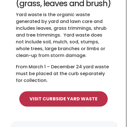
(grass, leaves and brush)
Yard waste is the organic waste
generated by yard and lawn care and
includes leaves, grass trimmings, shrub
and tree trimmings. Yard waste does
not include soil, mulch, sod, stumps,
whole trees, large branches or limbs or
clean-up from storm damage.
From March 1 – December 24 yard waste
must be placed at the curb separately
for collection.
VISIT CURBSIDE YARD WASTE