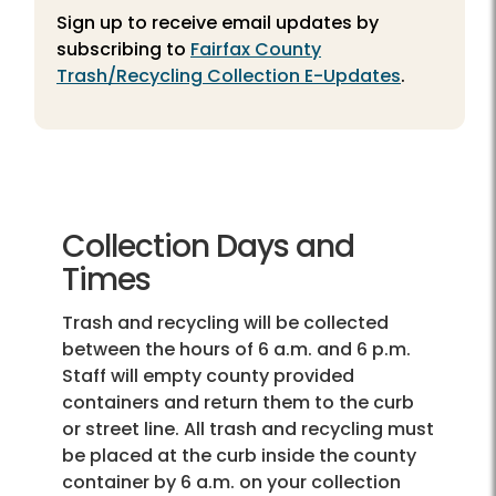
Sign up to receive email updates by
subscribing to
Fairfax County
Trash/Recycling Collection E-Updates
.
Collection Days and
Times
Trash and recycling will be collected
between the hours of 6 a.m. and 6 p.m.
Staff will empty county provided
containers and return them to the curb
or street line. All trash and recycling must
be placed at the curb inside the county
container by 6 a.m. on your collection