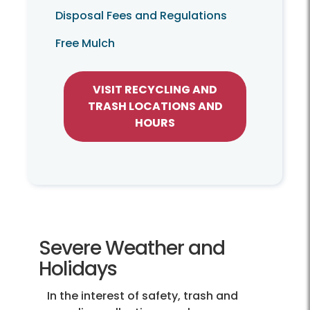
Disposal Fees and Regulations
Free Mulch
VISIT RECYCLING AND
TRASH LOCATIONS AND
HOURS
Severe Weather and
Holidays
In the interest of safety, trash and