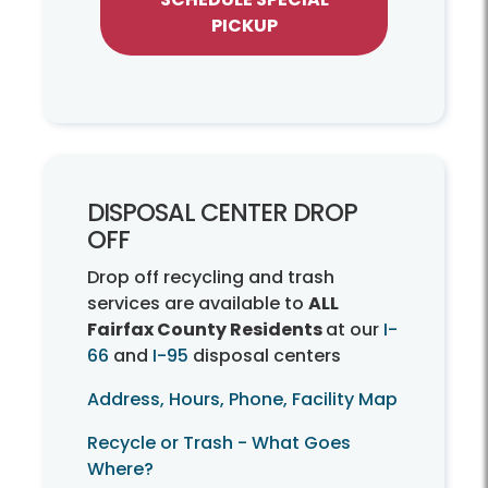
PICKUP
DISPOSAL CENTER DROP
OFF
Drop off recycling and trash
services are available to
ALL
Fairfax County Residents
at our
I-
66
and
I-95
disposal centers
Address, Hours, Phone, Facility Map
Recycle or Trash - What Goes
Where?