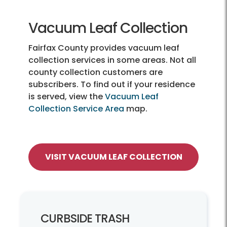
Vacuum Leaf Collection
Fairfax County provides vacuum leaf
collection services in some areas. Not all
county collection customers are
subscribers. To find out if your residence
is served, view the
Vacuum Leaf
Collection Service Area
map.
VISIT VACUUM LEAF COLLECTION
CURBSIDE TRASH