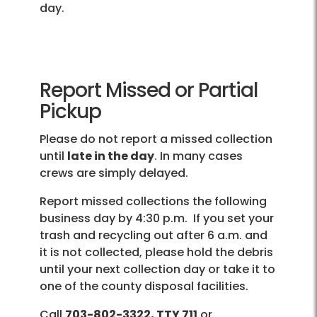
day.
Report Missed or Partial
Pickup
Please do not report a missed collection
until
late in the day
. In many cases
crews are simply delayed.
Report missed collections the following
business day by 4:30 p.m. If you set your
trash and recycling out after 6 a.m. and
it is not collected, please hold the debris
until your next collection day or take it to
one of the county disposal facilities.
Call
703-802-3322, TTY 711
or