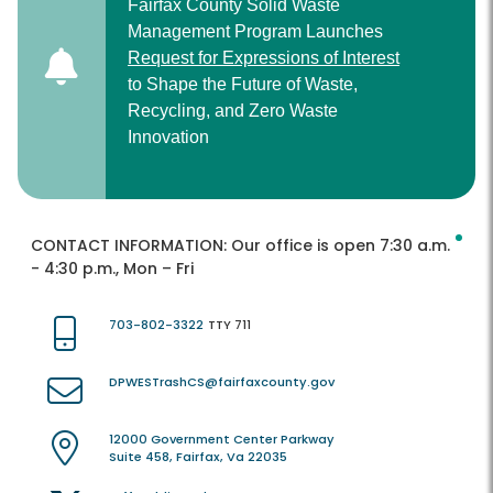
Fairfax County Solid Waste
Management Program Launches
Request for Expressions of Interest
to Shape the Future of Waste,
Recycling, and Zero Waste
Innovation
CONTACT INFORMATION:
Our office is open 7:30 a.m.
- 4:30 p.m., Mon – Fri
703-802-3322
TTY 711
DPWESTrashCS@fairfaxcounty.gov
12000 Government Center Parkway
Suite 458, Fairfax, Va 22035