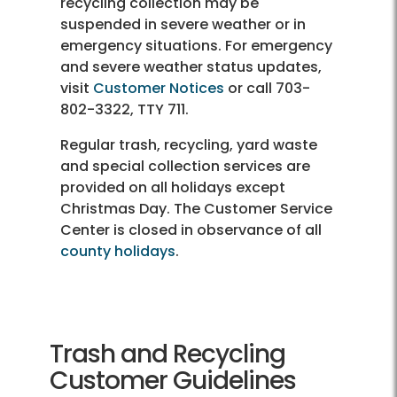
recycling collection may be
suspended in severe weather or in
emergency situations. For emergency
and severe weather status updates,
visit
Customer Notices
or call 703-
802-3322, TTY 711.
Regular trash, recycling, yard waste
and special collection services are
provided on all holidays except
Christmas Day. The Customer Service
Center is closed in observance of all
county holidays
.
Trash and Recycling
Customer Guidelines