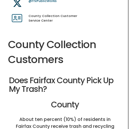
@ffxPublicWorks
County Collection Customer
Service Center
County Collection
Customers
Does Fairfax County Pick Up
My Trash?
County
About ten percent (10%) of residents in
Fairfax County receive trash and recycling