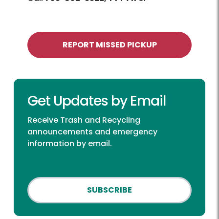
REPORT MISSED PICKUP
Get Updates by Email
Receive Trash and Recycling
announcements and emergency
information by email.
SUBSCRIBE