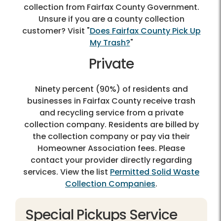
collection from Fairfax County Government.
Unsure if you are a county collection
customer? Visit "
Does Fairfax County Pick Up
My Trash?
"
Private
Ninety percent (90%) of residents and
businesses in Fairfax County receive trash
and recycling service from a private
collection company. Residents are billed by
the collection company or pay via their
Homeowner Association fees. Please
contact your provider directly regarding
services. View the list
Permitted Solid Waste
Collection Companies
.
Special Pickups Service