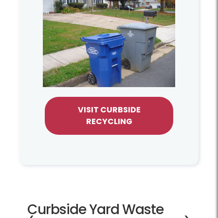
VISIT CURBSIDE
RECYCLING
Curbside Yard Waste