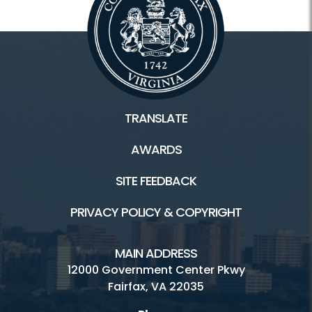
TRANSLATE
AWARDS
SITE FEEDBACK
PRIVACY POLICY & COPYRIGHT
MAIN ADDRESS
12000 Government Center Pkwy
Fairfax, VA 22035