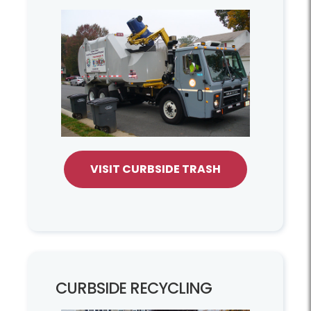
VISIT CURBSIDE TRASH
CURBSIDE RECYCLING