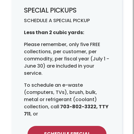
SPECIAL PICKUPS
SCHEDULE A SPECIAL PICKUP
Less than 2 cubic yards:
Please remember, only five FREE
collections, per customer, per
commodity, per fiscal year (July 1 -
June 30) are included in your
service.
To schedule an e-waste
(computers, TVs), brush, bulk,
metal or refrigerant (coolant)
collection, call
703-802-3322, TTY
711
, or
SCHEDULE SPECIAL