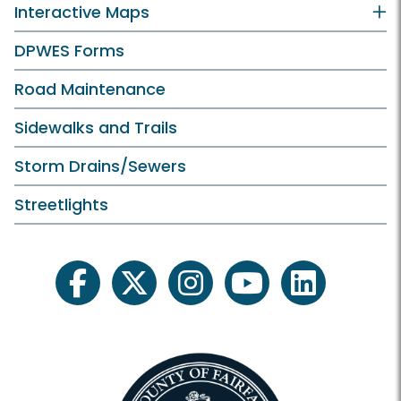
Interactive Maps
DPWES Forms
Road Maintenance
Sidewalks and Trails
Storm Drains/Sewers
Streetlights
facebook
twitter
instagram
youtube
linkedin