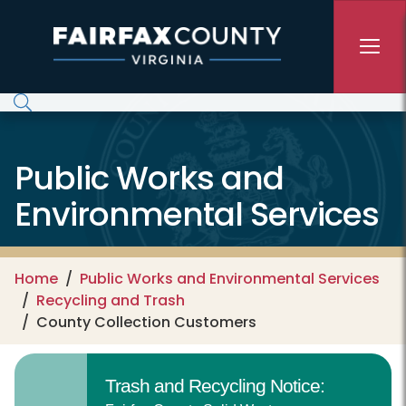
Skip to main content
Public Works and
Environmental Services
Home
Public Works and Environmental Services
Recycling and Trash
County Collection Customers
Trash and Recycling Notice: