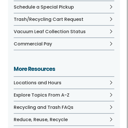
Schedule a Special Pickup
Trash/Recycling Cart Request
Vacuum Leaf Collection Status
Commercial Pay
More Resources
Locations and Hours
Explore Topics From A-Z
Recycling and Trash FAQs
Reduce, Reuse, Recycle