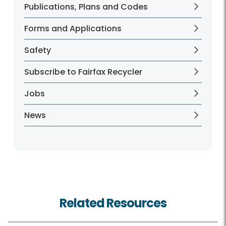
Publications, Plans and Codes
Forms and Applications
Safety
Subscribe to Fairfax Recycler
Jobs
News
Related Resources