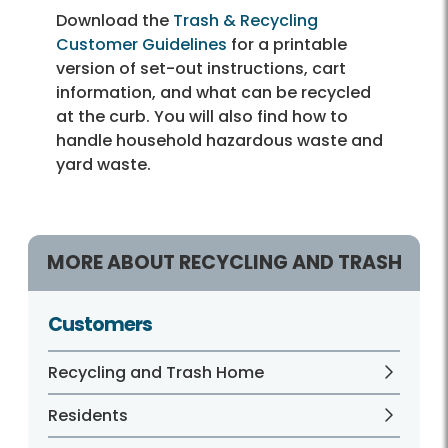
Download the
Trash & Recycling
Customer Guidelines
for a printable
version of set-out instructions, cart
information, and what can be recycled
at the curb. You will also find how to
handle household hazardous waste and
yard waste.
MORE ABOUT RECYCLING AND TRASH
Customers
Recycling and Trash Home
Residents