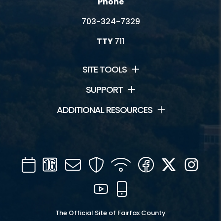
Phone
703-324-7329
TTY
711
SITE TOOLS
SUPPORT
ADDITIONAL RESOURCES
Calendar
Channel
Mail
Security
WIFI
Facebook
Twitter
Inst
16
YouTube
Mobile
The Official Site of Fairfax County