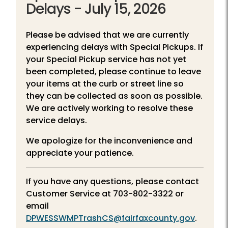
Delays - July 15, 2026
Please be advised that we are currently
experiencing delays with Special Pickups. If
your Special Pickup service has not yet
been completed, please continue to leave
your items at the curb or street line so
they can be collected as soon as possible.
We are actively working to resolve these
service delays.
We apologize for the inconvenience and
appreciate your patience.
If you have any questions, please contact
Customer Service at
703-802-3322
or
email
DPWESSWMPTrashCS@fairfaxcounty.gov
.