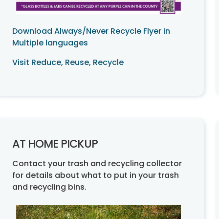
Download Always/Never Recycle Flyer in
Multiple languages
Visit Reduce, Reuse, Recycle
AT HOME PICKUP
Contact your trash and recycling collector
for details about what to put in your trash
and recycling bins.