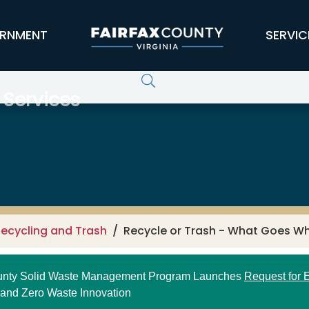
RNMENT
SERVIC
 Services
ecycling and Trash
Recycle or Trash - What Goes W
ounty Solid Waste Management Program Launches
Request for E
 and Zero Waste Innovation