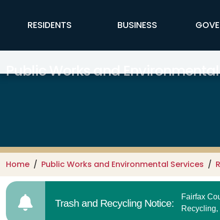
Skip to main content
FFX Global Navigation
RESIDENTS
BUSINESS
GOVE
Public Works and Environmental
Home
Public Works and Environmental Services
R
Fairfax C
Trash and Recycling Notice:
Recycling,