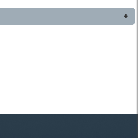
More Resources
p or Issue
Locations and Hours
Explore Topics From A-Z
Recycling and Trash FAQs
 Pick Up Your
Reduce, Reuse, Recycle
Publications, Plans and Codes
 Pickup
Forms and Applications
rt Request
Safety
tion Status