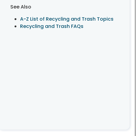
See Also
A-Z List of Recycling and Trash Topics
Recycling and Trash FAQs