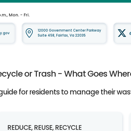
m., Mon. - Fri.
12000 Government Center Parkway
y.gov
Suite 458, Fairfax, Va 22035
ecycle or Trash - What Goes Wher
guide for residents to manage their was
REDUCE, REUSE, RECYCLE