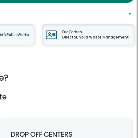
Eric Forbes
@ffxPublicWorks
Director, Solid Waste Management
e?
te
DROP OFF CENTERS