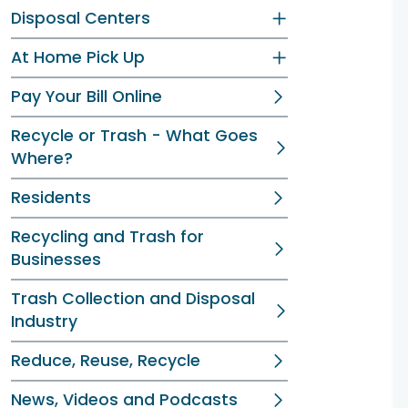
Disposal Centers
At Home Pick Up
Pay Your Bill Online
Recycle or Trash - What Goes
Where?
Residents
Recycling and Trash for
Businesses
Trash Collection and Disposal
Industry
Reduce, Reuse, Recycle
News, Videos and Podcasts