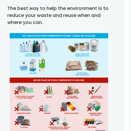
The best way to help the environment is to
reduce your waste and reuse when and
where you can.