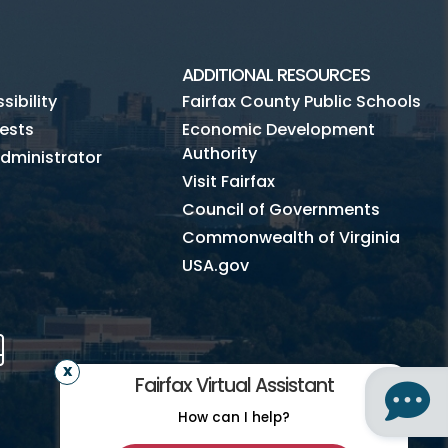
Subscribe to Fairfax Recycler
Jobs
ADDITIONAL RESOURCES
News
ibility
Fairfax County Public Schools
ests
Economic Development
Authority
dministrator
Visit Fairfax
Council of Governments
Commonwealth of Virginia
USA.gov
m
Tube
Mobile
Fairfax Virtual Assistant
How can I help?