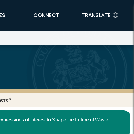
ES
CONNECT
TRANSLATE
here?
xpressions of Interest
to Shape the Future of Waste,