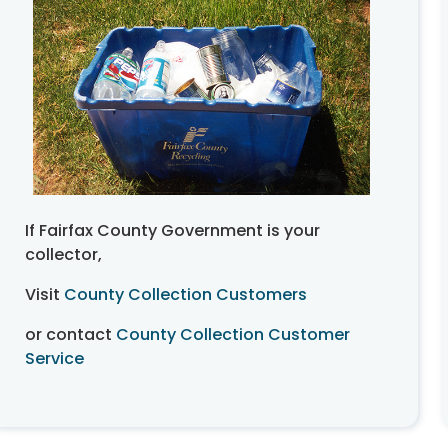
If Fairfax County Government is your
collector,
Visit
County Collection Customers
or contact
County Collection Customer
Service