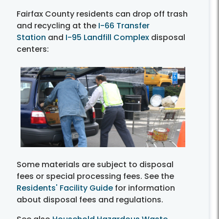
Fairfax County residents can drop off trash
and recycling at the
I-66 Transfer
Station
and
I-95 Landfill Complex
disposal
centers:
Some materials are subject to disposal
fees or special processing fees. See the
Residents' Facility Guide
for information
about disposal fees and regulations.