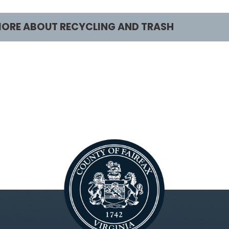
ORE ABOUT RECYCLING AND TRASH
ustomers
Services
ecycling and Trash Home
Report Missed Picku
esidents
What Goes Where?
ecycling and Trash Collection
Apply for a Permit
ustomers
Does Fairfax County
acuum Leaf Customers
Trash?
usinesses
Schedule a Special
rash and Disposal Industry
Trash/Recycling Ca
Vacuum Leaf Collec