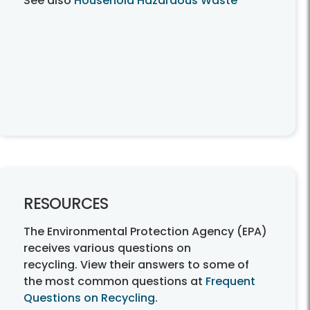
See also
Household Hazardous Waste
RESOURCES
The Environmental Protection Agency (EPA)
receives various questions on
recycling. View their answers to some of
the most common questions at
Frequent
Questions on Recycling
.