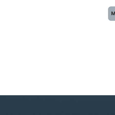
M
C
R
R
R
C
V
B
T