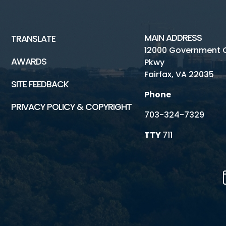
MAIN ADDRESS
TRANSLATE
12000 Government 
AWARDS
Pkwy
Fairfax, VA 22035
SITE FEEDBACK
Phone
PRIVACY POLICY & COPYRIGHT
703-324-7329
TTY
711