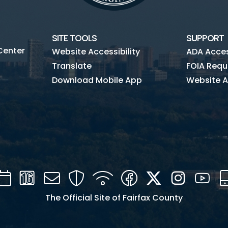
Commercial Pay
SITE TOOLS
SUPPORT
Center
Website Accessibility
ADA Access
Translate
FOIA Requ
Download Mobile App
Website A
Calendar
Channel
Mail
Security
WIFI
Facebook
Twitter
Instagra
You
16
The Official Site of Fairfax County