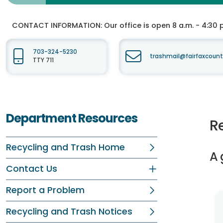
CONTACT INFORMATION:
Our office is open 8 a.m. - 4:30 p.
703-324-5230
trashmail@fairfaxcount
TTY 711
Department Resources
R
Recycling and Trash Home
A 
Contact Us
Report a Problem
Recycling and Trash Notices