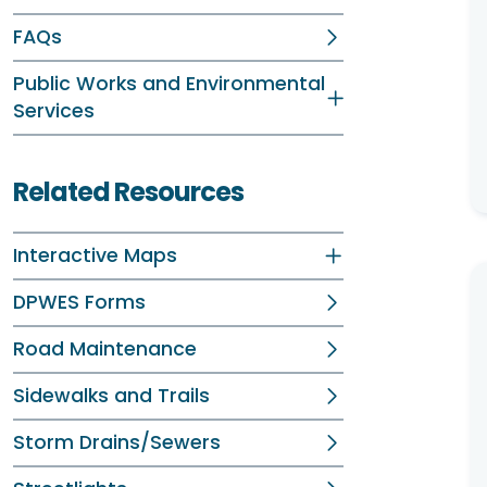
FAQs
Public Works and Environmental
Services
Related Resources
Interactive Maps
DPWES Forms
Road Maintenance
Sidewalks and Trails
Storm Drains/Sewers