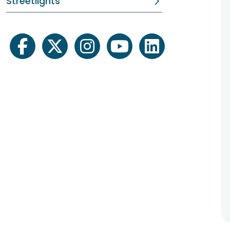
Streetlights
facebook
twitter
instagram
youtube
linkedin