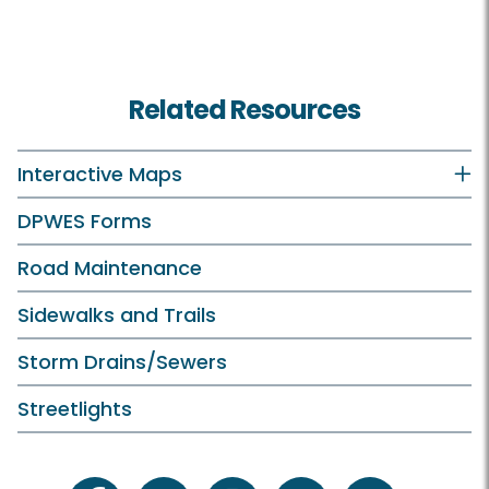
Related Resources
Interactive Maps
DPWES Forms
Road Maintenance
Sidewalks and Trails
Storm Drains/Sewers
Streetlights