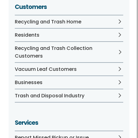
Customers
Recycling and Trash Home
Residents
Recycling and Trash Collection
Customers
Vacuum Leaf Customers
Businesses
Trash and Disposal Industry
Services
Report Missed Pickup or Issue