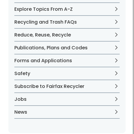
Explore Topics From A-Z
Recycling and Trash FAQs
Reduce, Reuse, Recycle
Publications, Plans and Codes
Forms and Applications
Safety
Subscribe to Fairfax Recycler
Jobs
News