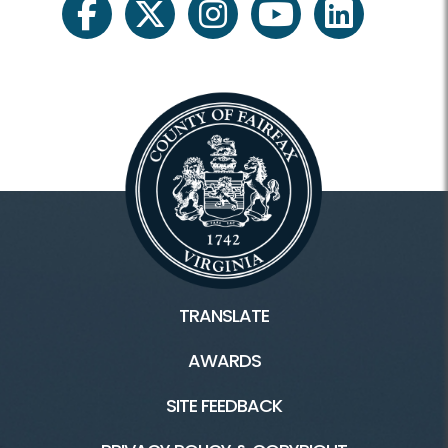
facebook
twitter
instagram
youtube
linkedin
TRANSLATE
AWARDS
SITE FEEDBACK