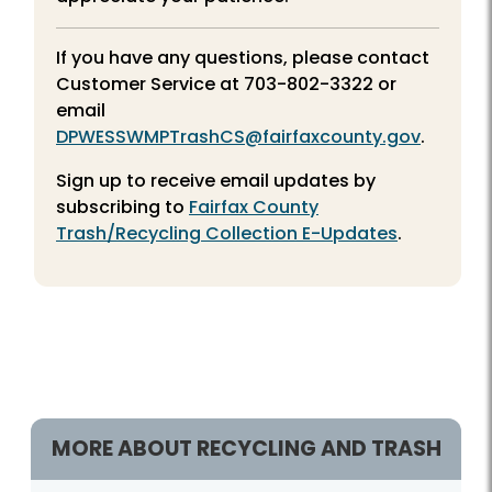
If you have any questions, please contact
Customer Service at
703-802-3322
or
email
DPWESSWMPTrashCS@fairfaxcounty.gov
.
Sign up to receive email updates by
subscribing to
Fairfax County
Trash/Recycling Collection E-Updates
.
Season Details
MORE ABOUT RECYCLING AND TRASH