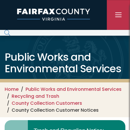
Skip to main content
Public Works and
Environmental Services
Home
Public Works and Environmental Services
Recycling and Trash
County Collection Customers
County Collection Customer Notices