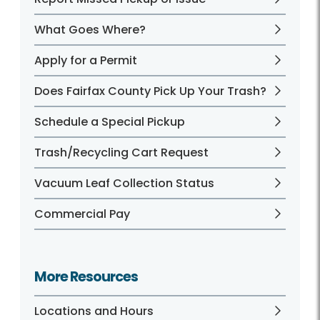
What Goes Where?
Apply for a Permit
Does Fairfax County Pick Up Your Trash?
Schedule a Special Pickup
Trash/Recycling Cart Request
Vacuum Leaf Collection Status
Commercial Pay
More Resources
Locations and Hours