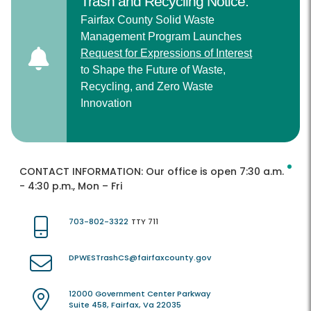
Trash and Recycling Notice:
Fairfax County Solid Waste
Management Program Launches
Request for Expressions of Interest
to Shape the Future of Waste,
Recycling, and Zero Waste
Innovation
CONTACT INFORMATION:
Our office is open 7:30 a.m.
- 4:30 p.m., Mon – Fri
703-802-3322
TTY 711
DPWESTrashCS@fairfaxcounty.gov
12000 Government Center Parkway
Suite 458, Fairfax, Va 22035