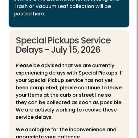
Trash or Vacuum Leaf collection will be
posted here.
Special Pickups Service
Delays - July 15, 2026
Please be advised that we are currently
experiencing delays with Special Pickups. If
your Special Pickup service has not yet
been completed, please continue to leave
your items at the curb or street line so
they can be collected as soon as possible.
We are actively working to resolve these
service delays.
We apologize for the inconvenience and
appreciate your patience.