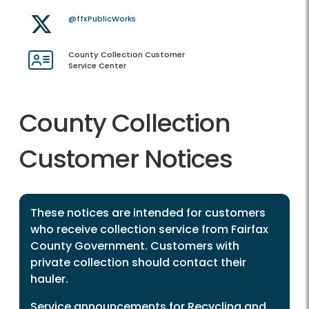
@ffxPublicWorks
County Collection Customer
Service Center
County Collection
Customer Notices
These notices are intended for customers
who receive collection service from Fairfax
County Government. Customers with
private collection should contact their
hauler.
Service announcements for Recycling and