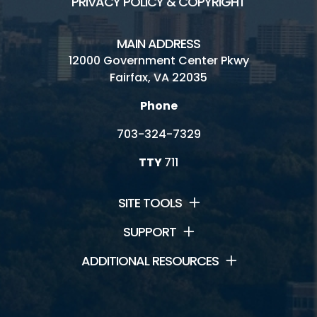
PRIVACY POLICY & COPYRIGHT
MAIN ADDRESS
12000 Government Center Pkwy
Fairfax, VA 22035
Phone
703-324-7329
TTY
711
SITE TOOLS
SUPPORT
ADDITIONAL RESOURCES