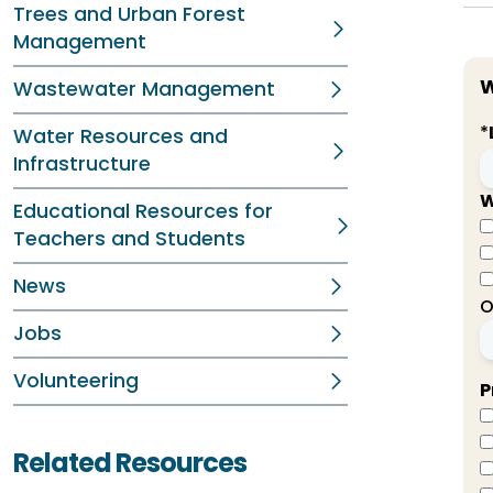
Trees and Urban Forest
Management
W
Wastewater Management
*
Water Resources and
Infrastructure
W
Educational Resources for
Teachers and Students
News
O
Jobs
Volunteering
P
Related Resources