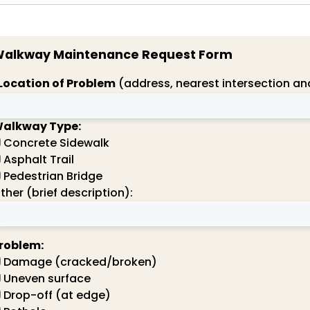
alkway Maintenance Request Form
Location of Problem
(address, nearest intersection and
alkway Type:
Concrete Sidewalk
Asphalt Trail
Pedestrian Bridge
ther (brief description):
roblem:
Damage (cracked/broken)
Uneven surface
Drop-off (at edge)