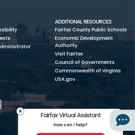
ADDITIONAL RESOURCES
ibility
Fairfax County Public Schools
ests
Economic Development
Authority
dministrator
Visit Fairfax
Council of Governments
Commonwealth of Virginia
USA.gov
m
Tube
Mobile
Fairfax Virtual Assistant
How can I help?