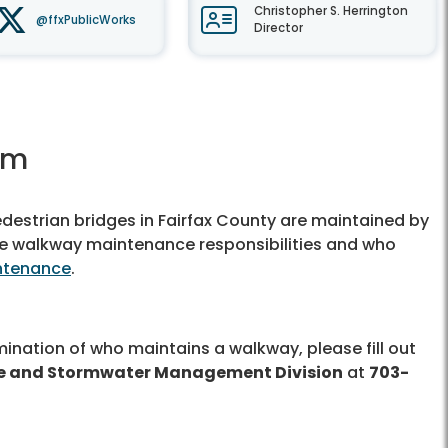
Christopher S. Herrington
@ffxPublicWorks
Director
rm
edestrian bridges in Fairfax County are maintained by
ine walkway maintenance responsibilities and who
ntenance
.
ination of who maintains a walkway, please fill out
 and Stormwater Management Division
at
703-