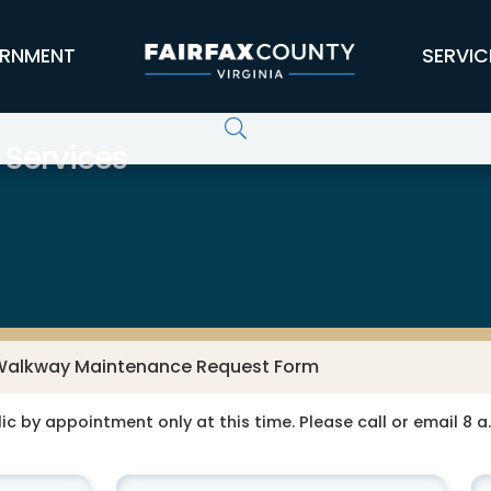
RNMENT
SERVIC
 Services
Walkway Maintenance Request Form
ic by appointment only at this time. Please call or email 8 a