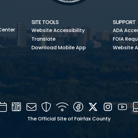
SITE TOOLS
SUPPORT
Center
Website Accessibility
ADA Access
Translate
FOIA Requ
Download Mobile App
Website A
Calendar
Channel
Mail
Security
WIFI
Facebook
Twitter
Instagra
You
16
The Official Site of Fairfax County