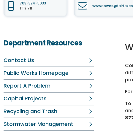
703-324-5033
wwwdpwes@fairfaxco
TTY 711
Department Resources
W
Contact Us
Con
dif
Public Works Homepage
pro
Report A Problem
For
Capital Projects
To 
and
Recycling and Trash
877
Stormwater Management