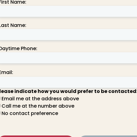
First Name:
Last Name:
Daytime Phone:
Email:
lease indicate how you would prefer to be contacted
Email me at the address above
Call me at the number above
No contact preference