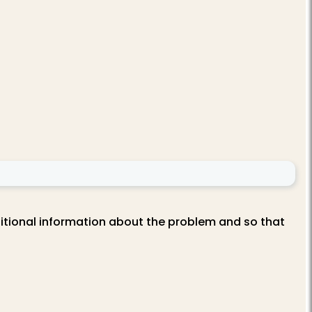
itional information about the problem and so that