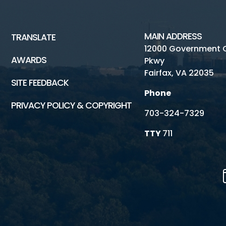
MAIN ADDRESS
TRANSLATE
12000 Government 
AWARDS
Pkwy
Fairfax, VA 22035
SITE FEEDBACK
Phone
PRIVACY POLICY & COPYRIGHT
703-324-7329
TTY
711