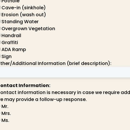
Pothole
Cave-in (sinkhole)
Erosion (wash out)
Standing Water
Overgrown Vegetation
Handrail
Graffiti
ADA Ramp
Sign
ther/Additional Information (brief description):
ontact Information:
ontact information is necessary in case we require add
e may provide a follow-up response.
Mr.
Mrs.
Ms.