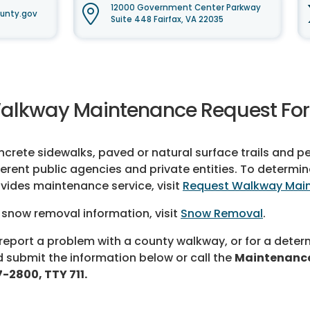
12000 Government Center Parkway
unty.gov
Suite 448 Fairfax, VA 22035
alkway Maintenance Request Fo
crete sidewalks, paved or natural surface trails and p
ferent public agencies and private entities. To determ
vides maintenance service, visit
Request Walkway Mai
 snow removal information, visit
Snow Removal
.
report a problem with a county walkway, or for a determ
 submit the information below or call the
Maintenance
-2800, TTY 711.