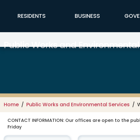
Skip to main content
FFX Global Navigation
RESIDENTS
BUSINESS
GOVE
Public Works and Environmental
Home
Public Works and Environmental Services
CONTACT INFORMATION:
Our offices are open to the publ
Friday