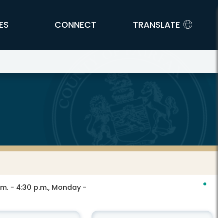
ES
CONNECT
TRANSLATE
.m. - 4:30 p.m., Monday -