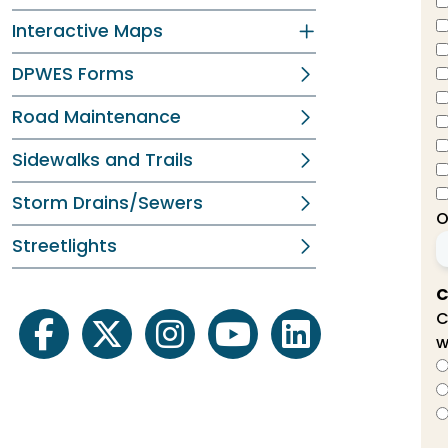
Interactive Maps
DPWES Forms
Road Maintenance
Sidewalks and Trails
Storm Drains/Sewers
O
Streetlights
C
C
w
facebook
twitter
instagram
youtube
linkedin