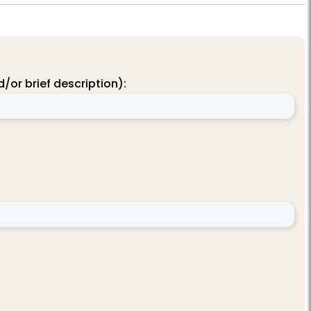
/or brief description):