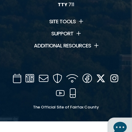
TTY
711
SITE TOOLS
SUPPORT
ADDITIONAL RESOURCES
Calendar
Channel
Mail
Security
WIFI
Facebook
Twitter
Inst
16
YouTube
Mobile
The Official Site of Fairfax County