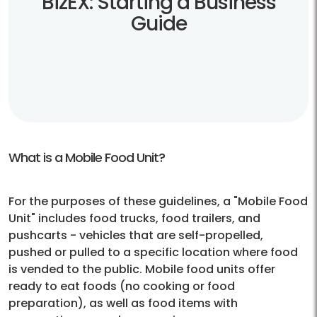
BizEX: Starting a Business
Guide
What is a Mobile Food Unit?
For the purposes of these guidelines, a "Mobile Food
Unit" includes food trucks, food trailers, and
pushcarts - vehicles that are self-propelled,
pushed or pulled to a specific location where food
is vended to the public. Mobile food units offer
ready to eat foods (no cooking or food
preparation), as well as food items with