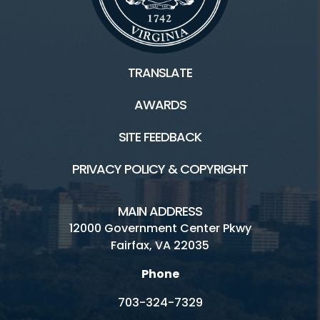
TRANSLATE
AWARDS
SITE FEEDBACK
PRIVACY POLICY & COPYRIGHT
MAIN ADDRESS
12000 Government Center Pkwy
Fairfax, VA 22035
Phone
703-324-7329