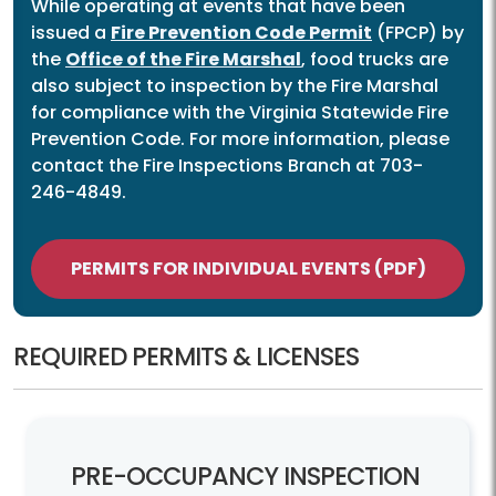
While operating at events that have been
issued a
Fire Prevention Code Permit
(FPCP) by
the
Office of the Fire Marshal
, food trucks are
also subject to inspection by the Fire Marshal
for compliance with the Virginia Statewide Fire
Prevention Code. For more information, please
contact the Fire Inspections Branch at 703-
246-4849.
PERMITS FOR INDIVIDUAL EVENTS (PDF)
REQUIRED PERMITS & LICENSES
PRE-
OCCUPANCY INSPECTION