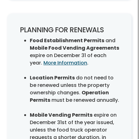
PLANNING FOR RENEWALS
Food Establishment Permits
and
Mobile Food Vending Agreements
expire on December 31 of each
year.
More Information
.
Location Permits
do not need to
be renewed unless the property
ownership changes.
Operation
Permits
must be renewed annually.
Mobile Vending Permits
expire on
December 31st of the year issued,
unless the food truck operator
requests a shorter duration, in