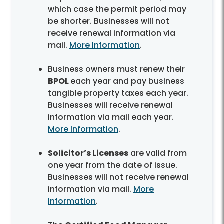
which case the permit period may
be shorter. Businesses will not
receive renewal information via
mail.
More Information
.
Business owners must renew their
BPOL
each year and pay business
tangible property taxes each year.
Businesses will receive renewal
information via mail each year.
More Information
.
Solicitor’s Licenses
are valid from
one year from the date of issue.
Businesses will not receive renewal
information via mail.
More
Information
.