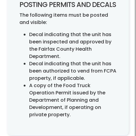
POSTING PERMITS AND DECALS
The following items must be posted
and visible:
Decal indicating that the unit has
been inspected and approved by
the Fairfax County Health
Department.
Decal indicating that the unit has
been authorized to vend from FCPA
property, if applicable.
A copy of the Food Truck
Operation Permit issued by the
Department of Planning and
Development, if operating on
private property.