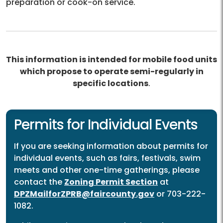
preparation or cook-on service.
This information is intended for mobile food units
which propose to operate semi-regularly in
specific locations
.
Permits for Individual Events
If you are seeking information about permits for
individual events, such as fairs, festivals, swim
meets and other one-time gatherings, please
contact the
Zoning Permit Section
at
DPZMailforZPRB@faircounty.gov
or 703-222-
1082.