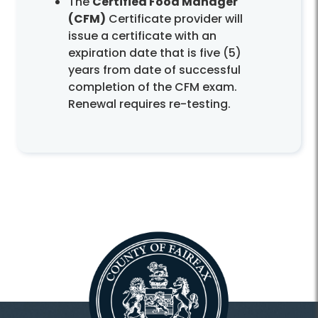
The
Certified Food Manager
(CFM)
Certificate provider will
issue a certificate with an
expiration date that is five (5)
years from date of successful
completion of the CFM exam.
Renewal requires re-testing.