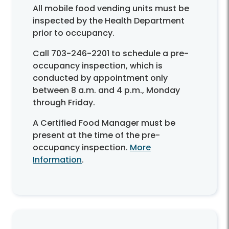
All mobile food vending units must be
inspected by the Health Department
prior to occupancy.
Call 703-246-2201 to schedule a pre-
occupancy inspection, which is
conducted by appointment only
between 8 a.m. and 4 p.m., Monday
through Friday.
A Certified Food Manager must be
present at the time of the pre-
occupancy inspection.
More
Information
.