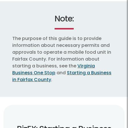
Note:
The purpose of this guide is to provide
information about necessary permits and
approvals to operate a mobile food unit in
Fairfax County. For information about
starting a business, see the
Virginia
Business One Stop
and
Starting a Business
in Fairfax County
.