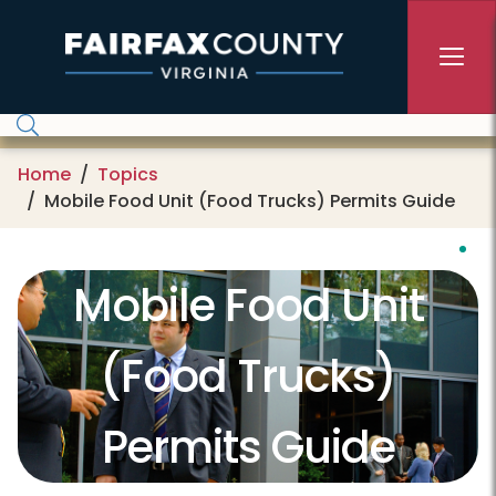
Skip to main content
Home
Topics
Mobile Food Unit (Food Trucks) Permits Guide
Mobile Food Unit
(Food Trucks)
Permits Guide