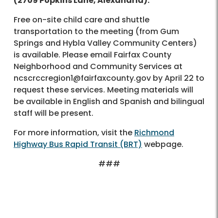
(2709 Popkins Lane, Alexandria).
Free on-site child care and shuttle
transportation to the meeting (from Gum
Springs and Hybla Valley Community Centers)
is available. Please email Fairfax County
Neighborhood and Community Services at
ncscrccregion1@fairfaxcounty.gov by April 22 to
request these services. Meeting materials will
be available in English and Spanish and bilingual
staff will be present.
For more information, visit the
Richmond
Highway Bus Rapid Transit (BRT)
webpage.
###