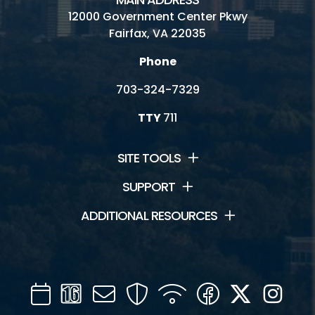
12000 Government Center Pkwy
Fairfax, VA 22035
Phone
703-324-7329
TTY
711
SITE TOOLS
SUPPORT
ADDITIONAL RESOURCES
Calendar
Channel
Mail
Security
WIFI
Facebook
Twitter
Inst
16