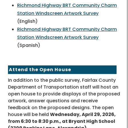
Richmond Highway BRT Community Charm
Station Windscreen Artwork Survey
(English)
Richmond Highway BRT Community Charm
Station Windscreen Artwork Survey
(Spanish)
Attend the Open House
In addition to the public survey, Fairfax County
Department of Transportation staff will host an
open house to provide displays of the proposed
artwork, answer questions and receive
feedback on the proposed designs. The open
house will be held
Wednesday, April 29, 2026,
from 6:30 to 8:30 p.m., at Bryant High School