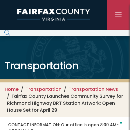
Skip to main content
Transportation
Home
Transportation
Transportation News
Fairfax County Launches Community Survey for
Richmond Highway BRT Station Artwork; Open
House Set for April 29
CONTACT INFORMATION:
Our office is open 8:00 AM-