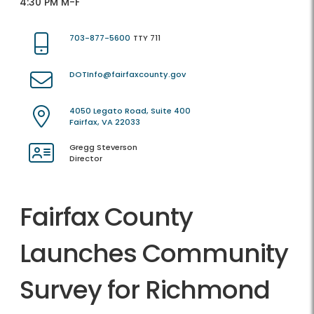
4:30 PM M-F
703-877-5600
TTY 711
DOTInfo@fairfaxcounty.gov
4050 Legato Road, Suite 400
Fairfax, VA 22033
Gregg Steverson
Director
Fairfax County
Launches Community
Survey for Richmond