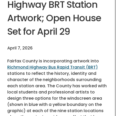
Highway BRT Station
Artwork; Open House
Set for April 29
April 7, 2026
Fairfax County is incorporating artwork into
Richmond Highway Bus Rapid Transit (BRT)
stations to reflect the history, identity and
character of the neighborhoods surrounding
each station area. The County has worked with
local students and professional artists to
design three options for the windscreen area
(shown in blue with a yellow boundary on the
graphic) at each of the nine station locations