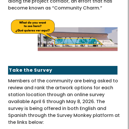
along the project corridor, an effort that has
become known as “Community Charm.”
Take the Survey
Members of the community are being asked to
review and rank the artwork options for each
station location through an online survey
available April 6 through May 8, 2026. The
survey is being offered in both English and
Spanish through the Survey Monkey platform at
the links below: