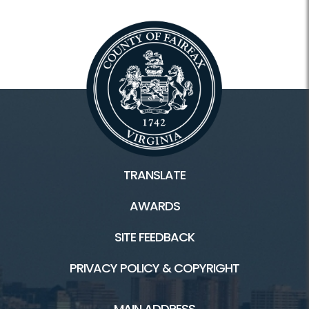
TRANSLATE
AWARDS
SITE FEEDBACK
PRIVACY POLICY & COPYRIGHT
MAIN ADDRESS