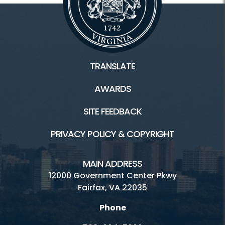
TRANSLATE
AWARDS
SITE FEEDBACK
PRIVACY POLICY & COPYRIGHT
MAIN ADDRESS
12000 Government Center Pkwy
Fairfax, VA 22035
Phone