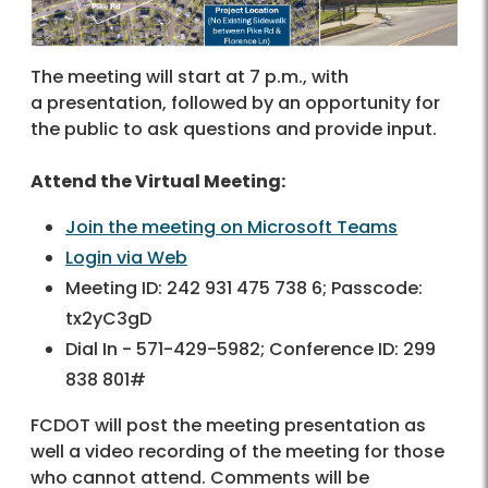
The meeting will start at 7 p.m., with
a presentation, followed by an opportunity for
the public to ask questions and provide input.
Attend the Virtual Meeting:
Join the meeting on Microsoft Teams
Login via Web
Meeting ID: 242 931 475 738 6; Passcode:
tx2yC3gD
Dial In - 571-429-5982; Conference ID: 299
838 801#
FCDOT will post the meeting presentation as
well a video recording of the meeting for those
who cannot attend. Comments will be