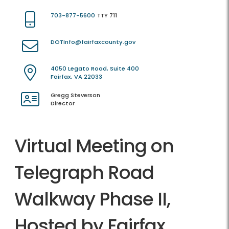
703-877-5600
TTY 711
DOTInfo@fairfaxcounty.gov
4050 Legato Road, Suite 400
Fairfax, VA 22033
Gregg Steverson
Director
Virtual Meeting on
Telegraph Road
Walkway Phase II,
Hosted by Fairfax