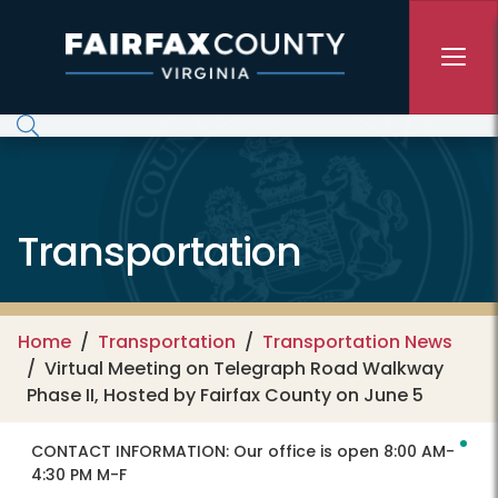
Skip to main content
Transportation
Home
Transportation
Transportation News
Virtual Meeting on Telegraph Road Walkway
Phase II, Hosted by Fairfax County on June 5
CONTACT INFORMATION:
Our office is open 8:00 AM-
4:30 PM M-F