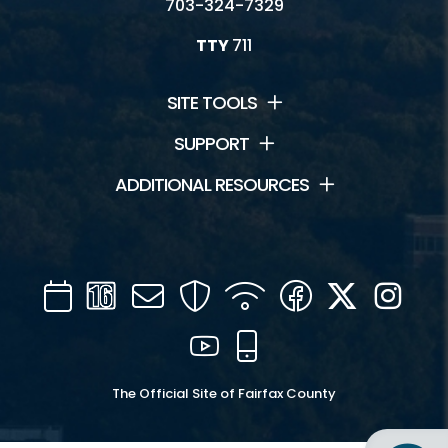
703-324-7329
TTY
711
SITE TOOLS
SUPPORT
ADDITIONAL RESOURCES
Calendar
Channel
Mail
Security
WIFI
Facebook
Twitter
Inst
16
YouTube
Mobile
The Official Site of Fairfax County