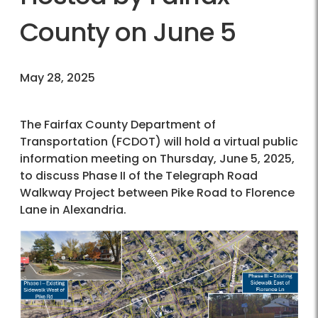
County on June 5
May 28, 2025
The Fairfax County Department of
Transportation (FCDOT) will hold a virtual public
information meeting on Thursday, June 5, 2025,
to discuss Phase II of the Telegraph Road
Walkway Project between Pike Road to Florence
Lane in Alexandria.