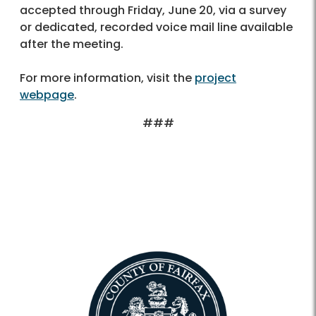
accepted through Friday, June 20, via a survey
or dedicated, recorded voice mail line available
after the meeting.
For more information, visit the
project
webpage
.
###