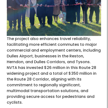
The project also enhances travel reliability,
facilitating more efficient commutes to major
commercial and employment centers, including
Dulles Airport, businesses in the Reston,
Herndon, and Dulles Corridors, and Tysons.
NVTA has invested $26 million in this Route 28
widening project and a total of $350 million in
the Route 28 Corridor, aligning with its
commitment to regionally significant,
multimodal transportation solutions, and
providing secure access for pedestrians and
cyclists.