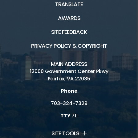
TRANSLATE
AWARDS
SITE FEEDBACK
PRIVACY POLICY & COPYRIGHT
MAIN ADDRESS
12000 Government Center Pkwy
Fairfax, VA 22035
Phone
703-324-7329
TTY
711
SITE TOOLS