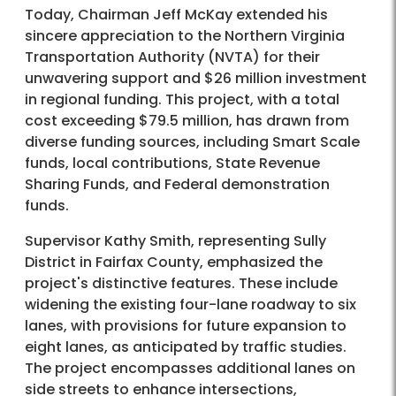
Today, Chairman Jeff McKay extended his
sincere appreciation to the Northern Virginia
Transportation Authority (NVTA) for their
unwavering support and $26 million investment
in regional funding. This project, with a total
cost exceeding $79.5 million, has drawn from
diverse funding sources, including Smart Scale
funds, local contributions, State Revenue
Sharing Funds, and Federal demonstration
funds.
Supervisor Kathy Smith, representing Sully
District in Fairfax County, emphasized the
project's distinctive features. These include
widening the existing four-lane roadway to six
lanes, with provisions for future expansion to
eight lanes, as anticipated by traffic studies.
The project encompasses additional lanes on
side streets to enhance intersections,