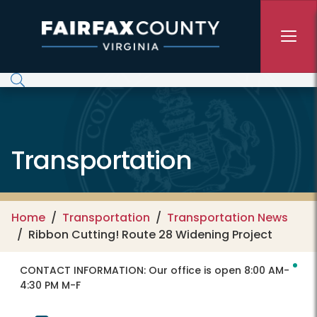
Skip to main content
Transportation
Home
Transportation
Transportation News
Ribbon Cutting! Route 28 Widening Project
CONTACT INFORMATION:
Our office is open 8:00 AM-
4:30 PM M-F