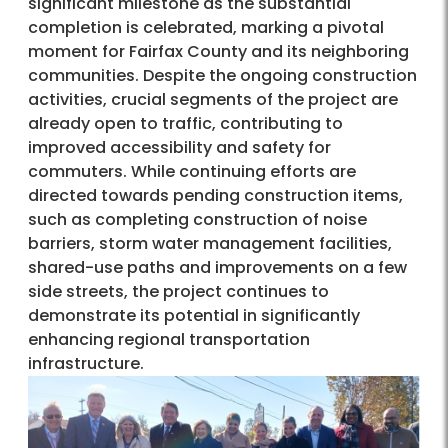
significant milestone as the substantial
completion is celebrated, marking a pivotal
moment for Fairfax County and its neighboring
communities. Despite the ongoing construction
activities, crucial segments of the project are
already open to traffic, contributing to
improved accessibility and safety for
commuters. While continuing efforts are
directed towards pending construction items,
such as completing construction of noise
barriers, storm water management facilities,
shared-use paths and improvements on a few
side streets, the project continues to
demonstrate its potential in significantly
enhancing regional transportation
infrastructure.