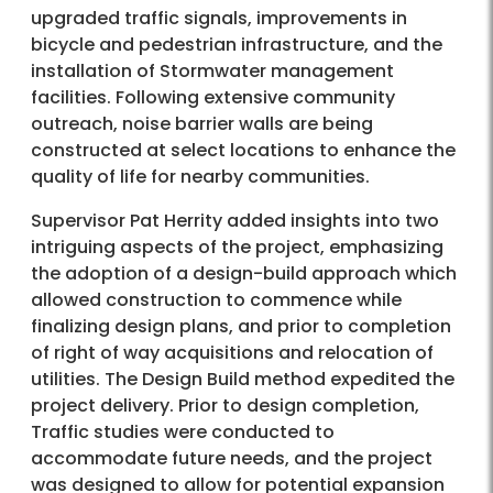
upgraded traffic signals, improvements in
bicycle and pedestrian infrastructure, and the
installation of Stormwater management
facilities. Following extensive community
outreach, noise barrier walls are being
constructed at select locations to enhance the
quality of life for nearby communities.
Supervisor Pat Herrity added insights into two
intriguing aspects of the project, emphasizing
the adoption of a design-build approach which
allowed construction to commence while
finalizing design plans, and prior to completion
of right of way acquisitions and relocation of
utilities. The Design Build method expedited the
project delivery. Prior to design completion,
Traffic studies were conducted to
accommodate future needs, and the project
was designed to allow for potential expansion