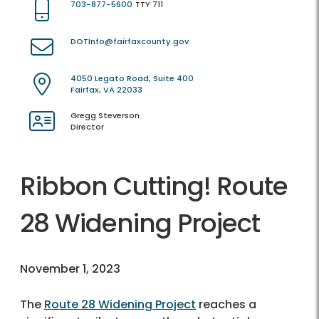
703-877-5600
TTY 711
DOTInfo@fairfaxcounty.gov
4050 Legato Road, Suite 400
Fairfax, VA 22033
Gregg Steverson
Director
Ribbon Cutting! Route
28 Widening Project
November 1, 2023
The
Route 28 Widening Project
reaches a