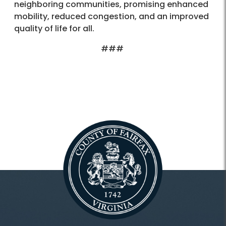
neighboring communities, promising enhanced
mobility, reduced congestion, and an improved
quality of life for all.
###