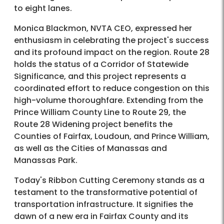
to eight lanes.
Monica Blackmon, NVTA CEO, expressed her
enthusiasm in celebrating the project's success
and its profound impact on the region. Route 28
holds the status of a Corridor of Statewide
Significance, and this project represents a
coordinated effort to reduce congestion on this
high-volume thoroughfare. Extending from the
Prince William County Line to Route 29, the
Route 28 Widening project benefits the
Counties of Fairfax, Loudoun, and Prince William,
as well as the Cities of Manassas and
Manassas Park.
Today's Ribbon Cutting Ceremony stands as a
testament to the transformative potential of
transportation infrastructure. It signifies the
dawn of a new era in Fairfax County and its