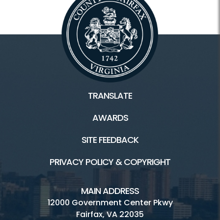
TRANSLATE
AWARDS
SITE FEEDBACK
PRIVACY POLICY & COPYRIGHT
MAIN ADDRESS
12000 Government Center Pkwy
Fairfax, VA 22035