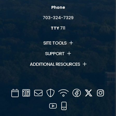
Phone
703-324-7329
TTY
711
SITE TOOLS
SUPPORT
ADDITIONAL RESOURCES
Calendar
Channel
Mail
Security
WIFI
Facebook
Twitter
Inst
16
YouTube
Mobile