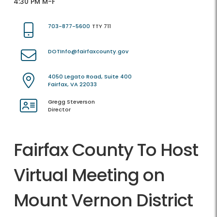
4:30 PM M-F
703-877-5600
TTY 711
DOTInfo@fairfaxcounty.gov
4050 Legato Road, Suite 400
Fairfax, VA 22033
Gregg Steverson
Director
Fairfax County To Host
Virtual Meeting on
Mount Vernon District