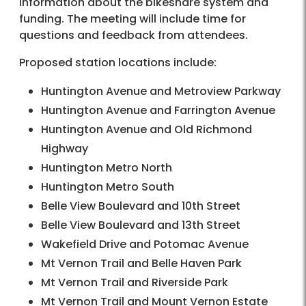
information about the bikeshare system and
funding. The meeting will include time for
questions and feedback from attendees.
Proposed station locations include:
Huntington Avenue and Metroview Parkway
Huntington Avenue and Farrington Avenue
Huntington Avenue and Old Richmond
Highway
Huntington Metro North
Huntington Metro South
Belle View Boulevard and 10th Street
Belle View Boulevard and 13th Street
Wakefield Drive and Potomac Avenue
Mt Vernon Trail and Belle Haven Park
Mt Vernon Trail and Riverside Park
Mt Vernon Trail and Mount Vernon Estate