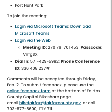
Fort Hunt Park
To join the meeting:
Login via Microsoft Teams
;
Download
Microsoft Teams
Login via the Web
Meeting ID:
270 791 701 453;
Passcode:
VnfgSX
Dial In:
571-429-5982;
Phone Conference
ID:
336 408 237#
Comments will be accepted through Friday,
Feb. 2. To submit feedback, please use the
online feedback form
at the bottom of Fairfax
County Capital Bikeshare page,
email
bikefairfax@fairfaxcounty.gov
, or call
703-877-5600, TTY 711.