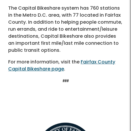
The Capital Bikeshare system has 760 stations
in the Metro D.C. area, with 77 located in Fairfax
County. In addition to helping people commute,
run errands, and ride to entertainment/leisure
destinations, Capital Bikeshare also provides
an important first mile/last mile connection to
public transit options.
For more information, visit the
Fairfax County
Capital Bikeshare page
.
###