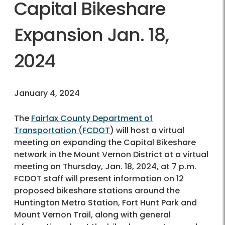
Capital Bikeshare
Expansion Jan. 18,
2024
January 4, 2024
The
Fairfax County Department of
Transportation (FCDOT
) will host a virtual
meeting on expanding the Capital Bikeshare
network in the Mount Vernon District at a virtual
meeting on Thursday, Jan. 18, 2024, at 7 p.m.
FCDOT staff will present information on 12
proposed bikeshare stations around the
Huntington Metro Station, Fort Hunt Park and
Mount Vernon Trail, along with general