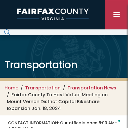
Skip to main content
Transportation
Home
Transportation
Transportation News
Fairfax County To Host Virtual Meeting on
Mount Vernon District Capital Bikeshare
Expansion Jan. 18, 2024
CONTACT INFORMATION:
Our office is open 8:00 AM-