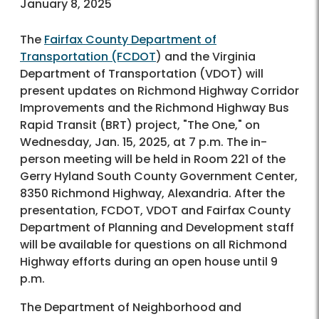
January 8, 2025
The
Fairfax County Department of
Transportation (FCDOT
) and the Virginia
Department of Transportation (VDOT) will
present updates on Richmond Highway Corridor
Improvements and the Richmond Highway Bus
Rapid Transit (BRT) project, "The One," on
Wednesday, Jan. 15, 2025, at 7 p.m. The in-
person meeting will be held in Room 221 of the
Gerry Hyland South County Government Center,
8350 Richmond Highway, Alexandria. After the
presentation, FCDOT, VDOT and Fairfax County
Department of Planning and Development staff
will be available for questions on all Richmond
Highway efforts during an open house until 9
p.m.
The Department of Neighborhood and