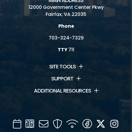
MAIN ADDRESS
12000 Government Center Pkwy
Fairfax, VA 22035
Phone
703-324-7329
TTY
711
SITE TOOLS
SUPPORT
ADDITIONAL RESOURCES
Calendar
Channel
Mail
Security
WIFI
Facebook
Twitter
Inst
16