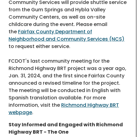
Community Services will provide shuttle service
from the Gum Springs and Hybla Valley
Community Centers, as well as on-site
childcare during the event. Please email
the
Fairfax County Department of
Neighborhood and Community Services (NCS)
to request either service.
FCDOT's last community meeting for the
Richmond Highway BRT project was a year ago,
Jan. 31, 2024, and the first since Fairfax County
announced a revised timeline for the project.
The meeting will be conducted in English with
Spanish translation available. For more
information, visit the
Richmond Highway BRT
webpage
.
Stay Informed and Engaged with Richmond
Highway BRT - The One