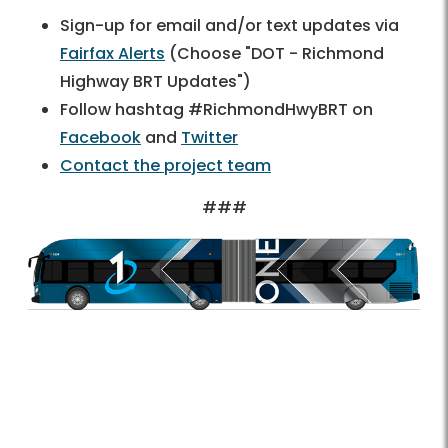
Sign-up for email and/or text updates via
Fairfax Alerts
(Choose "DOT - Richmond
Highway BRT Updates")
Follow hashtag #RichmondHwyBRT on
Facebook
and
Twitter
Contact the project team
###