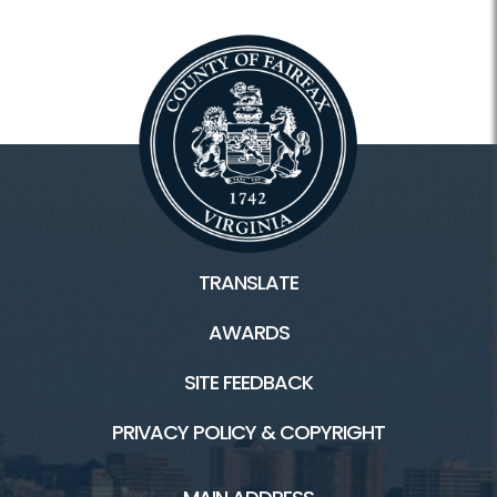
TRANSLATE
AWARDS
SITE FEEDBACK
PRIVACY POLICY & COPYRIGHT