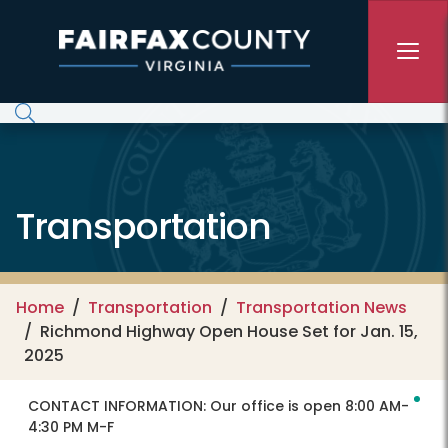
Skip to main content
Transportation
Home
Transportation
Transportation News
Richmond Highway Open House Set for Jan. 15,
2025
CONTACT INFORMATION:
Our office is open 8:00 AM-
4:30 PM M-F