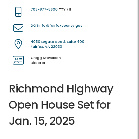
703-877-5600
TTY 711
DOTInfo@fairfaxcounty.gov
4050 Legato Road, Suite 400
Fairfax, VA 22033
Gregg Steverson
Director
Richmond Highway
Open House Set for
Jan. 15, 2025