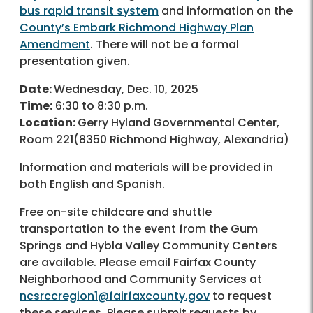
bus rapid transit system
and information on the
County’s Embark Richmond Highway Plan
Amendment
. There will not be a formal
presentation given.
Date:
Wednesday, Dec. 10, 2025
Time:
6:30 to 8:30 p.m.
Location:
Gerry Hyland Governmental Center,
Room 221(8350 Richmond Highway, Alexandria)
Information and materials will be provided in
both English and Spanish.
Free on-site childcare and shuttle
transportation to the event from the Gum
Springs and Hybla Valley Community Centers
are available. Please email Fairfax County
Neighborhood and Community Services at
ncsrccregion1@fairfaxcounty.gov
to request
these services. Please submit requests by