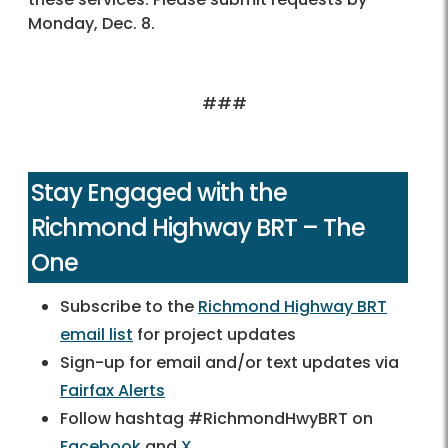
Monday, Dec. 8.
###
Stay Engaged with the
Richmond Highway BRT – The
One
Subscribe to the
Richmond Highway BRT
email list
for project updates
Sign-up for email and/or text updates via
Fairfax Alerts
Follow hashtag #RichmondHwyBRT on
Facebook
and
X