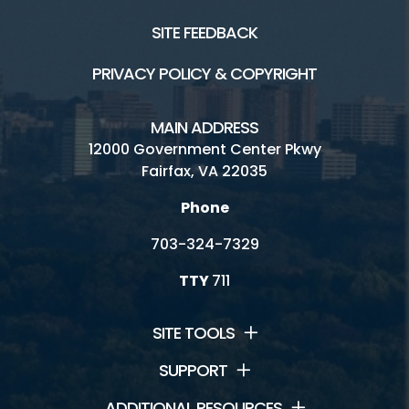
SITE FEEDBACK
PRIVACY POLICY & COPYRIGHT
MAIN ADDRESS
12000 Government Center Pkwy
Fairfax, VA 22035
Phone
703-324-7329
TTY
711
SITE TOOLS
SUPPORT
ADDITIONAL RESOURCES