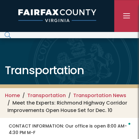
Skip to main content
Transportation
Home
Transportation
Transportation News
Meet the Experts: Richmond Highway Corridor
Improvements Open House Set for Dec. 10
CONTACT INFORMATION:
Our office is open 8:00 AM-
4:30 PM M-F