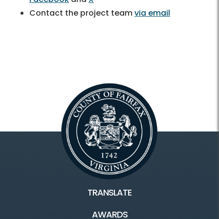
Contact the project team
via email
TRANSLATE
AWARDS