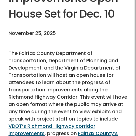
House Set for Dec. 10
November 25, 2025
The Fairfax County Department of
Transportation, Department of Planning and
Development, and the Virginia Department of
Transportation will host an open house for
attendees to learn about the progress of
transportation improvements along the
Richmond Highway Corridor. This event will have
an open format where the public may arrive at
any time during the event to view exhibits and
speak with project staff on topics to include
VDOT’s Richmond Highway corridor
improvements
, progress on
Fairfax County’s