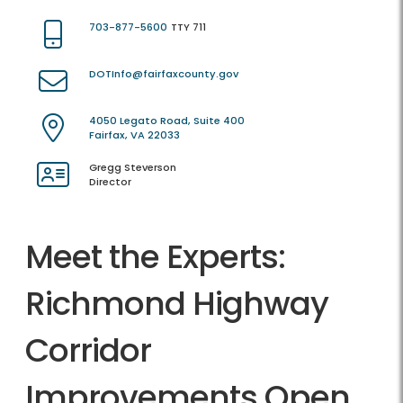
703-877-5600
TTY 711
DOTInfo@fairfaxcounty.gov
4050 Legato Road, Suite 400
Fairfax, VA 22033
Gregg Steverson
Director
Meet the Experts:
Richmond Highway
Corridor
Improvements Open