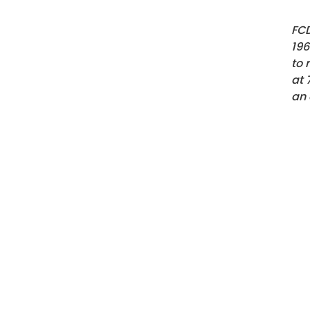
FCD
196
to 
at
an 