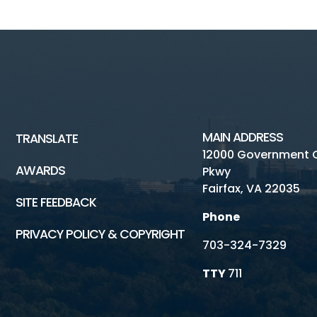
MAIN ADDRESS
TRANSLATE
12000 Government 
AWARDS
Pkwy
Fairfax, VA 22035
SITE FEEDBACK
Phone
PRIVACY POLICY & COPYRIGHT
703-324-7329
TTY
711