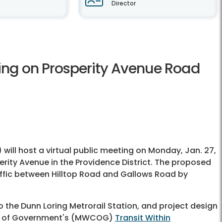
Director
ting on Prosperity Avenue Road
) will host a virtual public meeting on Monday, Jan. 27,
erity Avenue in the Providence District. The proposed
traffic between Hilltop Road and Gallows Road by
o the Dunn Loring Metrorail Station, and project design
il of Government's (MWCOG)
Transit Within