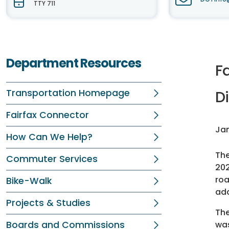
TTY 711
Department Resources
F
Transportation Homepage
Di
Fairfax Connector
Jan
How Can We Help?
Th
Commuter Services
202
roa
Bike-Walk
add
Projects & Studies
The
Boards and Commissions
wa