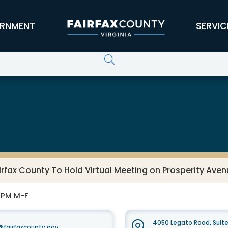
RNMENT
SERVIC
irfax County To Hold Virtual Meeting on Prosperity Aven
0 PM M-F
4050 Legato Road, Suit
fairfaxcounty.gov