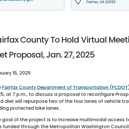
Fairfax, VA 22033
airfax County To Hold Virtual Mee
et Proposal, Jan. 27, 2025
uary 15, 2025
e
Fairfax County Department of Transportation (FCDOT
5, at 7 p.m., to discuss a proposal to reconfigure Prosp
d diet will repurpose two of the four lanes of vehicle 
ing protected bike lanes.
 goal of the project is to increase multimodal access t
s funded through the Metropolitan Washington Counc