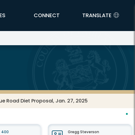
ES
CONNECT
TRANSLATE
ue Road Diet Proposal, Jan. 27, 2025
e 400
Gregg Steverson