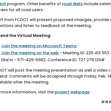
ach
program. Other benefits of
road diets
include safet
ess for all road users.
ff from FCDOT will present proposed changes, provide 
stions and listen to feedback at the meeting.
end the Virtual Meeting:
Join the meeting on Microsoft Teams
Join the meeting on the web
- Meeting ID: 225 412 553
Dial In - 571-429-5982; Conference ID: 727 279 130#
OT will post the meeting presentation as well a video 
end. Comments will be accepted through Friday, Feb. 14,
ilable after the meeting.
 more information, visit the
project webpage
.
##