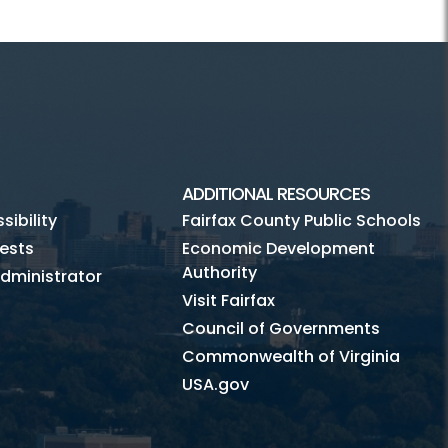
ADDITIONAL RESOURCES
ibility
Fairfax County Public Schools
ests
Economic Development
Authority
dministrator
Visit Fairfax
Council of Governments
Commonwealth of Virginia
USA.gov