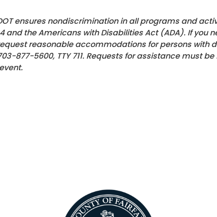
OT ensures nondiscrimination in all programs and activiti
4 and the Americans with Disabilities Act (ADA). If you n
request reasonable accommodations for persons with disa
703-877-5600, TTY 711. Requests for assistance must be 
event.