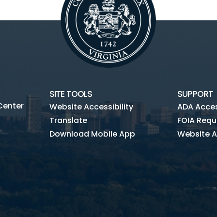
SITE TOOLS
SUPPORT
Center
Website Accessibility
ADA Access
Translate
FOIA Requ
Download Mobile App
Website A