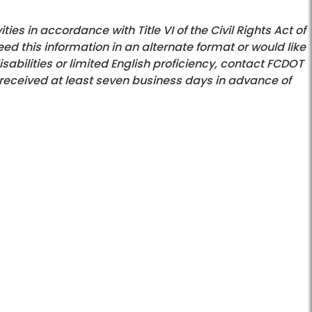
es in accordance with Title VI of the Civil Rights Act of
eed this information in an alternate format or would like
bilities or limited English proficiency, contact FCDOT
received at least seven business days in advance of