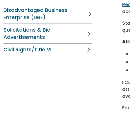
Re
Disadvantaged Business
acc
Enterprise (DBE)
Sta
Solicitations & Bid
que
Advertisements
Att
Civil Rights/Title VI
FCD
att
ava
For