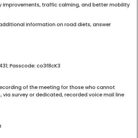
y improvements, traffic calming, and better mobility
additional information on road diets, answer
 431; Passcode: co3f8cK3
recording of the meeting for those who cannot
 via survey or dedicated, recorded voice mail line
#