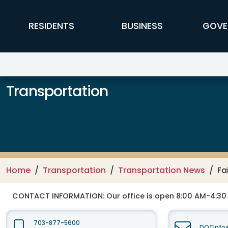
Skip to main content
FFX Global Navigation
RESIDENTS
BUSINESS
GOVE
Transportation
Home
Transportation
Transportation News
Fa
CONTACT INFORMATION:
Our office is open 8:00 AM-4:3
703-877-5600
DOTInfo@