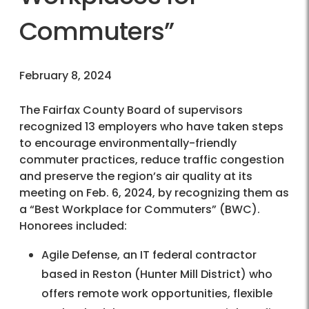
Commuters”
February 8, 2024
The Fairfax County Board of supervisors
recognized 13 employers who have taken steps
to encourage environmentally-friendly
commuter practices, reduce traffic congestion
and preserve the region’s air quality at its
meeting on Feb. 6, 2024, by recognizing them as
a “Best Workplace for Commuters” (BWC).
Honorees included:
Agile Defense, an IT federal contractor
based in Reston (Hunter Mill District) who
offers remote work opportunities, flexible