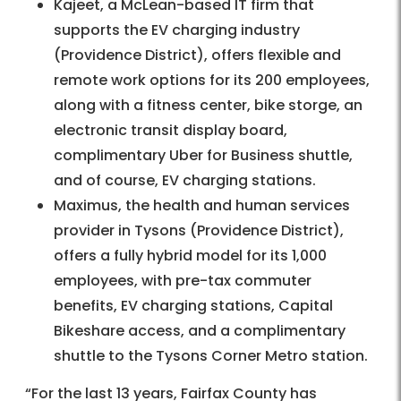
Kajeet, a McLean-based IT firm that
supports the EV charging industry
(Providence District), offers flexible and
remote work options for its 200 employees,
along with a fitness center, bike storge, an
electronic transit display board,
complimentary Uber for Business shuttle,
and of course, EV charging stations.
Maximus, the health and human services
provider in Tysons (Providence District),
offers a fully hybrid model for its 1,000
employees, with pre-tax commuter
benefits, EV charging stations, Capital
Bikeshare access, and a complimentary
shuttle to the Tysons Corner Metro station.
“For the last 13 years, Fairfax County has