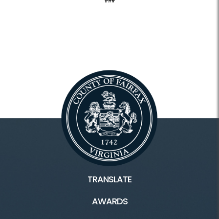
###
TRANSLATE
AWARDS