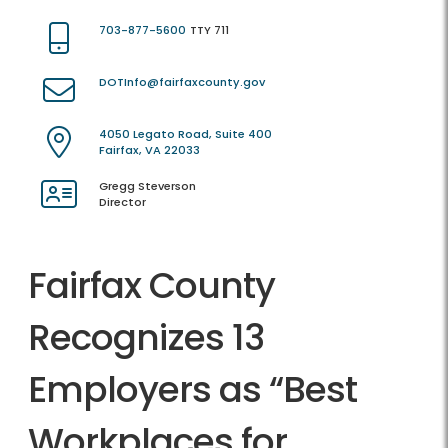
703-877-5600
TTY 711
DOTInfo@fairfaxcounty.gov
4050 Legato Road, Suite 400
Fairfax, VA 22033
Gregg Steverson
Director
Fairfax County
Recognizes 13
Employers as “Best
Workplaces for