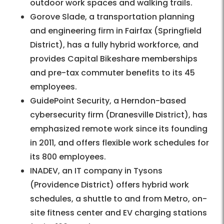
outdoor work spaces and walking trails.
Gorove Slade, a transportation planning
and engineering firm in Fairfax (Springfield
District), has a fully hybrid workforce, and
provides Capital Bikeshare memberships
and pre-tax commuter benefits to its 45
employees.
GuidePoint Security, a Herndon-based
cybersecurity firm (Dranesville District), has
emphasized remote work since its founding
in 2011, and offers flexible work schedules for
its 800 employees.
INADEV, an IT company in Tysons
(Providence District) offers hybrid work
schedules, a shuttle to and from Metro, on-
site fitness center and EV charging stations