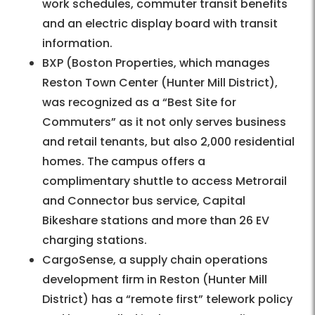
work schedules, commuter transit benefits
and an electric display board with transit
information.
BXP (Boston Properties, which manages
Reston Town Center (Hunter Mill District),
was recognized as a “Best Site for
Commuters” as it not only serves business
and retail tenants, but also 2,000 residential
homes. The campus offers a
complimentary shuttle to access Metrorail
and Connector bus service, Capital
Bikeshare stations and more than 26 EV
charging stations.
CargoSense, a supply chain operations
development firm in Reston (Hunter Mill
District) has a “remote first” telework policy