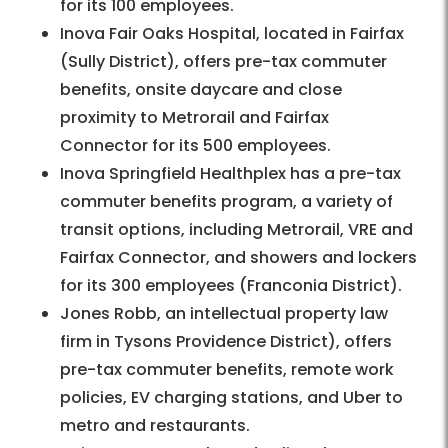
for its 100 employees.
Inova Fair Oaks Hospital, located in Fairfax
(Sully District), offers pre-tax commuter
benefits, onsite daycare and close
proximity to Metrorail and Fairfax
Connector for its 500 employees.
Inova Springfield Healthplex has a pre-tax
commuter benefits program, a variety of
transit options, including Metrorail, VRE and
Fairfax Connector, and showers and lockers
for its 300 employees (Franconia District).
Jones Robb, an intellectual property law
firm in Tysons Providence District), offers
pre-tax commuter benefits, remote work
policies, EV charging stations, and Uber to
metro and restaurants.