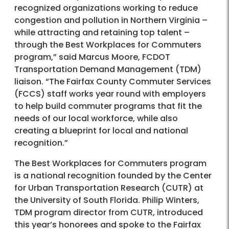
recognized organizations working to reduce
congestion and pollution in Northern Virginia –
while attracting and retaining top talent –
through the Best Workplaces for Commuters
program,” said Marcus Moore, FCDOT
Transportation Demand Management (TDM)
liaison. “The Fairfax County Commuter Services
(FCCS) staff works year round with employers
to help build commuter programs that fit the
needs of our local workforce, while also
creating a blueprint for local and national
recognition.”
The Best Workplaces for Commuters program
is a national recognition founded by the Center
for Urban Transportation Research (CUTR) at
the University of South Florida. Philip Winters,
TDM program director from CUTR, introduced
this year’s honorees and spoke to the Fairfax