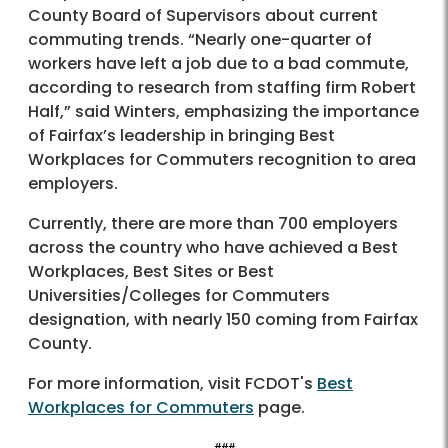
County Board of Supervisors about current
commuting trends. “Nearly one-quarter of
workers have left a job due to a bad commute,
according to research from staffing firm Robert
Half,” said Winters, emphasizing the importance
of Fairfax’s leadership in bringing Best
Workplaces for Commuters recognition to area
employers.
Currently, there are more than 700 employers
across the country who have achieved a Best
Workplaces, Best Sites or Best
Universities/Colleges for Commuters
designation, with nearly 150 coming from Fairfax
County.
For more information, visit FCDOT's
Best
Workplaces for Commuters
page.