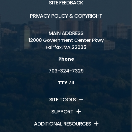
SITE FEEDBACK
PRIVACY POLICY & COPYRIGHT
MAIN ADDRESS
12000 Government Center Pkwy
Fairfax, VA 22035
Phone
703-324-7329
TTY
711
SITE TOOLS
SUPPORT
ADDITIONAL RESOURCES