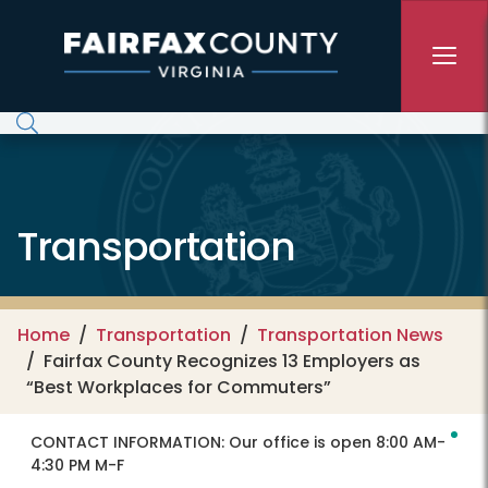
Skip to main content
Transportation
Home
Transportation
Transportation News
Fairfax County Recognizes 13 Employers as
“Best Workplaces for Commuters”
CONTACT INFORMATION:
Our office is open 8:00 AM-
4:30 PM M-F