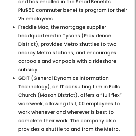
and has enrolled in the SmartBenefits
Plu$50 commuter benefits program for their
25 employees.
Freddie Mac, the mortgage supplier
headquartered in Tysons (Providence
District), provides Metro shuttles to two
nearby Metro stations, and encourages
carpools and vanpools with a rideshare
subsidy.
GDIT (General Dynamics Information
Technology), an IT consulting firm in Falls
Church (Mason District), offers a “full flex”
workweek, allowing its 1,100 employees to
work whenever and wherever is best to
complete their work. The company also
provides a shuttle to and from the Metro,