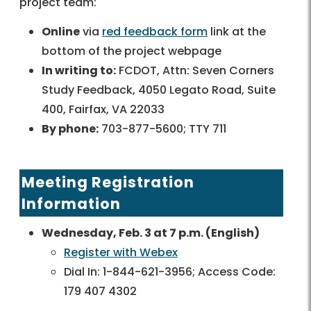
project team:
Online
via
red feedback form
link at the
bottom of the project webpage
In writing to:
FCDOT, Attn: Seven Corners
Study Feedback, 4050 Legato Road, Suite
400, Fairfax, VA 22033
By phone:
703-877-5600; TTY 711
Meeting Registration
Information
Wednesday, Feb. 3 at 7 p.m. (English)
Register with Webex
Dial In: 1-844-621-3956; Access Code:
179 407 4302