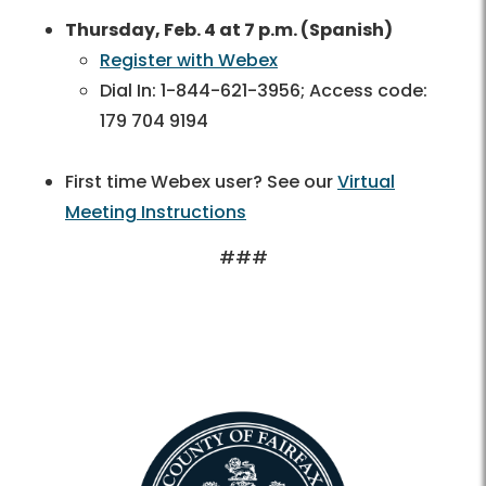
Thursday, Feb. 4 at 7 p.m. (Spanish)
Register with Webex
Dial In: 1-844-621-3956; Access code:
179 704 9194
First time Webex user? See our
Virtual
Meeting Instructions
###