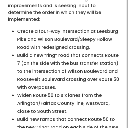
improvements and is seeking input to
determine the order in which they will be
implemented:
Create a four-way intersection at Leesburg
Pike and Wilson Boulevard/Sleepy Hollow
Road with redesigned crossing.
Build a new “ring” road that connects Route
7 (on the side with the bus transfer station)
to the intersection of Wilson Boulevard and
Roosevelt Boulevard crossing over Route 50
with overpasses.
Widen Route 50 to six lanes from the
Arlington/Fairfax County line, westward,
close to South Street.
Build new ramps that connect Route 50 to
the new “ring” road on each side of the new