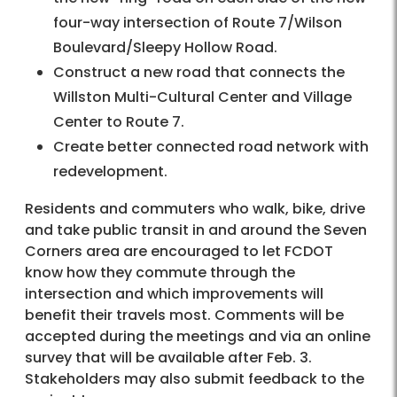
four-way intersection of Route 7/Wilson
Boulevard/Sleepy Hollow Road.
Construct a new road that connects the
Willston Multi-Cultural Center and Village
Center to Route 7.
Create better connected road network with
redevelopment.
Residents and commuters who walk, bike, drive
and take public transit in and around the Seven
Corners area are encouraged to let FCDOT
know how they commute through the
intersection and which improvements will
benefit their travels most. Comments will be
accepted during the meetings and via an online
survey that will be available after Feb. 3.
Stakeholders may also submit feedback to the