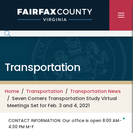
Skip to main content
Transportation
Home
Transportation
Transportation News
Seven Corners Transportation Study Virtual
Meetings Set for Feb. 3 and 4, 2021
CONTACT INFORMATION:
Our office is open 8:00 AM-
4:30 PM M-F