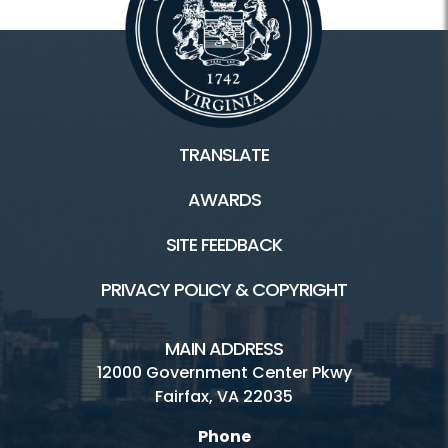
TRANSLATE
AWARDS
SITE FEEDBACK
PRIVACY POLICY & COPYRIGHT
MAIN ADDRESS
12000 Government Center Pkwy
Fairfax, VA 22035
Phone