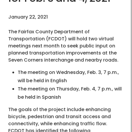
January 22, 2021
The Fairfax County Department of
Transportation (FCDOT) will hold two virtual
meetings next month to seek public input on
planned transportation improvements at the
Seven Corners interchange and nearby roads.
The meeting on Wednesday, Feb. 3, 7 p.m.,
will be held in English
The meeting on Thursday, Feb. 4, 7 p.m., will
be held in Spanish
The goals of the project include enhancing
bicycle, pedestrian and transit access and
connectivity, while enhancing traffic flow.
FCDOT has identified the following