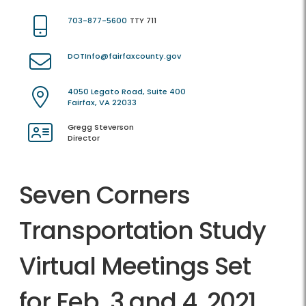
703-877-5600
TTY 711
DOTInfo@fairfaxcounty.gov
4050 Legato Road, Suite 400
Fairfax, VA 22033
Gregg Steverson
Director
Seven Corners
Transportation Study
Virtual Meetings Set
for Feb. 3 and 4, 2021