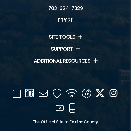
703-324-7329
TTY
711
SITE TOOLS
SUPPORT
ADDITIONAL RESOURCES
Calendar
Channel
Mail
Security
WIFI
Facebook
Twitter
Inst
16
YouTube
Mobile
The Official Site of Fairfax County