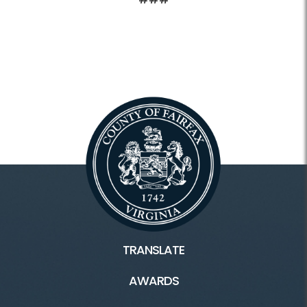
TRANSLATE
AWARDS