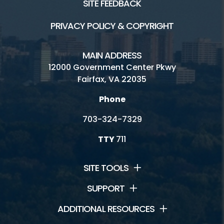
SITE FEEDBACK
PRIVACY POLICY & COPYRIGHT
MAIN ADDRESS
12000 Government Center Pkwy
Fairfax, VA 22035
Phone
703-324-7329
TTY
711
SITE TOOLS
SUPPORT
ADDITIONAL RESOURCES