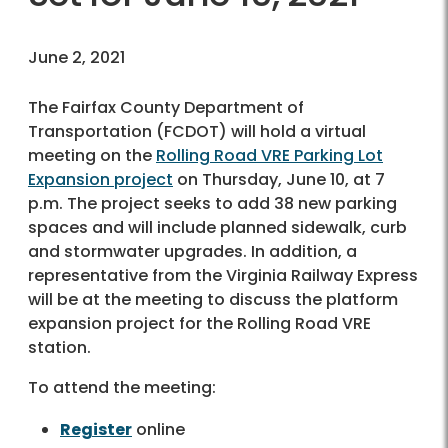
June 2, 2021
The Fairfax County Department of
Transportation (FCDOT) will hold a virtual
meeting on the
Rolling Road VRE Parking Lot
Expansion project
on Thursday, June 10, at 7
p.m. The project seeks to add 38 new parking
spaces and will include planned sidewalk, curb
and stormwater upgrades. In addition, a
representative from the Virginia Railway Express
will be at the meeting to discuss the platform
expansion project for the Rolling Road VRE
station.
To attend the meeting:
Register
online