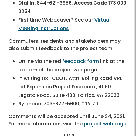
Dial In:
844-621-3956;
Access Code
173 009
0254
First time Webex user? See our
Virtual
Meeting Instructions
Commuters, residents and stakeholders may
also submit feedback to the project team:
Online via the red
feedback form
link at the
bottom of the project webpage
In writing to: FCDOT, Attn: Rolling Road VRE
Lot Expansion Project Feedback, 4050
Legato Road, Suite 400, Fairfax, VA 22033
By phone: 703-877-5600; TTY 711
Comments will be accepted until June 24, 2021.
For more information, visit the
project webpage
.
###