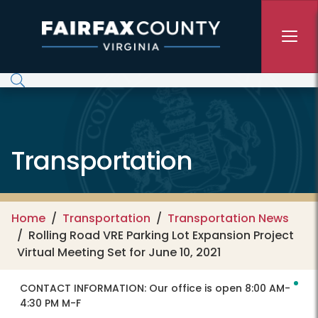
Skip to main content
Transportation
Home
Transportation
Transportation News
Rolling Road VRE Parking Lot Expansion Project
Virtual Meeting Set for June 10, 2021
CONTACT INFORMATION:
Our office is open 8:00 AM-
4:30 PM M-F