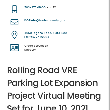
703-877-5600
TTY 711
DOTInfo@fairfaxcounty.gov
4050 Legato Road, Suite 400
Fairfax, VA 22033
Gregg Steverson
Director
Rolling Road VRE
Parking Lot Expansion
Project Virtual Meeting
Set for June 10, 2021