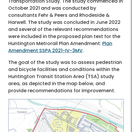
Transportation Study. The study commenced in
October 2021 and was conducted by
consultants Fehr & Peers and Rhodeside &
Harwell. The study was concluded in June 2022
and several of the relevant recommendations
were included in the proposed plan text for the
Huntington Metrorail Plan Amendment:
Plan
Amendment SSPA 2021-IV-3MV
.
The goal of the study was to assess pedestrian
and bicycle facilities and conditions within the
Huntington Transit Station Area (TSA) study
area, as depicted in the map below, and
provide recommendations for improvement.