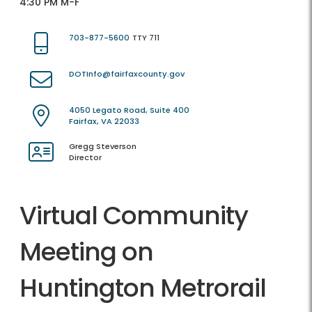
4:30 PM M-F
703-877-5600
TTY 711
DOTInfo@fairfaxcounty.gov
4050 Legato Road, Suite 400
Fairfax, VA 22033
Gregg Steverson
Director
Virtual Community
Meeting on
Huntington Metrorail