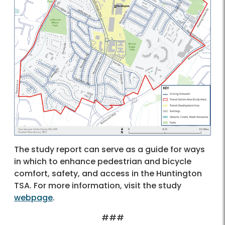
The study report can serve as a guide for ways
in which to enhance pedestrian and bicycle
comfort, safety, and access in the Huntington
TSA. For more information, visit the study
webpage
.
###