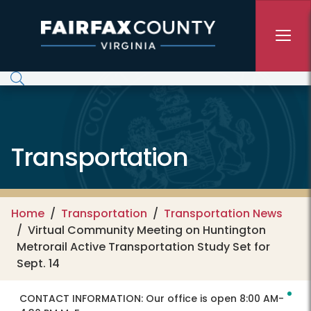
Skip to main content
Transportation
Home
Transportation
Transportation News
Virtual Community Meeting on Huntington
Metrorail Active Transportation Study Set for
Sept. 14
CONTACT INFORMATION:
Our office is open 8:00 AM-