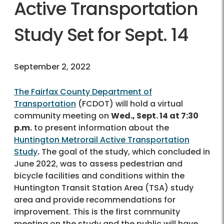
Active Transportation
Study Set for Sept. 14
September 2, 2022
The Fairfax County Department of
Transportation
(FCDOT) will hold a virtual
community meeting on
Wed., Sept. 14 at 7:30
p.m.
to present information about the
Huntington Metrorail Active Transportation
Study
.
The goal of the study, which concluded in
June 2022, was to assess pedestrian and
bicycle facilities and conditions within the
Huntington Transit Station Area (TSA) study
area and provide recommendations for
improvement. This is the first community
meeting on the study and the public will have