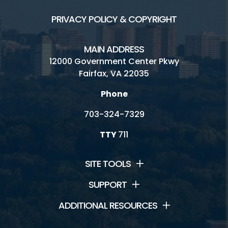
PRIVACY POLICY & COPYRIGHT
MAIN ADDRESS
12000 Government Center Pkwy
Fairfax, VA 22035
Phone
703-324-7329
TTY
711
SITE TOOLS
SUPPORT
ADDITIONAL RESOURCES