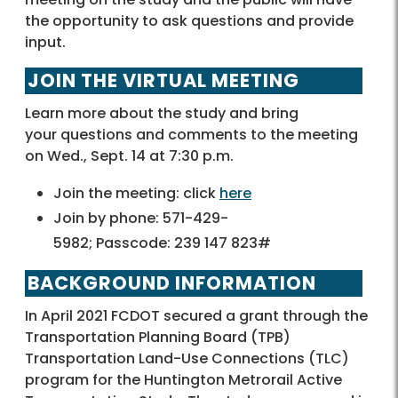
the opportunity to ask questions and provide
input.
JOIN THE VIRTUAL MEETING
Learn more about the study and bring
your questions and comments to the meeting
on Wed., Sept. 14 at 7:30 p.m.
Join the meeting: click
here
Join by phone: 571-429-
5982; Passcode: 239 147 823#
BACKGROUND INFORMATION
In April 2021 FCDOT secured a grant through the
Transportation Planning Board (TPB)
Transportation Land-Use Connections (TLC)
program for the Huntington Metrorail Active