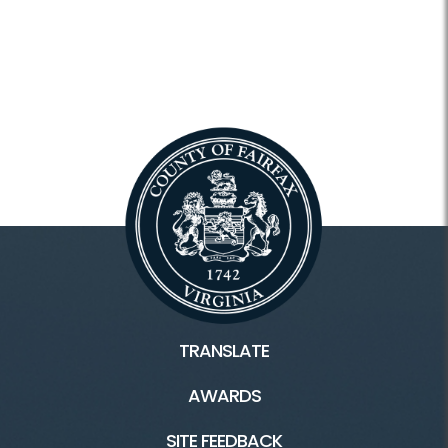
TRANSLATE
AWARDS
SITE FEEDBACK