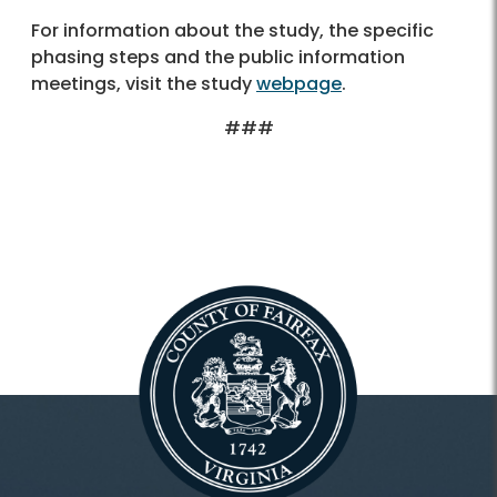
For information about the study, the specific
phasing steps and the public information
meetings, visit the study
webpage
.
###