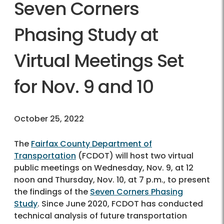
Seven Corners
Phasing Study at
Virtual Meetings Set
for Nov. 9 and 10
October 25, 2022
The
Fairfax County Department of
Transportation
(FCDOT) will host two virtual
public meetings on Wednesday, Nov. 9, at 12
noon and Thursday, Nov. 10, at 7 p.m., to present
the findings of the
Seven Corners Phasing
Study
. Since June 2020, FCDOT has conducted
technical analysis of future transportation