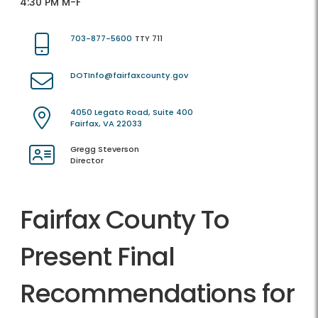
4:30 PM M-F
703-877-5600
TTY 711
DOTInfo@fairfaxcounty.gov
4050 Legato Road, Suite 400
Fairfax, VA 22033
Gregg Steverson
Director
Fairfax County To
Present Final
Recommendations for