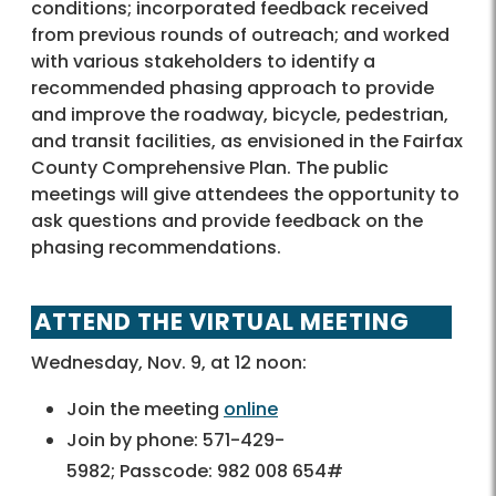
conditions; incorporated feedback received
from previous rounds of outreach; and worked
with various stakeholders to identify a
recommended phasing approach to provide
and improve the roadway, bicycle, pedestrian,
and transit facilities, as envisioned in the Fairfax
County Comprehensive Plan. The public
meetings will give attendees the opportunity to
ask questions and provide feedback on the
phasing recommendations.
ATTEND THE VIRTUAL MEETING
Wednesday, Nov. 9, at 12 noon:
Join the meeting
online
Join by phone: 571-429-
5982; Passcode: 982 008 654#