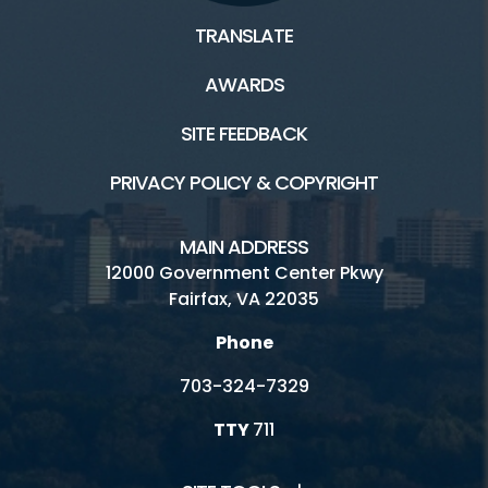
TRANSLATE
AWARDS
SITE FEEDBACK
PRIVACY POLICY & COPYRIGHT
MAIN ADDRESS
12000 Government Center Pkwy
Fairfax, VA 22035
Phone
703-324-7329
TTY
711