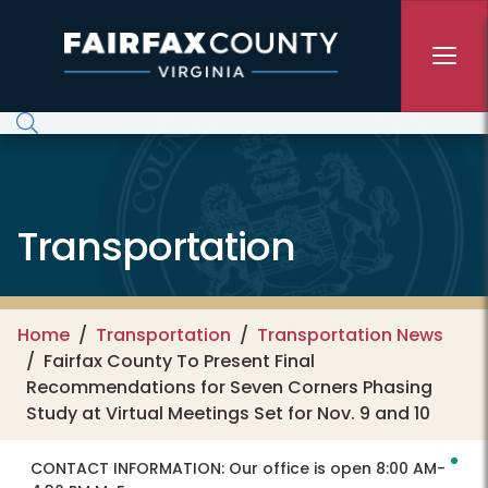
Skip to main content
Transportation
Home
Transportation
Transportation News
Fairfax County To Present Final
Recommendations for Seven Corners Phasing
Study at Virtual Meetings Set for Nov. 9 and 10
CONTACT INFORMATION:
Our office is open 8:00 AM-