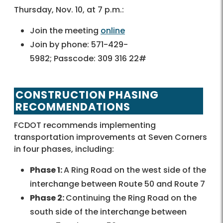
Thursday, Nov. 10, at 7 p.m.:
Join the meeting
online
Join by phone: 571-429-
5982; Passcode: 309 316 22#
CONSTRUCTION PHASING
RECOMMENDATIONS
FCDOT recommends implementing
transportation improvements at Seven Corners
in four phases, including:
Phase 1:
A Ring Road on the west side of the
interchange between Route 50 and Route 7
Phase 2:
Continuing the Ring Road on the
south side of the interchange between