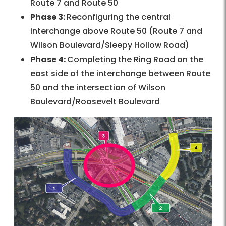
Route 7 and Route 50
Phase 3:
Reconfiguring the central
interchange above Route 50 (Route 7 and
Wilson Boulevard/Sleepy Hollow Road)
Phase 4:
Completing the Ring Road on the
east side of the interchange between Route
50 and the intersection of Wilson
Boulevard/Roosevelt Boulevard