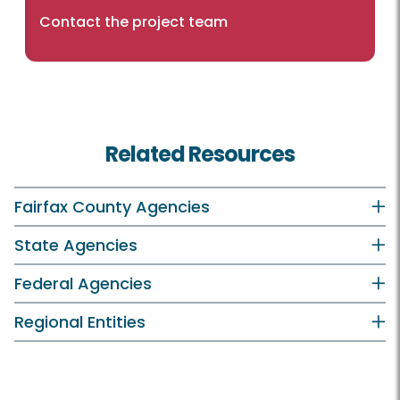
Contact the project team
Related Resources
Fairfax County Agencies
State Agencies
Federal Agencies
Regional Entities