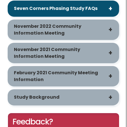
Seven Corners Phasing Study FAQs
November 2022 Community
Information Meeting
November 2021 Community
Information Meeting
February 2021 Community Meeting
Information
Study Background
Feedback?