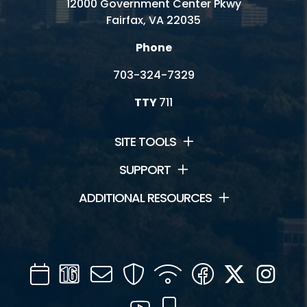
12000 Government Center Pkwy
Fairfax, VA 22035
Phone
703-324-7329
TTY
711
SITE TOOLS
SUPPORT
ADDITIONAL RESOURCES
Calendar
Channel
Mail
Security
WIFI
Facebook
Twitter
Inst
16
YouTube
Mobile