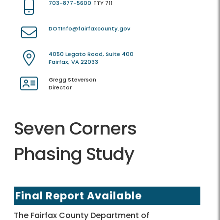
703-877-5600
TTY 711
DOTInfo@fairfaxcounty.gov
4050 Legato Road, Suite 400
Fairfax, VA 22033
Gregg Steverson
Director
Seven Corners
Phasing Study
Final Report Available
The Fairfax County Department of