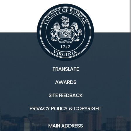
TRANSLATE
AWARDS
SITE FEEDBACK
PRIVACY POLICY & COPYRIGHT
MAIN ADDRESS