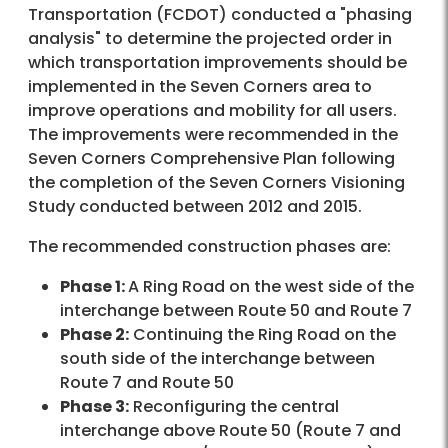
Transportation (FCDOT) conducted a "phasing
analysis" to determine the projected order in
which transportation improvements should be
implemented in the Seven Corners area to
improve operations and mobility for all users.
The improvements were recommended in the
Seven Corners Comprehensive Plan following
the completion of the Seven Corners Visioning
Study conducted between 2012 and 2015.
The recommended construction phases are:
Phase 1:
A Ring Road on the west side of the
interchange between Route 50 and Route 7
Phase 2:
Continuing the Ring Road on the
south side of the interchange between
Route 7 and Route 50
Phase 3:
Reconfiguring the central
interchange above Route 50 (Route 7 and