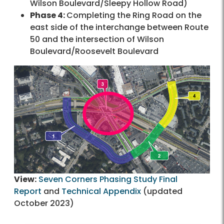
Wilson Boulevard/Sleepy Hollow Road)
Phase 4:
Completing the Ring Road on the
east side of the interchange between Route
50 and the intersection of Wilson
Boulevard/Roosevelt Boulevard
View:
Seven Corners Phasing Study Final
Report
and
Technical Appendix
(updated
October 2023)