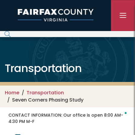
Skip to main content
Transportation
Home
Transportation
Seven Corners Phasing Study
CONTACT INFORMATION:
Our office is open 8:00 AM-
4:30 PM M-F