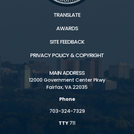
TRANSLATE
AWARDS
SITE FEEDBACK
PRIVACY POLICY & COPYRIGHT
MAIN ADDRESS
12000 Government Center Pkwy
Fairfax, VA 22035
Phone
703-324-7329
TTY
711