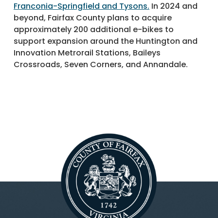
Franconia-Springfield and Tysons.
In 2024 and
beyond, Fairfax County plans to acquire
approximately 200 additional e-bikes to
support expansion around the Huntington and
Innovation Metrorail Stations, Baileys
Crossroads, Seven Corners, and Annandale.