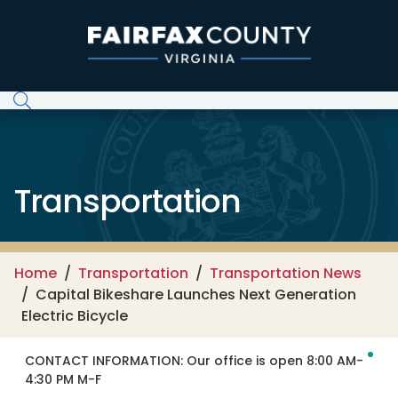
Skip to main content
Transportation
Home
Transportation
Transportation News
Capital Bikeshare Launches Next Generation
Electric Bicycle
CONTACT INFORMATION:
Our office is open 8:00 AM-
4:30 PM M-F