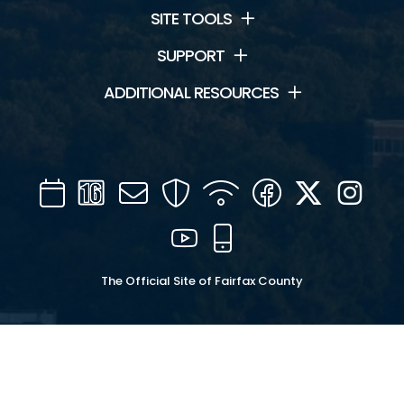
SITE TOOLS
SUPPORT
ADDITIONAL RESOURCES
Calendar
Channel
Mail
Security
WIFI
Facebook
Twitter
Inst
16
YouTube
Mobile
The Official Site of Fairfax County