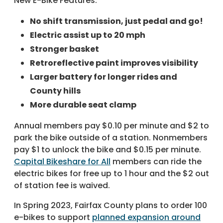
New E-Bike Features:
No shift transmission, just pedal and go!
Electric assist up to 20 mph
Stronger basket
Retroreflective paint improves visibility
Larger battery for longer rides and
County hills
More durable seat clamp
Annual members pay $0.10 per minute and $2 to
park the bike outside of a station. Nonmembers
pay $1 to unlock the bike and $0.15 per minute.
Capital Bikeshare for All
members can ride the
electric bikes for free up to 1 hour and the $2 out
of station fee is waived.
In Spring 2023, Fairfax County plans to order 100
e-bikes to support
planned expansion around