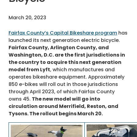
March 20, 2023
Fairfax County’s Capital Bikeshare program
has
launched its next generation electric bicycle.
Fairfax County, Arlington County, and
Washington, D.C. are the first jurisdictions in
the country to acquire this next generation
model from Lyft
, which manufactures and
operates bikeshare equipment. Approximately
850 e-bikes will roll out in those jurisdictions
through April 2023, of which Fairfax County
owns 45.
The new model will go into
circulation around Merrifield, Reston, and
Tysons. The rollout begins March 20.