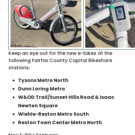
Keep an eye out for the new e-bikes at the
following Fairfax County Capital Bikeshare
stations:
Tysons Metro North
Dunn Loring Metro
W&OD Trail/Sunset Hills Road & Isaac
Newton Square
Wiehle-Reston Metro South
Reston Town Center Metro North