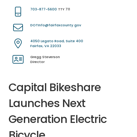
703-877-5600
TTY 711
DOTInfo@fairfaxcounty.gov
4050 Legato Road, Suite 400
Fairfax, VA 22033
Gregg Steverson
Director
Capital Bikeshare
Launches Next
Generation Electric
Bicycle