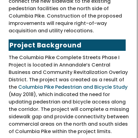
connect the new sidewalk to the existing
pedestrian facilities on the north side of
Columbia Pike. Construction of the proposed
improvements will require right-of-way
acquisition and utility relocations.
Project Background
The Columbia Pike Complete Streets Phase I
Project is located in Annandale’s Central
Business and Community Revitalization Overlay
District. The project was created as a result of
the
Columbia Pike Pedestrian and Bicycle Study
(May 2018), which indicated the need for
updating pedestrian and bicycle access along
the corridor. The project will complete a missing
sidewalk gap and provide connectivity between
commercial areas on the north and south sides
of Columbia Pike within the project limits.