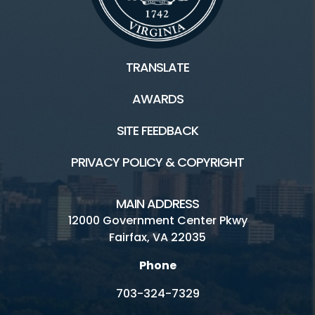
TRANSLATE
AWARDS
SITE FEEDBACK
PRIVACY POLICY & COPYRIGHT
MAIN ADDRESS
12000 Government Center Pkwy
Fairfax, VA 22035
Phone
703-324-7329