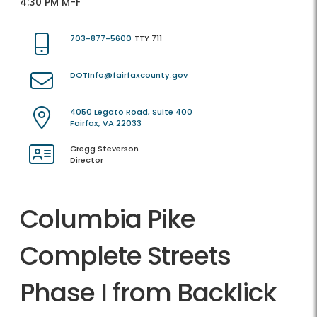
4:30 PM M-F
703-877-5600
TTY 711
DOTInfo@fairfaxcounty.gov
4050 Legato Road, Suite 400
Fairfax, VA 22033
Gregg Steverson
Director
Columbia Pike
Complete Streets
Phase I from Backlick