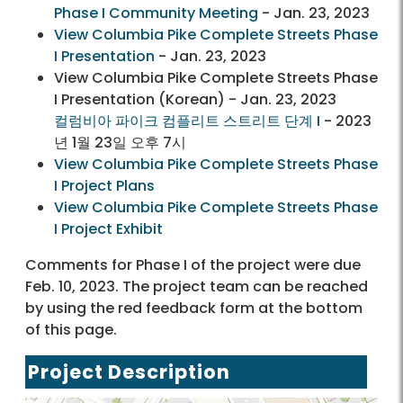
Phase I Community Meeting
- Jan. 23, 2023
View Columbia Pike Complete Streets Phase
I Presentation
- Jan. 23, 2023
View Columbia Pike Complete Streets Phase
I Presentation (Korean) - Jan. 23, 2023
컬럼비아 파이크 컴플리트 스트리트 단계 I
- 2023
년 1월 23일 오후 7시
View Columbia Pike Complete Streets Phase
I Project Plans
View Columbia Pike Complete Streets Phase
I Project Exhibit
Comments for Phase I of the project were due
Feb. 10, 2023. The project team can be reached
by using the red feedback form at the bottom
of this page.
Project Description