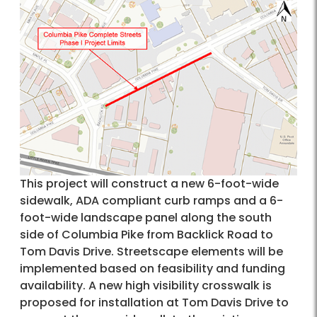
This project will construct a new 6-foot-wide
sidewalk, ADA compliant curb ramps and a 6-
foot-wide landscape panel along the south
side of Columbia Pike from Backlick Road to
Tom Davis Drive. Streetscape elements will be
implemented based on feasibility and funding
availability. A new high visibility crosswalk is
proposed for installation at Tom Davis Drive to