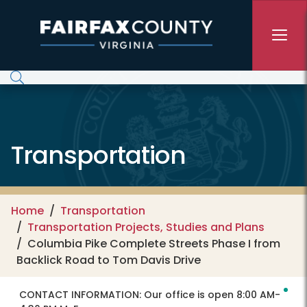
Skip to main content
Transportation
Home
Transportation
Transportation Projects, Studies and Plans
Columbia Pike Complete Streets Phase I from
Backlick Road to Tom Davis Drive
CONTACT INFORMATION:
Our office is open 8:00 AM-