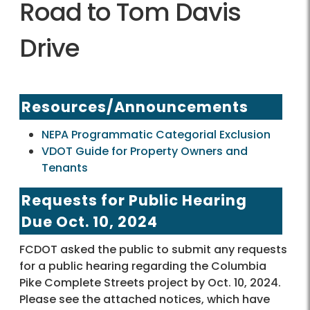
Road to Tom Davis
Drive
Resources/Announcements
NEPA Programmatic Categorial Exclusion
VDOT Guide for Property Owners and
Tenants
Requests for Public Hearing
Due Oct. 10, 2024
FCDOT asked the public to submit any requests
for a public hearing regarding the Columbia
Pike Complete Streets project by Oct. 10, 2024.
Please see the attached notices, which have