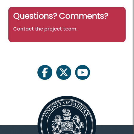
Questions? Comments?
Contact the project team
.
facebook
twitter
youtube