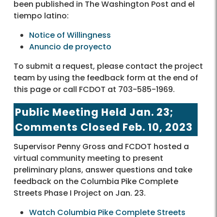
been published in The Washington Post and el
tiempo latino:
Notice of Willingness
Anuncio de proyecto
To submit a request, please contact the project
team by using the feedback form at the end of
this page or call FCDOT at 703-585-1969.
Public Meeting Held Jan. 23;
Comments Closed Feb. 10, 2023
Supervisor Penny Gross and FCDOT hosted a
virtual community meeting to present
preliminary plans, answer questions and take
feedback on the Columbia Pike Complete
Streets Phase I Project on Jan. 23.
Watch Columbia Pike Complete Streets