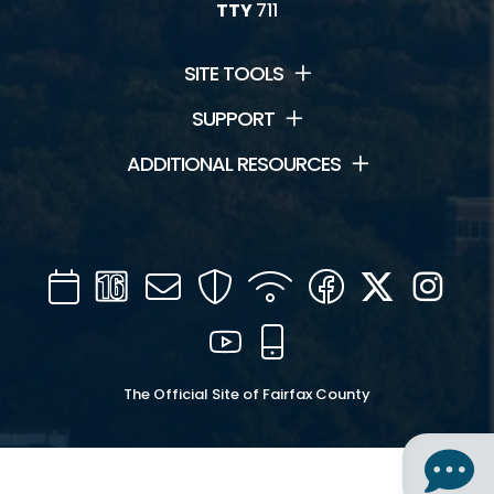
TTY
711
SITE TOOLS
SUPPORT
ADDITIONAL RESOURCES
Calendar
Channel
Mail
Security
WIFI
Facebook
Twitter
Inst
16
YouTube
Mobile
The Official Site of Fairfax County