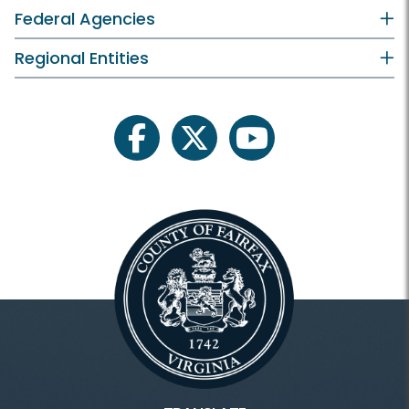
Federal Agencies
Regional Entities
facebook
twitter
youtube