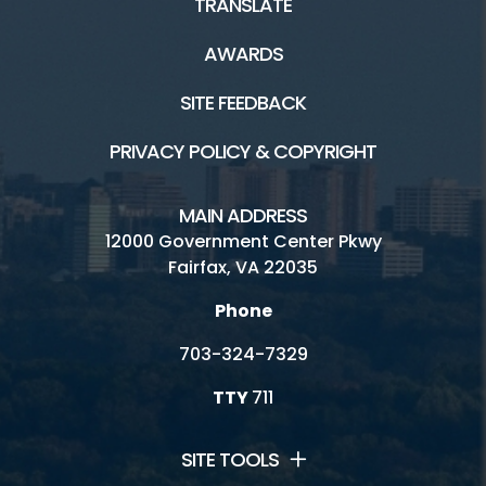
TRANSLATE
AWARDS
SITE FEEDBACK
PRIVACY POLICY & COPYRIGHT
MAIN ADDRESS
12000 Government Center Pkwy
Fairfax, VA 22035
Phone
703-324-7329
TTY
711
SITE TOOLS