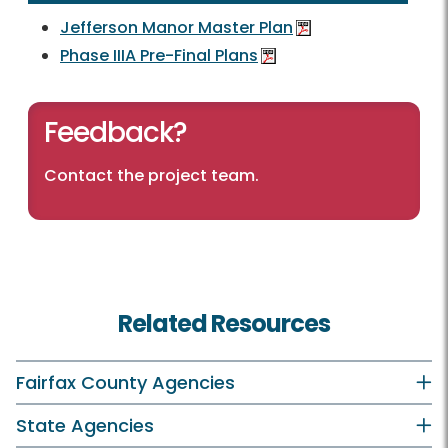
Jefferson Manor Master Plan
Phase IIIA Pre-Final Plans
Feedback?
Contact the project team
.
Related Resources
Fairfax County Agencies
State Agencies