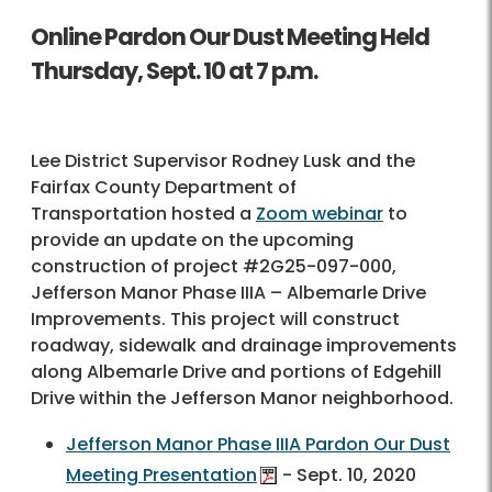
Online Pardon Our Dust Meeting Held
Thursday, Sept. 10 at 7 p.m.
Lee District Supervisor Rodney Lusk and the
Fairfax County Department of
Transportation hosted a
Zoom webinar
to
provide an update on the upcoming
construction of project #2G25-097-000,
Jefferson Manor Phase IIIA – Albemarle Drive
Improvements. This project will construct
roadway, sidewalk and drainage improvements
along Albemarle Drive and portions of Edgehill
Drive within the Jefferson Manor neighborhood.
Jefferson Manor Phase IIIA Pardon Our Dust
Meeting Presentation
- Sept. 10, 2020