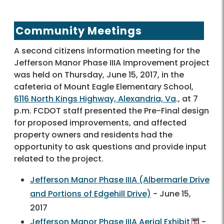
Community Meetings
A second citizens information meeting for the
Jefferson Manor Phase IIIA Improvement project
was held on Thursday, June 15, 2017, in the
cafeteria of Mount Eagle Elementary School,
6116 North Kings Highway, Alexandria, Va
., at 7
p.m. FCDOT staff presented the Pre-Final design
for proposed improvements, and affected
property owners and residents had the
opportunity to ask questions and provide input
related to the project.
Jefferson Manor Phase IIIA (Albermarle Drive
and Portions of Edgehill Drive)
- June 15,
2017
Jefferson Manor Phase IIIA Aerial Exhibit
-