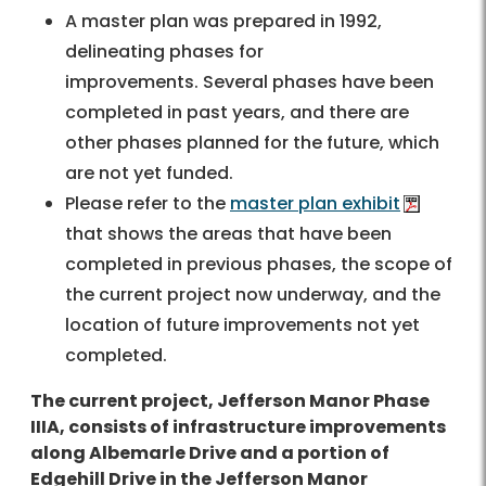
A master plan was prepared in 1992,
delineating phases for
improvements. Several phases have been
completed in past years, and there are
other phases planned for the future, which
are not yet funded.
Please refer to the
master plan exhibit
that shows the areas that have been
completed in previous phases, the scope of
the current project now underway, and the
location of future improvements not yet
completed.
The current project, Jefferson Manor Phase
IIIA, consists of infrastructure improvements
along Albemarle Drive and a portion of
Edgehill Drive in the Jefferson Manor