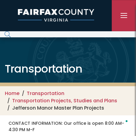
Skip to main content
Transportation
Home
Transportation
Transportation Projects, Studies and Plans
Jefferson Manor Master Plan Projects
CONTACT INFORMATION:
Our office is open 8:00 AM-
4:30 PM M-F