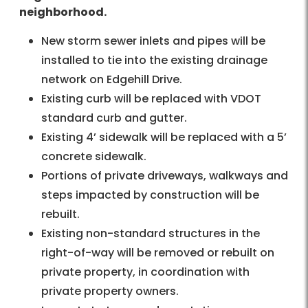
neighborhood.
New storm sewer inlets and pipes will be
installed to tie into the existing drainage
network on Edgehill Drive.
Existing curb will be replaced with VDOT
standard curb and gutter.
Existing 4’ sidewalk will be replaced with a 5’
concrete sidewalk.
Portions of private driveways, walkways and
steps impacted by construction will be
rebuilt.
Existing non-standard structures in the
right-of-way will be removed or rebuilt on
private property, in coordination with
private property owners.