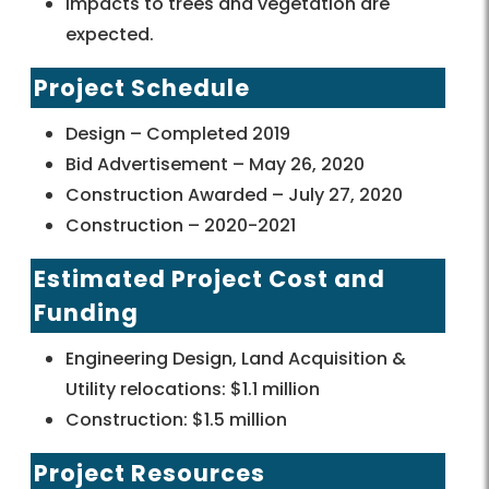
Impacts to trees and vegetation are
expected.
Project Schedule
Design – Completed 2019
Bid Advertisement – May 26, 2020
Construction Awarded – July 27, 2020
Construction – 2020-2021
Estimated Project Cost and
Funding
Engineering Design, Land Acquisition &
Utility relocations: $1.1 million
Construction: $1.5 million
Project Resources