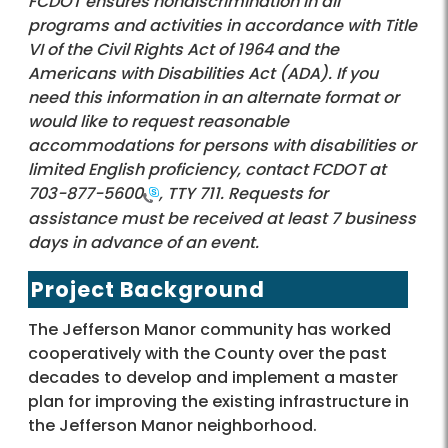
FCDOT ensures nondiscrimination in all
programs and activities in accordance with Title
VI of the Civil Rights Act of 1964 and the
Americans with Disabilities Act (ADA). If you
need this information in an alternate format or
would like to request reasonable
accommodations for persons with disabilities or
limited English proficiency, contact FCDOT at
703-877-5600
, TTY 711. Requests for
assistance must be received at least 7 business
days in advance of an event.
Project Background
The Jefferson Manor community has worked
cooperatively with the County over the past
decades to develop and implement a master
plan for improving the existing infrastructure in
the Jefferson Manor neighborhood.