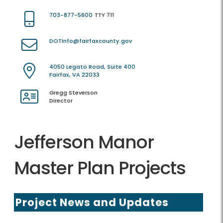
703-877-5600
TTY 711
DOTInfo@fairfaxcounty.gov
4050 Legato Road, Suite 400
Fairfax, VA 22033
Gregg Steverson
Director
Jefferson Manor
Master Plan Projects
Project News and Updates