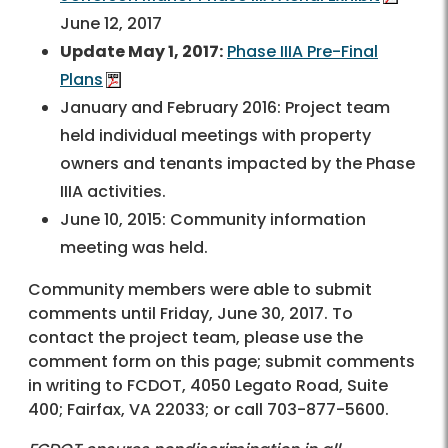
June 12, 2017
Update May 1, 2017:
Phase IIIA Pre-Final
Plans
January and February 2016: Project team
held individual meetings with property
owners and tenants impacted by the Phase
IIIA activities.
June 10, 2015: Community information
meeting was held.
Community members were able to submit
comments until Friday, June 30, 2017. To
contact the project team, please use the
comment form on this page; submit comments
in writing to FCDOT, 4050 Legato Road, Suite
400; Fairfax, VA 22033; or call
703-877-5600
.