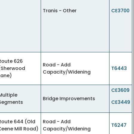
Tranis - Other
CE3700
Route 626
Road - Add
(Sherwood
T6443
Capacity/Widening
Lane)
CE3609
Multiple
Bridge Improvements
Segments
CE3449
Route 644 (Old
Road - Add
T6247
Keene Mill Road)
Capacity/Widening