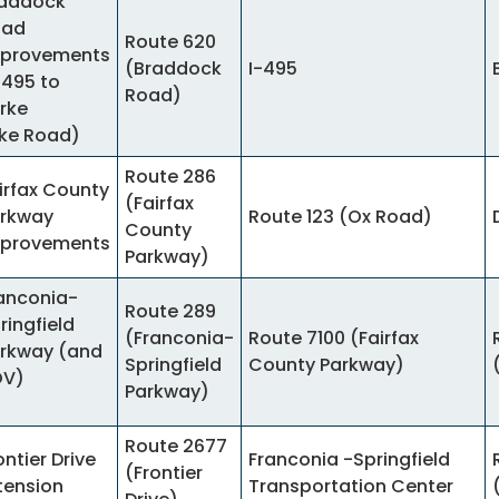
addock
oad
Route 620
provements
(Braddock
I-495
-495 to
Road)
rke
ke Road)
Route 286
irfax County
(Fairfax
rkway
Route 123 (Ox Road)
County
provements
Parkway)
anconia-
Route 289
ringfield
(Franconia-
Route 7100 (Fairfax
rkway (and
Springfield
County Parkway)
OV)
Parkway)
Route 2677
ontier Drive
Franconia -Springfield
(Frontier
tension
Transportation Center