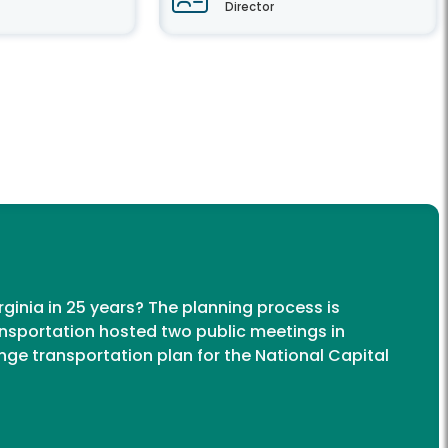
Director
rginia in 25 years? The planning process is
nsportation hosted two public meetings in
ange transportation plan for the National Capital