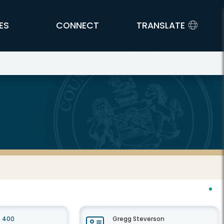
ES
CONNECT
TRANSLATE
e 400
Gregg Steverson