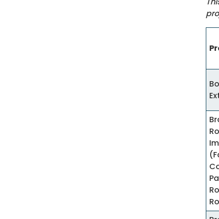
Thi
pro
Pr
Bo
Ex
Br
R
Im
(F
Co
Pa
Ro
R