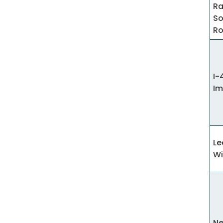
Ra
So
R
I-
Im
Le
Wi
Ne