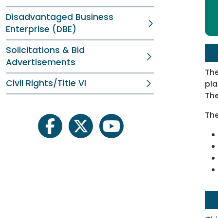
Disadvantaged Business
Enterprise (DBE)
Solicitations & Bid
Advertisements
The
Civil Rights/Title VI
pla
The
The
facebook
twitter
youtube