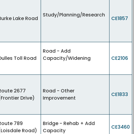
Study/Planning/Research
Burke Lake Road
CE1857
Road - Add
Dulles Toll Road
Capacity/Widening
CE2106
Route 2677
Road - Other
CE1833
(Frontier Drive)
Improvement
Route 789
Bridge - Rehab + Add
CE3460
(Loisdale Road)
Capacity