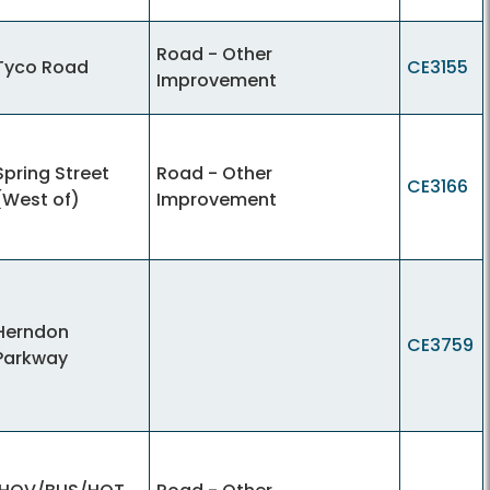
Road - Other
Tyco Road
CE3155
Improvement
Spring Street
Road - Other
CE3166
(West of)
Improvement
Herndon
CE3759
Parkway