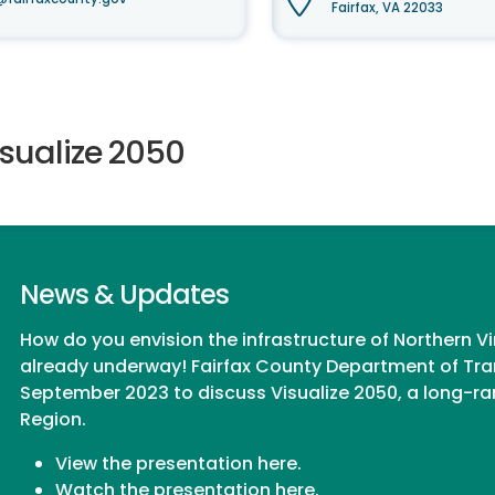
Fairfax, VA 22033
isualize 2050
News & Updates
How do you envision the infrastructure of Northern Vi
already underway! Fairfax County Department of Tra
September 2023 to discuss
Visualize 2050
, a long-r
Region.
View the presentation
here
.
Watch the presentation
here.