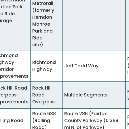
Metrorail
ation Park
(formerly
d Ride
Herndon-
arage
Monroe
Park and
Ride
site)
ichmond
ghway
Richmond
Jeff Todd Way
rridor
Highway
provements
ck Hill Road
Rock Hill
erpass
Road
Multiple Segments
provements
Overpass
Route 638
Route 286 (Fairfax
lling Road
(Rolling
County Parkway (0.369
Road)
mi N. of Parkway)