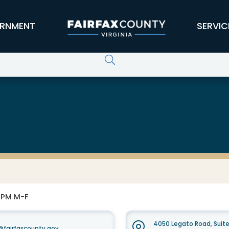
RNMENT
SERVIC
0 PM M-F
4050 Legato Road, Suit
fairfaxcounty.gov