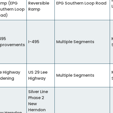
mp (EPG
Reversible
EPG Southern Loop Road
uthern Loop
Ramp
oad)
495
I-495
Multiple Segments
provements
e Highway
US 29 Lee
Multiple Segments
dening
Highway
Silver Line
Phase 2
New
Herndon
w Herndon