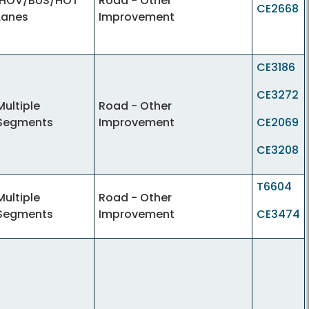
IHOV/BUS/HOT
Road - Other
CE2668
Lanes
Improvement
CE3186
CE3272
Multiple
Road - Other
Segments
Improvement
CE2069
CE3208
T6604
Multiple
Road - Other
Segments
Improvement
CE3474