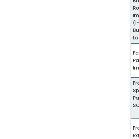
Br
R
Im
(I
Bu
La
Fa
Pa
Im
Fr
Sp
Pa
S
Fr
Ex