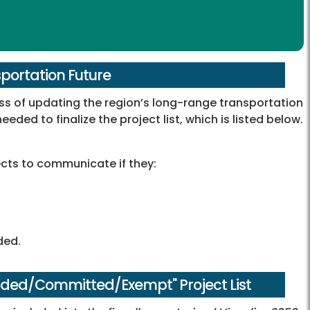
sportation Future
s of updating the region’s long-range transportation
eeded to finalize the project list, which is listed below.
jects to communicate if they:
ded.
nded/Committed/Exempt" Project List