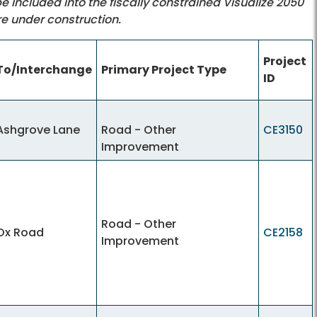
 be included into the fiscally constrained Visualize 2050
re under construction.
Project
To/Interchange
Primary Project Type
ID
Ashgrove Lane
Road - Other
CE3150
Improvement
Road - Other
Ox Road
CE2158
Improvement