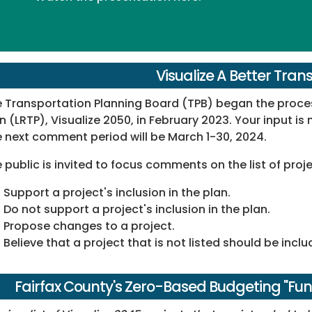
Visualize A Better Tran
 Transportation Planning Board (TPB) began the proces
n (LRTP), Visualize 2050, in February 2023. Your input is n
 next comment period will be March 1-30, 2024.
 public is invited to focus comments on the list of pro
Support a project's inclusion in the plan.
Do not support a project's inclusion in the plan.
Propose changes to a project.
Believe that a project that is not listed should be inclu
Fairfax County's Zero-Based Budgeting "Fu