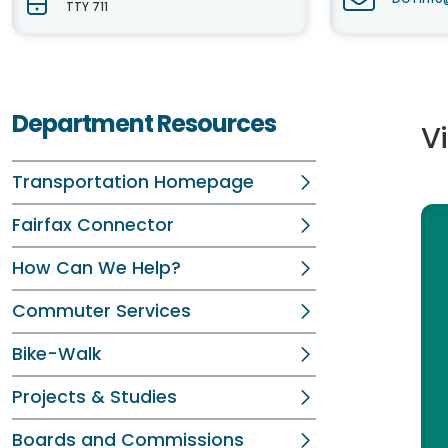
TTY 711
Department Resources
V
Transportation Homepage
Fairfax Connector
How Can We Help?
Commuter Services
Bike-Walk
Projects & Studies
Boards and Commissions