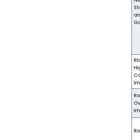
St
an
G
R
Hi
Co
Im
Ro
Ov
Im
Ro