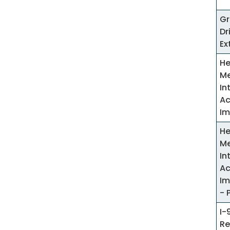
Gr
Dr
Ex
He
Me
In
Ac
Im
He
Me
In
Ac
Im
- 
I-
Re