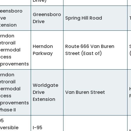
Drive)
eensboro
Greensboro
ive
Spring Hill Road
Drive
tension
rndon
trorail
Herndon
Route 666 Van Buren
termodal
Parkway
Street (East of)
cess
provements
rndon
trorail
Worldgate
termodal
Drive
Van Buren Street
cess
Extension
provements
Phase II
95
versible
I-95