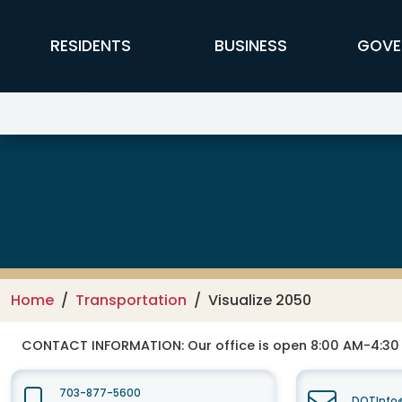
Skip to main content
FFX Global Navigation
RESIDENTS
BUSINESS
GOVE
Transportation
Home
Transportation
Visualize 2050
CONTACT INFORMATION:
Our office is open 8:00 AM-4:3
703-877-5600
DOTInfo@