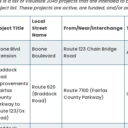
s is a list of Visualize 2045 projects that are intended to
ject list. These projects are active, are funded, and/or a
Local
oject Title
Street
From/Near/Interchange
Name
one Blvd
Boone
Route 123 Chain Bridge
tension
Boulevard
Road
addock
oad
provements
Route 620
airfax
Route 7100 (Fairfax
(Braddock
unty
County Parkway)
Road)
rkway to
ute 123/Ox
oad)