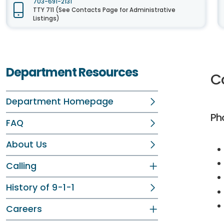
703-691-2131
TTY 711 (See Contacts Page for Administrative
Listings)
Department Resources
C
Department Homepage
Ph
FAQ
About Us
Calling
History of 9-1-1
Careers