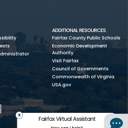
ADDITIONAL RESOURCES
ibility
Fairfax County Public Schools
ests
Economic Development
Authority
dministrator
Visit Fairfax
Council of Governments
Commonwealth of Virginia
USA.gov
m
Tube
Mobile
Fairfax Virtual Assistant