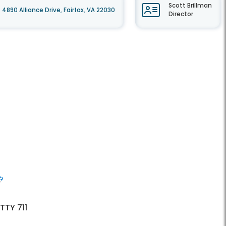
Scott Brillman
4890 Alliance Drive, Fairfax, VA 22030
Director
 TTY 711