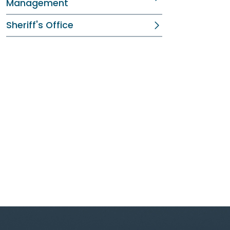
Management
Sheriff's Office