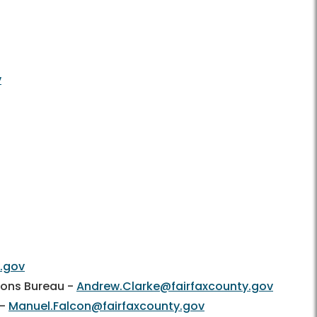
v
y.gov
tions Bureau -
Andrew.Clarke@fairfaxcounty.gov
 -
Manuel.Falcon@fairfaxcounty.gov