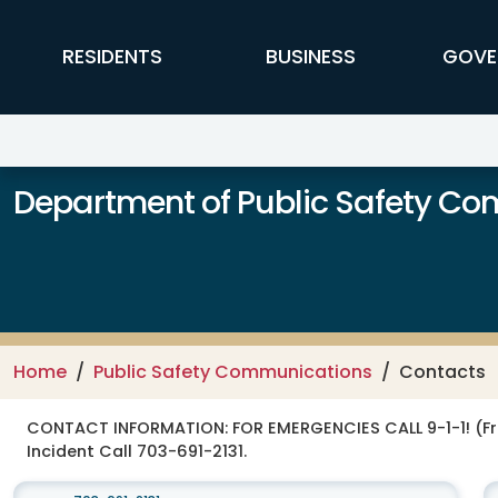
Skip to main content
FFX Global Navigation
RESIDENTS
BUSINESS
GOVE
Department of Public Safety C
Home
Public Safety Communications
Contacts
CONTACT INFORMATION:
FOR EMERGENCIES CALL 9-1-1! (F
Incident Call 703-691-2131.