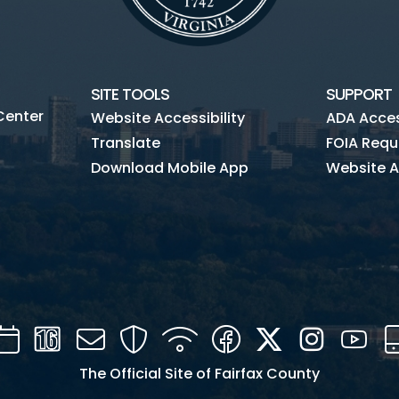
SITE TOOLS
SUPPORT
Center
Website Accessibility
ADA Access
Translate
FOIA Requ
Download Mobile App
Website A
Calendar
Channel
Mail
Security
WIFI
Facebook
Twitter
Instagra
You
16
The Official Site of Fairfax County