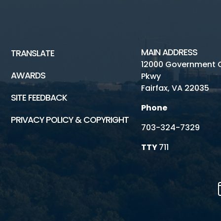
MAIN ADDRESS
TRANSLATE
12000 Government 
AWARDS
Pkwy
Fairfax, VA 22035
SITE FEEDBACK
Phone
PRIVACY POLICY & COPYRIGHT
703-324-7329
TTY
711