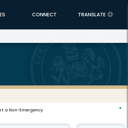
ES
CONNECT
TRANSLATE
port a Non-Emergency