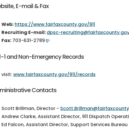
bsite, E-mail & Fax
Web:
https://www.fairfaxcounty.gov/911
Recruiting E-mail:
dpsc-recruiting@fairfaxcounty.go
Fax:
703-631-2789
1-1 and Non-Emergency Records
sit:
www.fairfaxcounty.gov/911/records
ministrative Contacts
Scott Brillman, Director -
Scott.Brillman@fairfaxcount
Andrew Clarke, Assistant Director, 911 Dispatch Opera
Ed Falcon, Assistant Director, Support Services Bureau