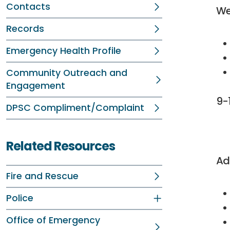
Contacts
We
Records
Emergency Health Profile
Community Outreach and
Engagement
9-
DPSC Compliment/Complaint
vi
Related Resources
Ad
Fire and Rescue
Police
Office of Emergency