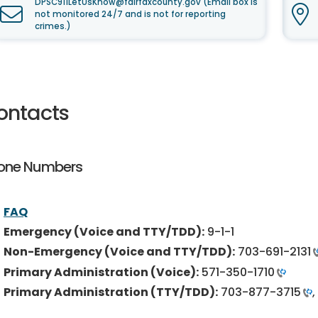
DPSC911LetUsKnow@fairfaxcounty.gov (Email box is
not monitored 24/7 and is not for reporting
crimes.)
ontacts
one Numbers
FAQ
Emergency (Voice and TTY/TDD):
9-1-1
Non-Emergency (Voice and TTY/TDD):
703-691-2131
Primary Administration (Voice):
571-350-1710
Primary Administration (TTY/TDD):
703-877-3715
,