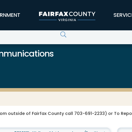
RNMENT
SERVIC
ommunications
rom outside of Fairfax County call 703-691-2233) or To Re