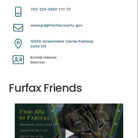
703-324-5930
TTY 711
wwwcpd@fairfaxcounty.gov
12000 Government Center Parkway
Suite 133
Ronnie Hassan
Director
Furfax Friends