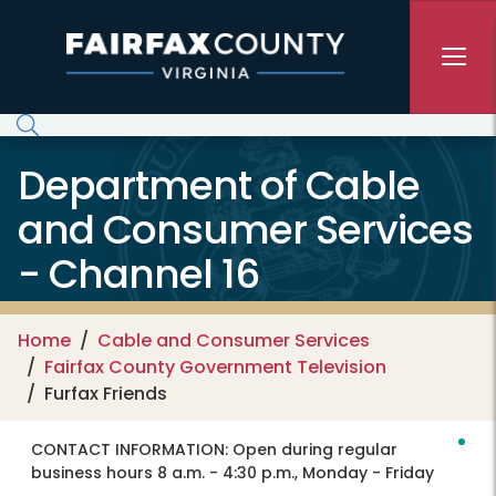
Skip to main content
Department of Cable
and Consumer Services
- Channel 16
Home
Cable and Consumer Services
Fairfax County Government Television
Furfax Friends
CONTACT INFORMATION:
Open during regular
business hours 8 a.m. - 4:30 p.m., Monday - Friday