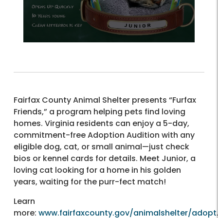
Fairfax County Animal Shelter presents “Furfax
Friends,” a program helping pets find loving
homes. Virginia residents can enjoy a 5-day,
commitment-free Adoption Audition with any
eligible dog, cat, or small animal—just check
bios or kennel cards for details. Meet Junior, a
loving cat looking for a home in his golden
years, waiting for the purr-fect match!
Learn
more:
www.fairfaxcounty.gov/animalshelter/adopt