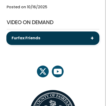
Posted on 10/16/2025
VIDEO ON DEMAND
Furfax Friends
twitter
youtube