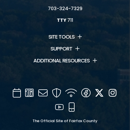
703-324-7329
TTY
711
SITE TOOLS
SUPPORT
ADDITIONAL RESOURCES
Calendar
Channel
Mail
Security
WIFI
Facebook
Twitter
Inst
16
YouTube
Mobile
The Official Site of Fairfax County