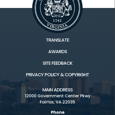
TRANSLATE
AWARDS
SITE FEEDBACK
PRIVACY POLICY & COPYRIGHT
MAIN ADDRESS
12000 Government Center Pkwy
Fairfax, VA 22035
Phone