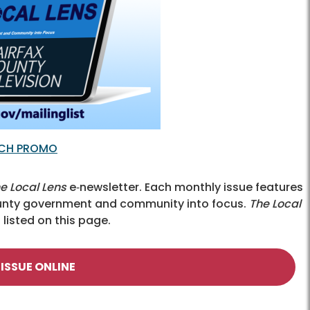
TCH PROMO
e Local Lens
e‑newsletter. Each monthly issue features
County government and community into focus.
The Local
listed on this page.
 ISSUE ONLINE