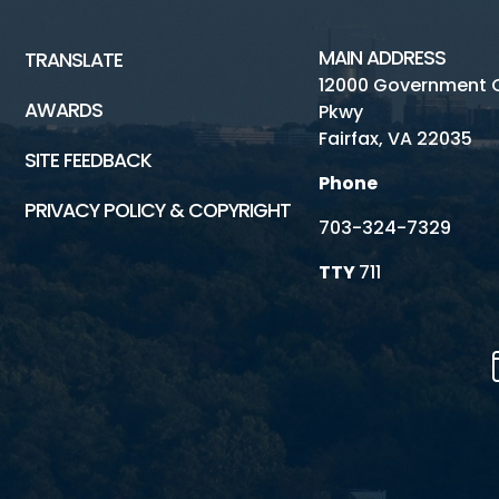
MAIN ADDRESS
TRANSLATE
12000 Government 
AWARDS
Pkwy
Fairfax, VA 22035
SITE FEEDBACK
Phone
PRIVACY POLICY & COPYRIGHT
703-324-7329
TTY
711