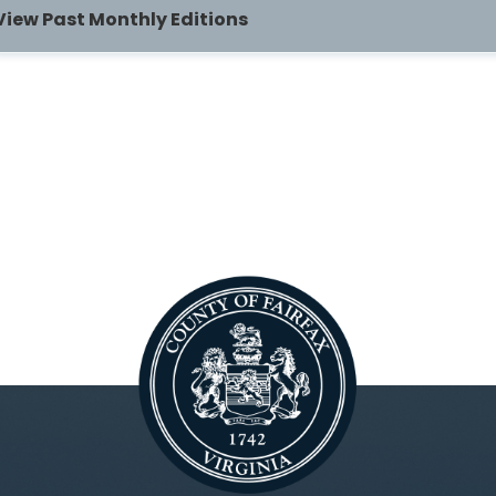
View Past Monthly Editions