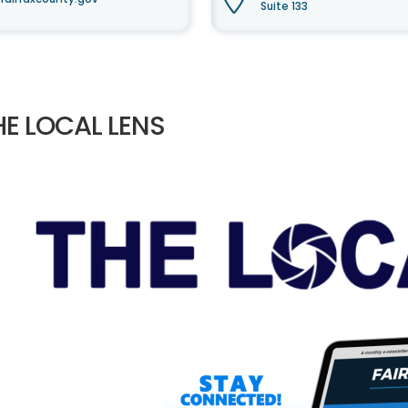
Suite 133
HE LOCAL LENS