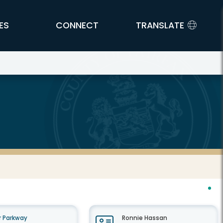
ES
CONNECT
TRANSLATE
 Parkway
Ronnie Hassan