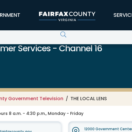
RNMENT
SERVIC
er Services - Channel 16
unty Government Television
THE LOCAL LENS
rs 8 a.m. - 4:30 p.m., Monday - Friday
12000 Government Center
irfaxcounty.gov