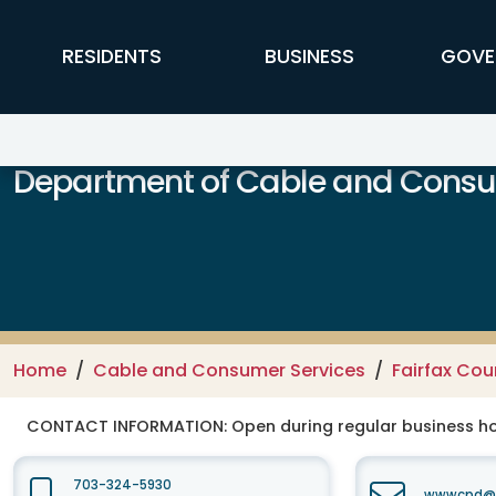
Skip to main content
FFX Global Navigation
RESIDENTS
BUSINESS
GOVE
Department of Cable and Consum
Home
Cable and Consumer Services
Fairfax Co
CONTACT INFORMATION:
Open during regular business hou
703-324-5930
wwwcpd@fa