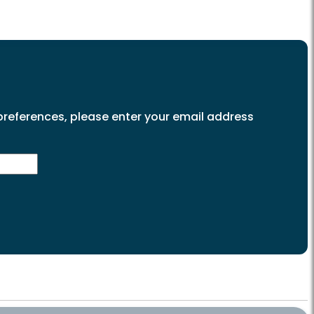
preferences, please enter your email address