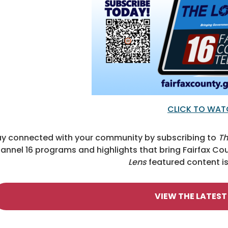
CLICK TO WA
ay connected with your community by subscribing to
Th
annel 16 programs and highlights that bring Fairfax 
Lens
featured content is 
VIEW THE LATEST