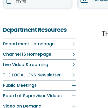
TTY 711
Department Resources
T
Department Homepage
Channel 16 Homepage
Live Video Streaming
THE LOCAL LENS Newsletter
Public Meetings
Board of Supervisor Videos
Video on Demand