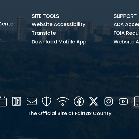
SITE TOOLS
SUPPORT
Center
Website Accessibility
ADA Access
Translate
FOIA Requ
Download Mobile App
Website A
Calendar
Channel
Mail
Security
WIFI
Facebook
Twitter
Instagra
You
16
The Official Site of Fairfax County