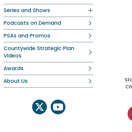
Series and Shows
Podcasts on Demand
PSAs and Promos
Countywide Strategic Plan
Videos
Awards
St
About Us
Ch
twitter
youtube