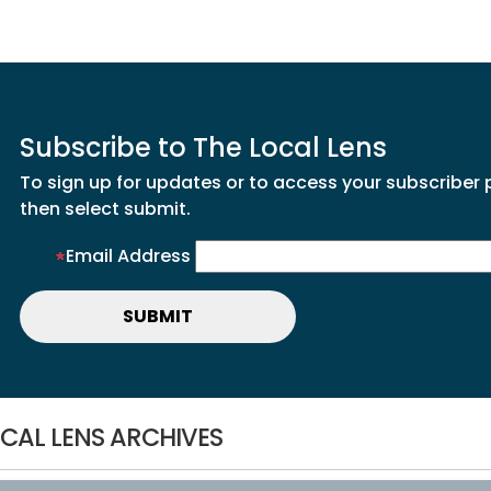
Subscribe to The Local Lens
To sign up for updates or to access your subscriber 
then select submit.
Email Address
CAL LENS ARCHIVES