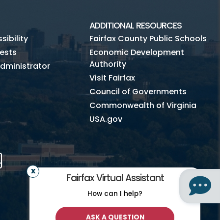
ADDITIONAL RESOURCES
ibility
Fairfax County Public Schools
ests
Economic Development
Authority
dministrator
Visit Fairfax
Council of Governments
Commonwealth of Virginia
USA.gov
m
Tube
Mobile
Fairfax Virtual Assistant
How can I help?