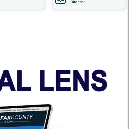
Director