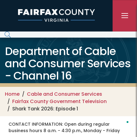
Skip to main content
Department of Cable
and Consumer Services
- Channel 16
Home
Cable and Consumer Services
Fairfax County Government Television
Shark Tank 2026: Episode 1
CONTACT INFORMATION:
Open during regular
business hours 8 a.m. - 4:30 p.m., Monday - Friday