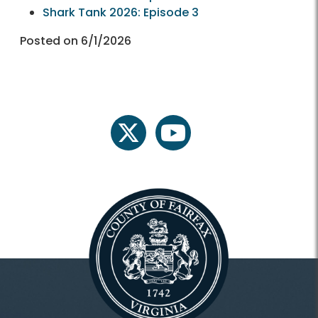
Shark Tank 2026: Episode 3
Posted on 6/1/2026
twitter
youtube