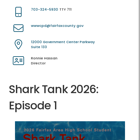
703-324-5930
TTY 711
wwwcpd@fairfaxcounty.gov
12000 Government Center Parkway
Suite 133
Ronnie Hassan
Director
Shark Tank 2026:
Episode 1