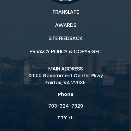
TRANSLATE
AWARDS
SITE FEEDBACK
PRIVACY POLICY & COPYRIGHT
MAIN ADDRESS
12000 Government Center Pkwy
Fairfax, VA 22035
Phone
703-324-7329
TTY
711