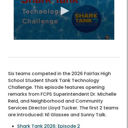
Six teams competed in the 2026 Fairfax High
School Student Shark Tank Technology
Challenge. This episode features opening
remarks from FCPS Superintendent Dr. Michelle
Reid, and Neighborhood and Community
Services Director Lloyd Tucker. The first 2 teams
are introduced: N1 Glasses and Sunny Talk.
Shark Tank 2026: Episode 2