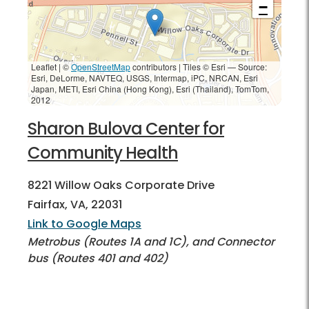
−
Leaflet | ©
OpenStreetMap
contributors
|
Tiles © Esri — Source:
Esri, DeLorme, NAVTEQ, USGS, Intermap, iPC, NRCAN, Esri
Japan, METI, Esri China (Hong Kong), Esri (Thailand), TomTom,
2012
Sharon Bulova Center for
Community Health
8221 Willow Oaks Corporate Drive
Fairfax, VA, 22031
Link to Google Maps
Metrobus (Routes 1A and 1C), and Connector
bus (Routes 401 and 402)