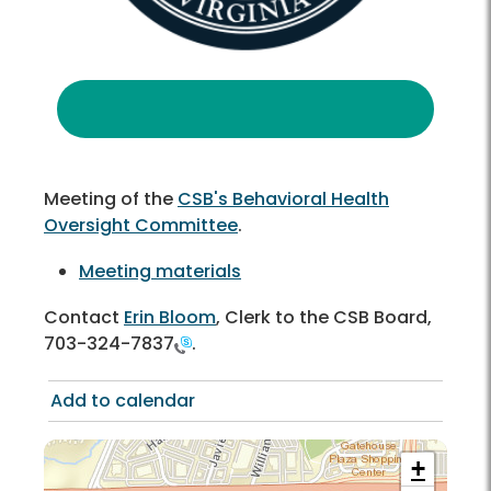
Meeting of the
CSB's Behavioral Health
Oversight Committee
.
Meeting materials
Contact
Erin Bloom
, Clerk to the CSB Board,
703-324-7837
.
Add to calendar
+