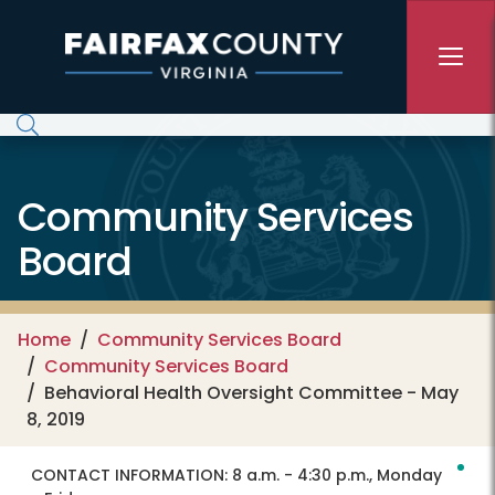
Skip to main content
Community Services
Board
Home
Community Services Board
Community Services Board
Behavioral Health Oversight Committee - May
8, 2019
CONTACT INFORMATION:
8 a.m. - 4:30 p.m., Monday