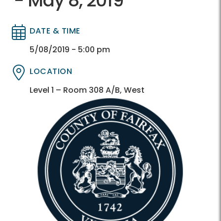
- May 8, 2019
DATE & TIME
Directory
Directory
5/08/2019 - 5:00 pm
LOCATION
Directory
Directory
Level 1 – Room 308 A/B, West