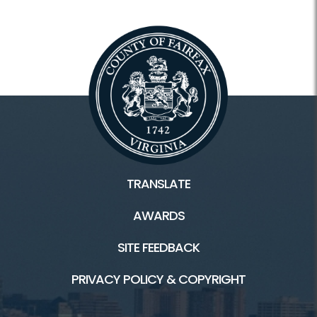
TRANSLATE
AWARDS
SITE FEEDBACK
PRIVACY POLICY & COPYRIGHT