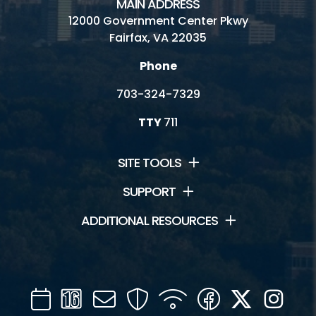
MAIN ADDRESS
12000 Government Center Pkwy
Fairfax, VA 22035
Phone
703-324-7329
TTY
711
SITE TOOLS
SUPPORT
ADDITIONAL RESOURCES
Calendar
Channel
Mail
Security
WIFI
Facebook
Twitter
Inst
16