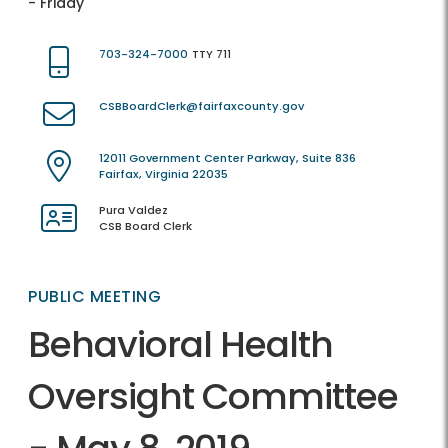
- Friday
703-324-7000
TTY 711
CSBBoardClerk@fairfaxcounty.gov
12011 Government Center Parkway, Suite 836
Fairfax, Virginia 22035
Pura Valdez
CSB Board Clerk
PUBLIC MEETING
Behavioral Health
Oversight Committee