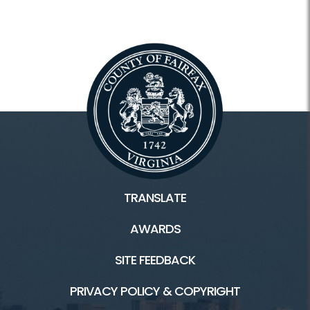
TRANSLATE
AWARDS
SITE FEEDBACK
PRIVACY POLICY & COPYRIGHT