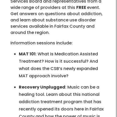
Services Board and representatives from a
wide range of providers at this
FREE
event.
Get answers on questions about addiction,
and learn about substance use disorder
services available in Fairfax County and
around the region.
Information sessions include:
MAT 101
: What is Medication Assisted
Treatment? How is it successful? And
what does the CSB’s newly expanded
MAT approach involve?
Recovery Unplugged
: Music can be a
healing tool. Learn about this national
addiction treatment program that has
recently opened its doors here in Fairfax
County and how the power of music is