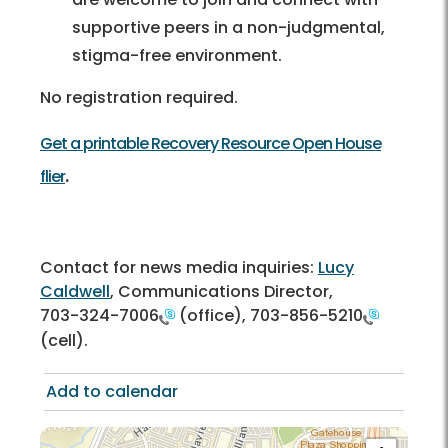
supportive peers in a non-judgmental,
stigma-free environment.
No registration required.
Get a printable Recovery Resource Open House
.
flier
Contact for news media inquiries:
Lucy
Caldwell
, Communications Director,
703-324-7006
(office),
703-856-5210
(cell).
Add to calendar