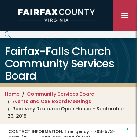
Skip to main content
Fairfax-Falls Church
Community Services
Board
Home
Community Services Board
Events and CSB Board Meetings
Recovery Resource Open House - September
26, 2018
CONTACT INFORMATION:
Emergency - 703-573-