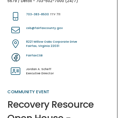
5679 / Detox - 703-502-7000 (24/7)
703-383-8500
TTY 711
csb@fairfaxcounty.gov
8221 Willow Oaks Corporate Drive
Fairfax, Virginia 22031
FairfaxCSB
Jordan A. Scheff
Executive Director
COMMUNITY EVENT
Recovery Resource