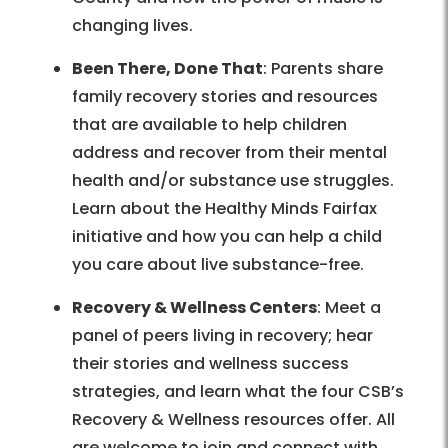
changing lives.
Been There, Done That
: Parents share
family recovery stories and resources
that are available to help children
address and recover from their mental
health and/or substance use struggles.
Learn about the Healthy Minds Fairfax
initiative and how you can help a child
you care about live substance-free.
Recovery & Wellness Centers
: Meet a
panel of peers living in recovery; hear
their stories and wellness success
strategies, and learn what the four CSB’s
Recovery & Wellness resources offer. All
are welcome to join and connect with