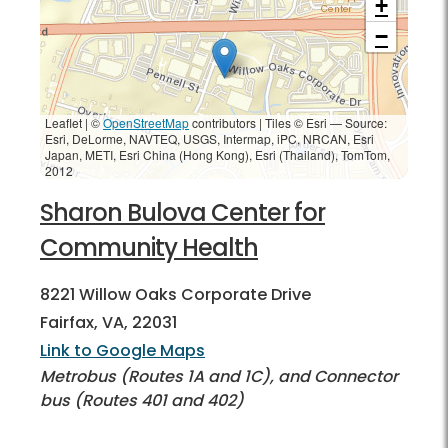
+
−
Leaflet | ©
OpenStreetMap
contributors
|
Tiles © Esri — Source:
Esri, DeLorme, NAVTEQ, USGS, Intermap, iPC, NRCAN, Esri
Japan, METI, Esri China (Hong Kong), Esri (Thailand), TomTom,
2012
Sharon Bulova Center for
Community Health
8221 Willow Oaks Corporate Drive
Fairfax, VA, 22031
Link to Google Maps
Metrobus (Routes 1A and 1C), and Connector
bus (Routes 401 and 402)