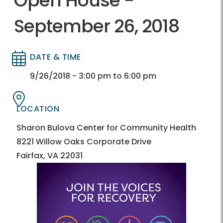
Open House -
September 26, 2018
DATE & TIME
Directory
Directory
9/26/2018 - 3:00 pm to 6:00 pm
LOCATION
Directory
Directory
Sharon Bulova Center for Community Health
8221 Willow Oaks Corporate Drive
Fairfax, VA 22031