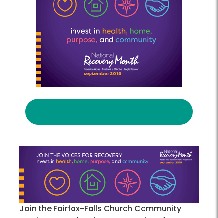
Join the Fairfax-Falls Church Community