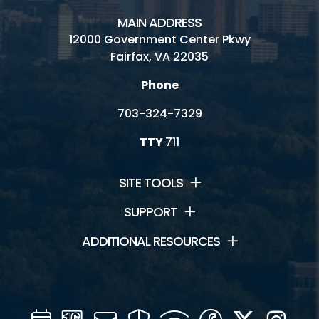
MAIN ADDRESS
12000 Government Center Pkwy
Fairfax, VA 22035
Phone
703-324-7329
TTY
711
SITE TOOLS
SUPPORT
ADDITIONAL RESOURCES
Calendar
Channel
Mail
Security
WIFI
Facebook
Twitter
Inst