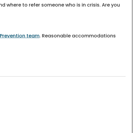
nd where to refer someone who is in crisis. Are you
 Prevention team
. Reasonable accommodations