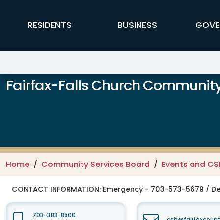
Skip to main content
FFX Global Navigation
RESIDENTS
BUSINESS
GOVE
Fairfax-Falls Church Community
Home
Community Services Board
Events and CS
CONTACT INFORMATION:
Emergency - 703-573-5679 / De
703-383-8500
csb@fairfaxcount