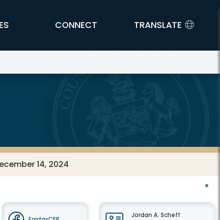
ES
CONNECT
TRANSLATE
December 14, 2024
Jordan A. Scheff
FairfaxCSB