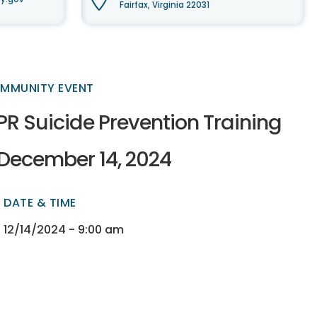
Fairfax, Virginia 22031
MMUNITY EVENT
PR Suicide Prevention Training
 December 14, 2024
DATE & TIME
ectory
ectory
12/14/2024 - 9:00 am