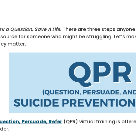
sk a Question, Save A Life.
There are three steps anyone 
esource for someone who might be struggling. Let’s m
hey matter.
uestion, Persuade, Refer
(QPR) virtual training is off
lder.