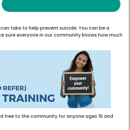
can take to help prevent suicide. You can be a
ake sure everyone in our community knows how much
ered free to the community for anyone ages 16 and