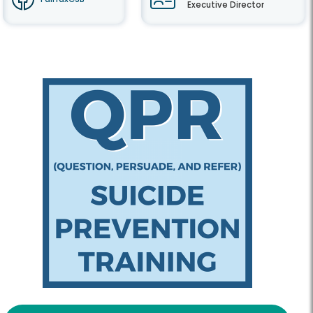
Executive Director