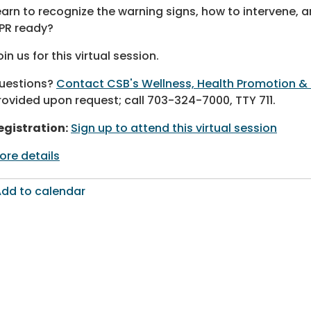
earn to recognize the warning signs, how to intervene, a
PR ready?
oin us for this virtual session.
uestions?
Contact CSB's Wellness, Health Promotion &
rovided upon request; call 703-324-7000, TTY 711.
egistration:
Sign up to attend this virtual session
ore details
dd to calendar