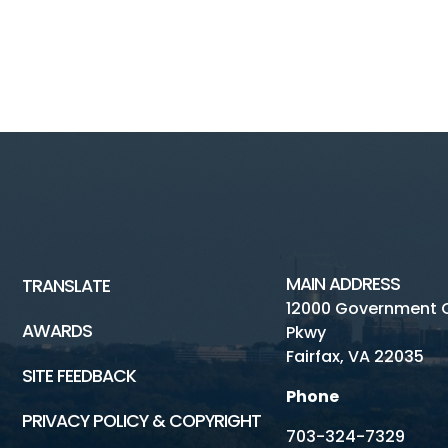
MAIN ADDRESS
TRANSLATE
12000 Government 
AWARDS
Pkwy
Fairfax, VA 22035
SITE FEEDBACK
Phone
PRIVACY POLICY & COPYRIGHT
703-324-7329