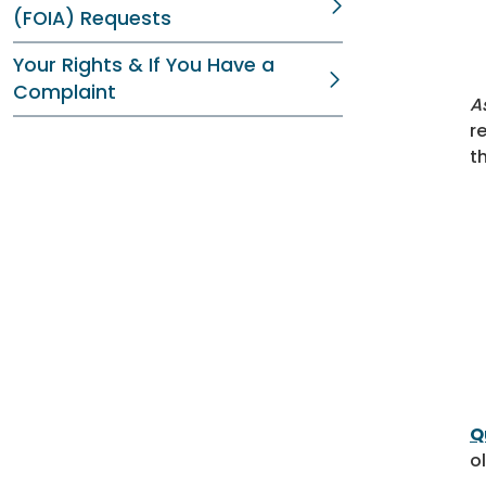
(FOIA) Requests
Your Rights & If You Have a
Complaint
A
r
t
Q
o