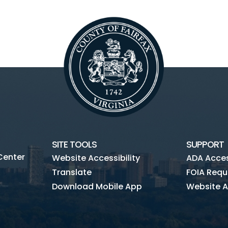
SITE TOOLS
SUPPORT
Center
Website Accessibility
ADA Access
Translate
FOIA Requ
Download Mobile App
Website A