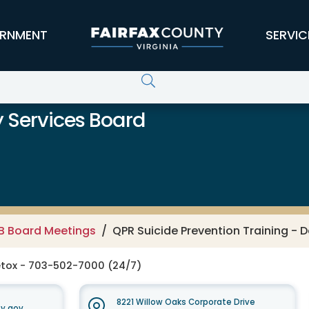
RNMENT
SERVIC
 Services Board
B Board Meetings
QPR Suicide Prevention Training - 
tox - 703-502-7000 (24/7)
8221 Willow Oaks Corporate Drive
y.gov