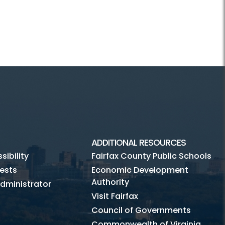
ADDITIONAL RESOURCES
ibility
Fairfax County Public Schools
ests
Economic Development
Authority
dministrator
Visit Fairfax
Council of Governments
Commonwealth of Virginia