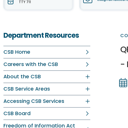
TTY 711
Department Resources
CO
Q
CSB Home
-
Careers with the CSB
About the CSB
CSB Service Areas
Dir
Dir
Accessing CSB Services
CSB Board
Freedom of Information Act