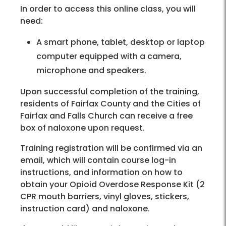
In order to access this online class, you will
need:
A smart phone, tablet, desktop or laptop
computer equipped with a camera,
microphone and speakers.
Upon successful completion of the training,
residents of Fairfax County and the Cities of
Fairfax and Falls Church can receive a free
box of naloxone upon request.
Training registration will be confirmed via an
email, which will contain course log-in
instructions, and information on how to
obtain your Opioid Overdose Response Kit (2
CPR mouth barriers, vinyl gloves, stickers,
instruction card) and naloxone.