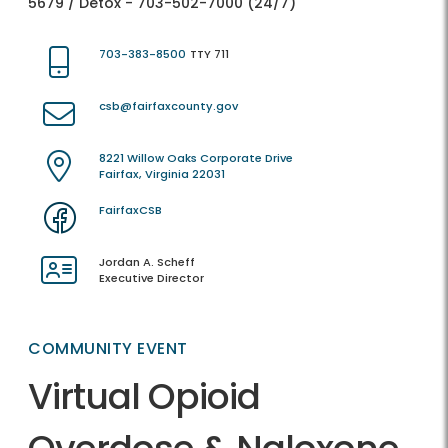
5679 / Detox - 703-502-7000 (24/7)
703-383-8500
TTY 711
csb@fairfaxcounty.gov
8221 Willow Oaks Corporate Drive
Fairfax, Virginia 22031
FairfaxCSB
Jordan A. Scheff
Executive Director
COMMUNITY EVENT
Virtual Opioid