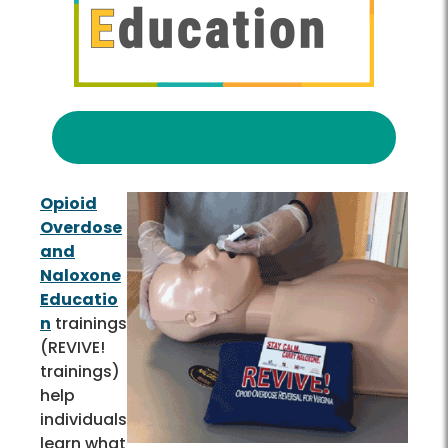
Opioid
Overdose
and
Naloxone
Educatio
n
trainings
(REVIVE!
trainings)
help
individuals
learn what