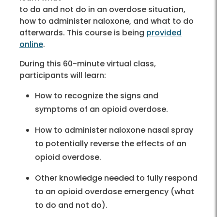
to do and not do in an overdose situation,
how to administer naloxone, and what to do
afterwards. This course is being
provided
online
.
During this 60-minute virtual class,
participants will learn:
How to recognize the signs and
symptoms of an opioid overdose.
How to administer naloxone nasal spray
to potentially reverse the effects of an
opioid overdose.
Other knowledge needed to fully respond
to an opioid overdose emergency (what
to do and not do).