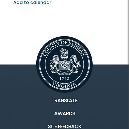
Add to calendar
TRANSLATE
AWARDS
SITE FEEDBACK