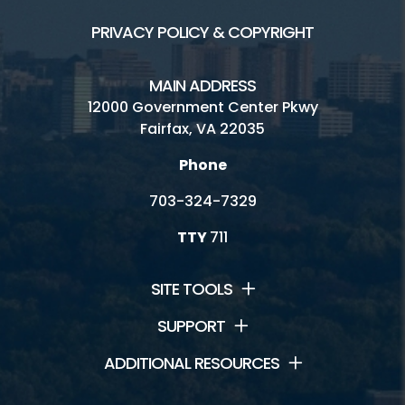
PRIVACY POLICY & COPYRIGHT
MAIN ADDRESS
12000 Government Center Pkwy
Fairfax, VA 22035
Phone
703-324-7329
TTY
711
SITE TOOLS
SUPPORT
ADDITIONAL RESOURCES