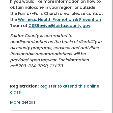
If you would like more information on how to
obtain naloxone in your region, or outside
the Fairfax-Falls Church area, please contact
the
Wellness, Health Promotion & Prevention
Team at
CSBRevive@fairfaxcounty.gov
.
Fairfax County is committed to
nondiscrimination on the basis of disability in
all county programs, services and activities.
Reasonable accommodations will be
provided upon request. For information,
call 703-324-7000, TTY 711.
Registration:
Register to attend this online
class
More details