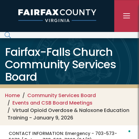
Skip to main content
Fairfax-Falls Church
Community Services
Board
Home
Community Services Board
Events and CSB Board Meetings
Virtual Opioid Overdose & Naloxone Education
Training - January 9, 2026
CONTACT INFORMATION:
Emergency - 703-573-