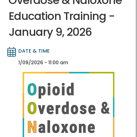
Overdose & Naloxone
Education Training -
January 9, 2026
DATE & TIME
Directory
Directory
1/09/2026 - 11:00 am