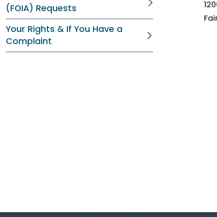
12
(FOIA) Requests
Fai
Your Rights & If You Have a
Complaint