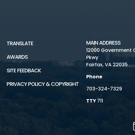
MAIN ADDRESS
TRANSLATE
12000 Government 
AWARDS
Pkwy
Fairfax, VA 22035
SITE FEEDBACK
Phone
PRIVACY POLICY & COPYRIGHT
703-324-7329
TTY
711