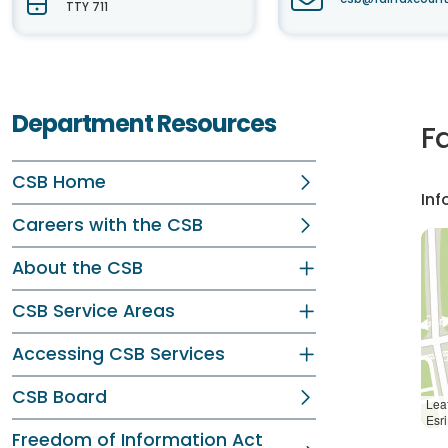
TTY 711
Department Resources
F
CSB Home
Inf
Careers with the CSB
About the CSB
CSB Service Areas
Accessing CSB Services
CSB Board
Leaf
Esr
Freedom of Information Act