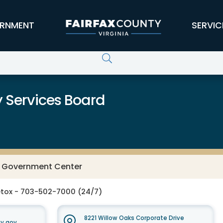
RNMENT
SERVIC
 Services Board
y Government Center
tox - 703-502-7000 (24/7)
8221 Willow Oaks Corporate Drive
y.gov