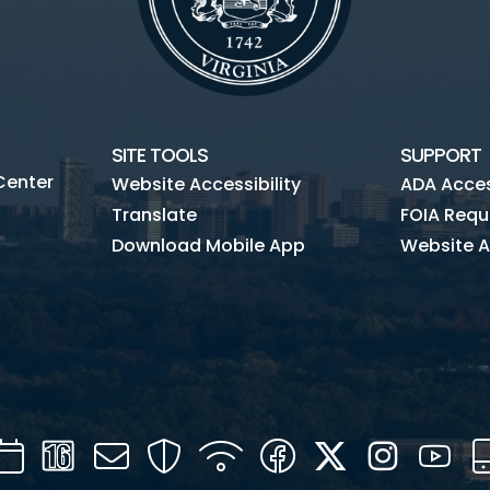
SITE TOOLS
SUPPORT
Center
Website Accessibility
ADA Access
Translate
FOIA Requ
Download Mobile App
Website A
Calendar
Channel
Mail
Security
WIFI
Facebook
Twitter
Instagra
You
16