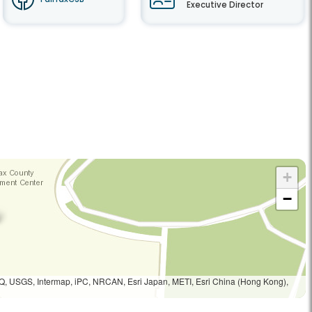
Executive Director
+
−
Q, USGS, Intermap, iPC, NRCAN, Esri Japan, METI, Esri China (Hong Kong),