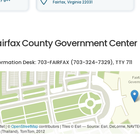
Fairfax, Virginia 22031
airfax County Government Center
ormation Desk: 703-FAIRFAX (
703-324-7329
), TTY 711
let | ©
OpenStreetMap
contributors
|
Tiles © Esri — Source: Esri, DeLorme, NAVTE
i (Thailand), TomTom, 2012