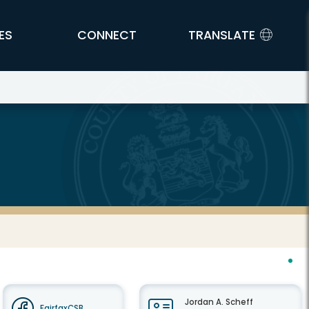
ES
CONNECT
TRANSLATE
Jordan A. Scheff
FairfaxCSB