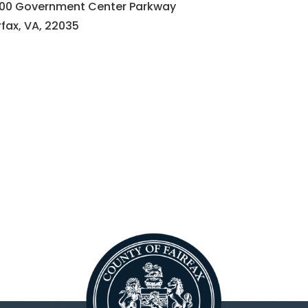
000 Government Center Parkway
rfax, VA, 22035