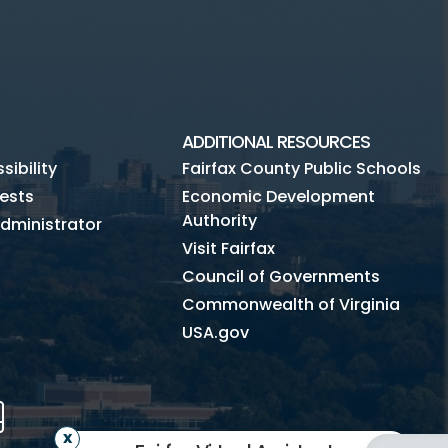
ADDITIONAL RESOURCES
ibility
Fairfax County Public Schools
ests
Economic Development
Authority
dministrator
Visit Fairfax
Council of Governments
Commonwealth of Virginia
USA.gov
m
Tube
Mobile