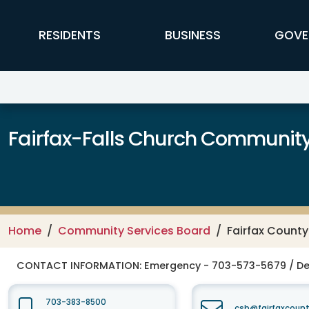
Skip to main content
FFX Global Navigation
RESIDENTS
BUSINESS
GOVE
Fairfax-Falls Church Community
Home
Community Services Board
Fairfax Count
CONTACT INFORMATION:
Emergency - 703-573-5679 / De
703-383-8500
csb@fairfaxcount