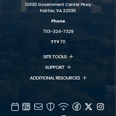
12000 Government Center Pkwy
Fairfax, VA 22035
Phone
703-324-7329
TTY
711
SITE TOOLS
SUPPORT
ADDITIONAL RESOURCES
Calendar
Channel
Mail
Security
WIFI
Facebook
Twitter
Inst
16