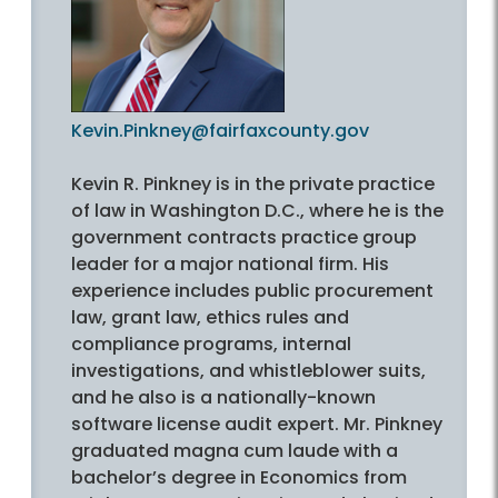
Kevin.Pinkney@fairfaxcounty.gov
Kevin R. Pinkney is in the private practice
of law in Washington D.C., where he is the
government contracts practice group
leader for a major national firm. His
experience includes public procurement
law, grant law, ethics rules and
compliance programs, internal
investigations, and whistleblower suits,
and he also is a nationally-known
software license audit expert. Mr. Pinkney
graduated magna cum laude with a
bachelor’s degree in Economics from