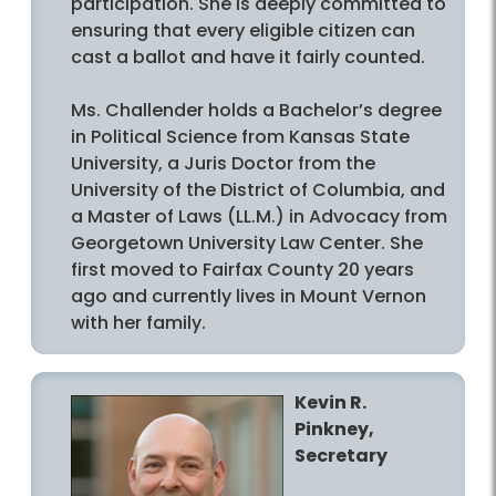
participation. She is deeply committed to
ensuring that every eligible citizen can
cast a ballot and have it fairly counted.
Ms. Challender holds a Bachelor’s degree
in Political Science from Kansas State
University, a Juris Doctor from the
University of the District of Columbia, and
a Master of Laws (LL.M.) in Advocacy from
Georgetown University Law Center. She
first moved to Fairfax County 20 years
ago and currently lives in Mount Vernon
with her family.
Kevin R.
Pinkney,
Secretary