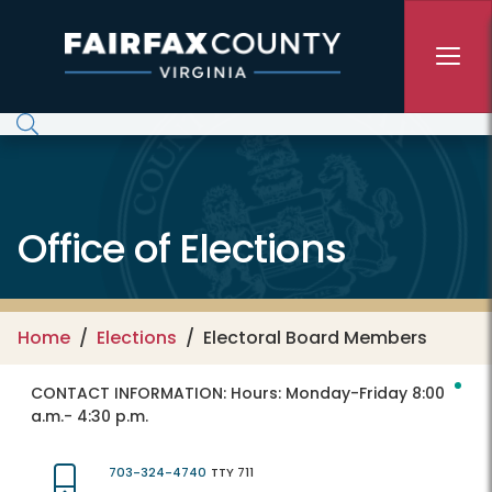
Skip to main content
Office of Elections
Home
Elections
Electoral Board Members
CONTACT INFORMATION:
Hours: Monday-Friday 8:00
a.m.- 4:30 p.m.
703-324-4740
TTY 711