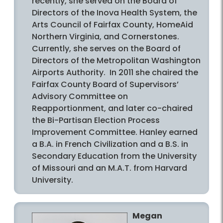
recently, she served on the Board of
Directors of the Inova Health System, the
Arts Council of Fairfax County, HomeAid
Northern Virginia, and Cornerstones.
Currently, she serves on the Board of
Directors of the Metropolitan Washington
Airports Authority. In 2011 she chaired the
Fairfax County Board of Supervisors’
Advisory Committee on
Reapportionment, and later co-chaired
the Bi-Partisan Election Process
Improvement Committee. Hanley earned
a B.A. in French Civilization and a B.S. in
Secondary Education from the University
of Missouri and an M.A.T. from Harvard
University.
Megan