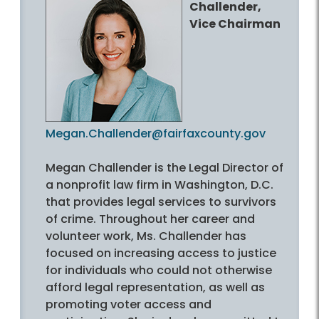
Challender,
Vice Chairman
Megan.Challender@fairfaxcounty.gov
Megan Challender is the Legal Director of
a nonprofit law firm in Washington, D.C.
that provides legal services to survivors
of crime. Throughout her career and
volunteer work, Ms. Challender has
focused on increasing access to justice
for individuals who could not otherwise
afford legal representation, as well as
promoting voter access and