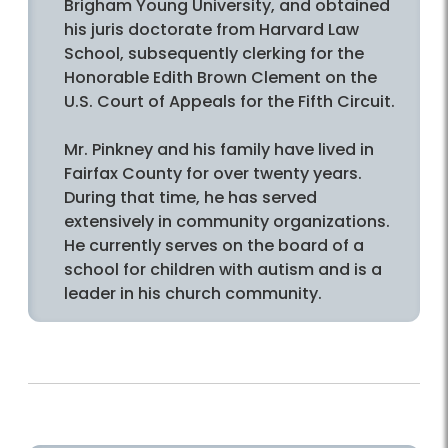
Brigham Young University, and obtained
his juris doctorate from Harvard Law
School, subsequently clerking for the
Honorable Edith Brown Clement on the
U.S. Court of Appeals for the Fifth Circuit.
Mr. Pinkney and his family have lived in
Fairfax County for over twenty years.
During that time, he has served
extensively in community organizations.
He currently serves on the board of a
school for children with autism and is a
leader in his church community.