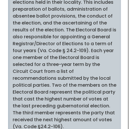
elections held in their locality. This includes
preparation of ballots, administration of
absentee ballot provisions, the conduct of
the election, and the ascertaining of the
results of the election. The Electoral Board is
also responsible for appointing a General
Registrar/Director of Elections to a term of
four years (Va. Code § 24.2-109). Each year
one member of the Electoral Board is
selected for a three-year term by the
Circuit Court from a list of
recommendations submitted by the local
political parties. Two of the members on the
Electoral Board represent the political party
that cast the highest number of votes at
the last preceding gubernatorial election.
The third member represents the party that
received the next highest amount of votes
(Va. Code §24.2-106).