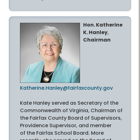
Hon. Katherine
K. Hanley
,
Chairman
Katherine.Hanley@fairfaxcounty.gov
Kate Hanley served as Secretary of the
Commonwealth of Virginia, Chairman of
the Fairfax County Board of Supervisors,
Providence Supervisor, and member
of the Fairfax School Board. More