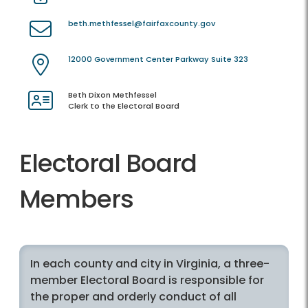
beth.methfessel@fairfaxcounty.gov
12000 Government Center Parkway Suite 323
Beth Dixon Methfessel
Clerk to the Electoral Board
Electoral Board
Members
In each county and city in Virginia, a three-
member Electoral Board is responsible for
the proper and orderly conduct of all