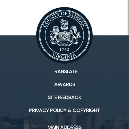
TRANSLATE
AWARDS
SITE FEEDBACK
PRIVACY POLICY & COPYRIGHT
MAIN ADDRESS