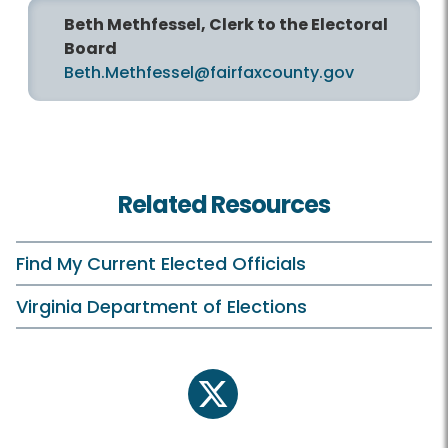
Beth Methfessel, Clerk to the Electoral
Board
Beth.Methfessel@fairfaxcounty.gov
Related Resources
Find My Current Elected Officials
Virginia Department of Elections
twitter