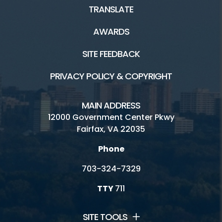
TRANSLATE
AWARDS
SITE FEEDBACK
PRIVACY POLICY & COPYRIGHT
MAIN ADDRESS
12000 Government Center Pkwy
Fairfax, VA 22035
Phone
703-324-7329
TTY
711
SITE TOOLS