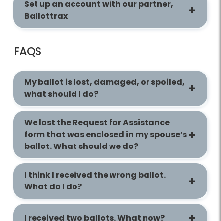
Set up an account with our partner,
Ballottrax
FAQS
My ballot is lost, damaged, or spoiled,
what should I do?
We lost the Request for Assistance
form that was enclosed in my spouse’s
ballot. What should we do?
I think I received the wrong ballot.
What do I do?
I received two ballots. What now?