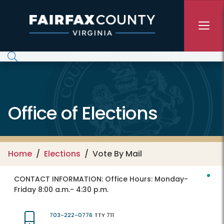
Skip to main content
Office of Elections
Home
Elections
Vote By Mail
CONTACT INFORMATION:
Office Hours: Monday-
Friday 8:00 a.m.- 4:30 p.m.
703-222-0776
TTY 711