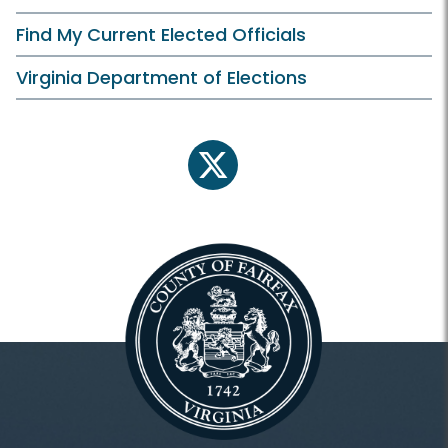
Find My Current Elected Officials
Virginia Department of Elections
twitter