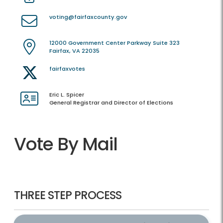
voting@fairfaxcounty.gov
12000 Government Center Parkway Suite 323
Fairfax, VA 22035
fairfaxvotes
Eric L. Spicer
General Registrar and Director of Elections
Vote By Mail
THREE STEP PROCESS