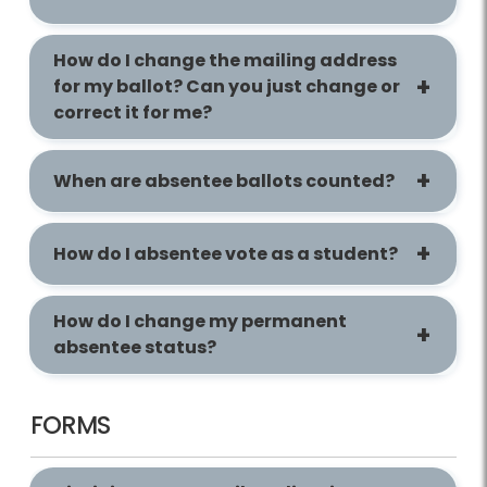
How do I change the mailing address
for my ballot? Can you just change or
correct it for me?
When are absentee ballots counted?
How do I absentee vote as a student?
How do I change my permanent
absentee status?
FORMS