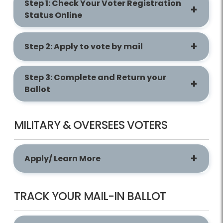
Step 1: Check Your Voter Registration
Status Online
Step 2: Apply to vote by mail
Step 3: Complete and Return your
Ballot
MILITARY & OVERSEES VOTERS
Apply/ Learn More
TRACK YOUR MAIL-IN BALLOT