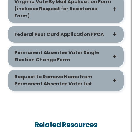
Virginia Vote By Mail Application Form
(includes Request for Assistance
Form)
Federal Post Card Application FPCA
Permanent Absentee Voter Single
Election Change Form
Request to Remove Name from
Permanent Absentee Voter List
Related Resources