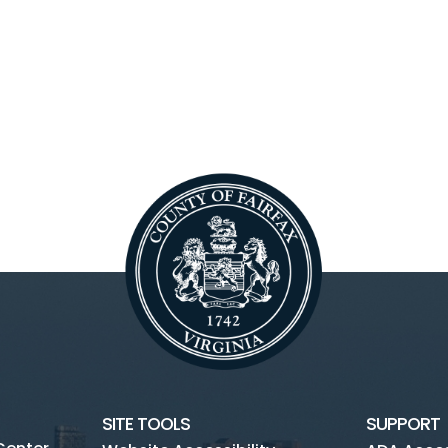
SITE TOOLS
SUPPORT