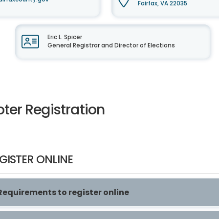
Fairfax, VA 22035
Eric L. Spicer
General Registrar and Director of Elections
ter Registration
GISTER ONLINE
Requirements to register online