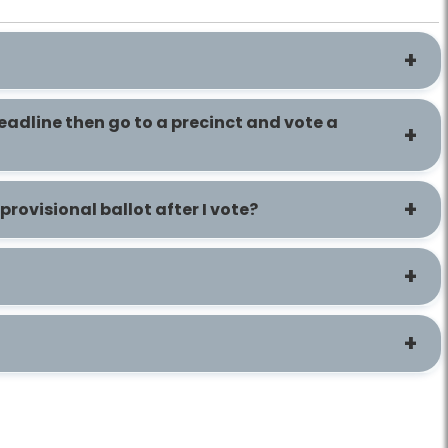
deadline then go to a precinct and vote a
rovisional ballot after I vote?