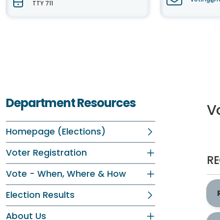
TTY 711
Department Resources
Vo
Homepage (Elections)
Voter Registration
RE
Vote - When, Where & How
Election Results
About Us