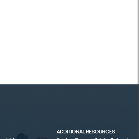
ADDITIONAL RESOURCES