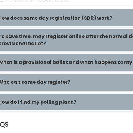
How does same day registration (SDR) work?
To save time, may I register online after the normal 
provisional ballot?
What is a provisional ballot and what happens to my p
Who can same day register?
How do I find my polling place?
AQS