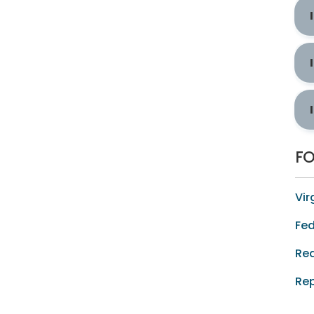
F
Vir
Fed
Req
Rep