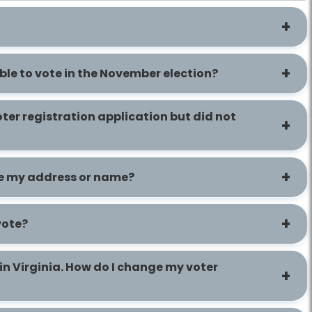
ible to vote in the November election?
voter registration application but did not
te my address or name?
vote?
in Virginia. How do I change my voter