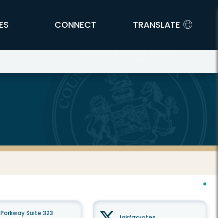
ES
CONNECT
TRANSLATE
Parkway Suite 323
fairfaxvotes