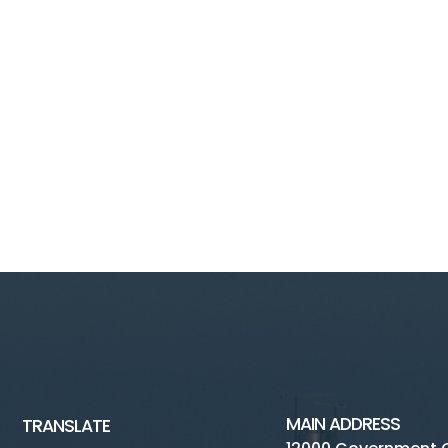
MAIN ADDRESS
TRANSLATE