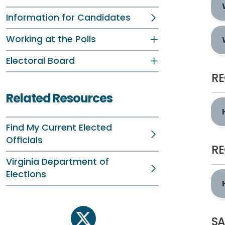
Information for Candidates
Working at the Polls
Electoral Board
RE
Related Resources
Find My Current Elected
Officials
RE
Virginia Department of
Elections
SA
twitter