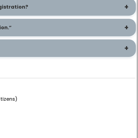
gistration?
ion.”
itizens)