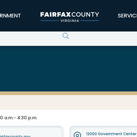
RNMENT
SERVIC
0 a.m.- 4:30 p.m.
12000 Government Center 
irfaxcounty.gov