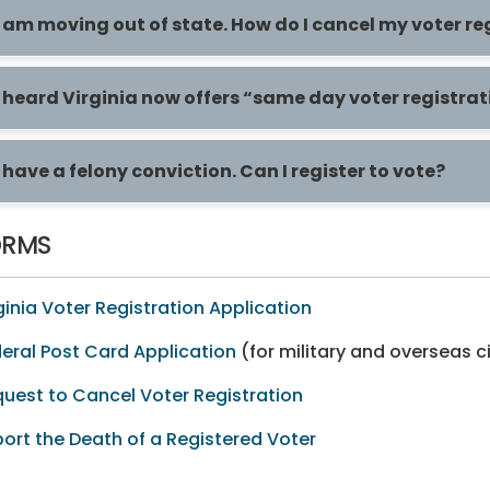
I am moving out of state. How do I cancel my voter re
I heard Virginia now offers “same day voter registrat
I have a felony conviction. Can I register to vote?
ORMS
ginia Voter Registration Application
eral Post Card Application
(for military and overseas c
uest to Cancel Voter Registration
ort the Death of a Registered Voter