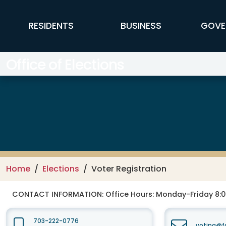
Skip to main content
FFX Global Navigation
RESIDENTS
BUSINESS
GOVE
Office of Elections
Home
Elections
Voter Registration
CONTACT INFORMATION:
Office Hours: Monday-Friday 8:0
703-222-0776
voting@fa