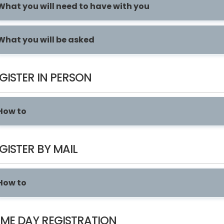
What you will need to have with you
What you will be asked
GISTER IN PERSON
How to
GISTER BY MAIL
How to
ME DAY REGISTRATION