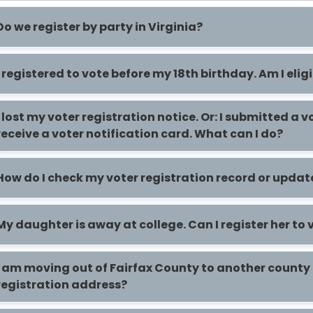
Do we register by party in Virginia?
I registered to vote before my 18th birthday. Am I elig
I lost my voter registration notice. Or: I submitted a 
receive a voter notification card. What can I do?
How do I check my voter registration record or upda
My daughter is away at college. Can I register her to 
I am moving out of Fairfax County to another county 
registration address?