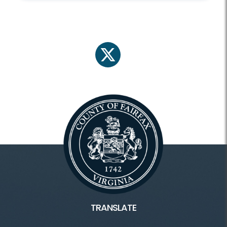
twitter
TRANSLATE