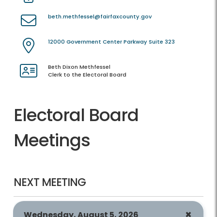
beth.methfessel@fairfaxcounty.gov
12000 Government Center Parkway Suite 323
Beth Dixon Methfessel
Clerk to the Electoral Board
Electoral Board
Meetings
NEXT MEETING
Wednesday, August 5, 2026