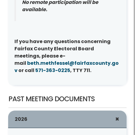
No remote participation will be
available.
If you have any questions concerning
Fairfax County Electoral Board
meetings, please e-
mail
beth.methfessel@fairfaxcounty.go
v
or call
571-363-0225
, TTY 711.
PAST MEETING DOCUMENTS
2026