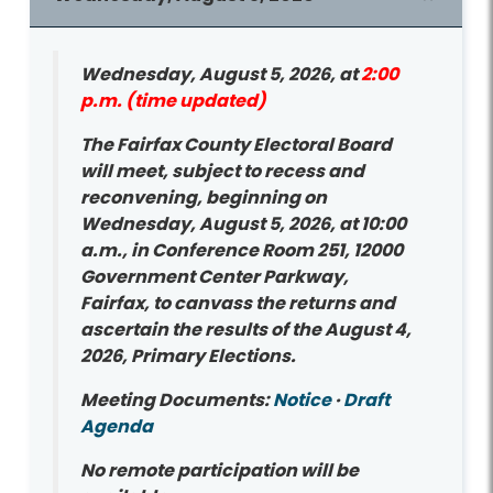
Wednesday, August 5, 2026, at
2:00
p.m. (time updated)
The Fairfax County Electoral Board
will meet, subject to recess and
reconvening, beginning on
Wednesday, August 5, 2026, at 10:00
a.m., in Conference Room 251, 12000
Government Center Parkway,
Fairfax, to canvass the returns and
ascertain the results of the August 4,
2026, Primary Elections.
Meeting Documents:
Notice
·
Draft
Agenda
No remote participation will be