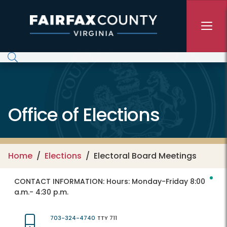
Skip to main content
Office of Elections
Home
Elections
Electoral Board Meetings
CONTACT INFORMATION:
Hours: Monday-Friday 8:00
a.m.- 4:30 p.m.
703-324-4740
TTY 711