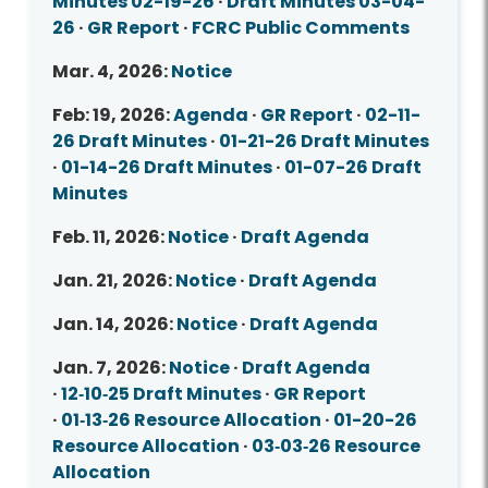
Minutes 02-19-26
·
Draft Minutes 03-04-
26
·
GR Report
·
FCRC Public Comments
Mar. 4, 2026:
Notice
Feb: 19, 2026:
Agenda
·
GR Report
·
02-11-
26 Draft Minutes
·
01-21-26 Draft Minutes
·
01-14-26 Draft Minutes
·
01-07-26 Draft
Minutes
Feb. 11, 2026:
Notice
·
Draft Agenda
Jan. 21, 2026:
Notice
·
Draft Agenda
Jan. 14, 2026:
Notice
·
Draft Agenda
Jan. 7, 2026:
Notice
·
Draft Agenda
·
12‑10‑25 Draft Minutes
·
GR Report
·
01‑13‑26 Resource Allocation
·
01-20-26
Resource Allocation
·
03‑03‑26 Resource
Allocation