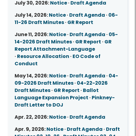
July 30, 2026:
Notice
·
Draft Agenda
July 14, 2026:
Notice
·
Draft Agenda
·
06-
11-26 Draft Minutes
·
GR Report
June 11, 2026:
Notice
·
Draft Agenda
·
05-
14-2026 Draft Minutes
·
GR Report
·
GR
Report Attachment-Language
·
Resource Allocation
·
EO Code of
Conduct
May 14, 2026:
Notice
·
Draft Agenda
·
04-
09-2026 Draft Minutes
·
04-22-2026
Draft Minutes
·
GR Report
·
Ballot
Language Expansion Project
·
Pinkney-
Draft Letter to DOJ
Apr. 22, 2026:
Notice
·
Draft Agenda
Apr. 9, 2026:
Notice
·
Draft Agenda
·
Draft