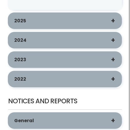
2025
2024
2023
2022
NOTICES AND REPORTS
General