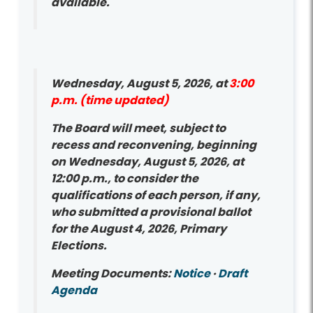
available.
Wednesday, August 5, 2026, at
3:00
p.m. (time updated)
The Board will meet, subject to
recess and reconvening, beginning
on Wednesday, August 5, 2026, at
12:00 p.m., to consider the
qualifications of each person, if any,
who submitted a provisional ballot
for the August 4, 2026, Primary
Elections.
Meeting Documents:
Notice
·
Draft
Agenda