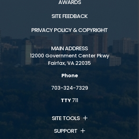
AWARDS
SITE FEEDBACK
PRIVACY POLICY & COPYRIGHT
MAIN ADDRESS
12000 Government Center Pkwy
Fairfax, VA 22035
Phone
703-324-7329
TTY
711
SITE TOOLS
SUPPORT