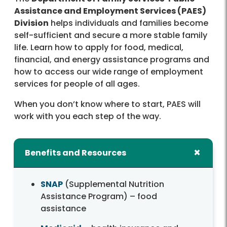
Assistance and Employment Services (PAES)
Division
helps individuals and families become
self-sufficient and secure a more stable family
life. Learn how to apply for food, medical,
financial, and energy assistance programs and
how to access our wide range of employment
services for people of all ages.
When you don’t know where to start, PAES will
work with you each step of the way.
Benefits and Resources
SNAP
(Supplemental Nutrition
Assistance Program) – food
assistance