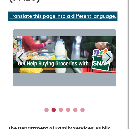
Translate this page into a different language.
Next
Previous
Learn more!
1
2
3
4
5
6
The
Department of Family Services’ Public