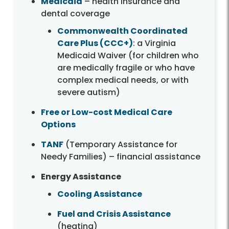
Medicaid
– health insurance and
dental coverage
Commonwealth Coordinated
Care Plus (CCC+)
: a Virginia
Medicaid Waiver (for children who
are medically fragile or who have
complex medical needs, or with
severe autism)
Free or Low-cost Medical Care
Options
TANF
(Temporary Assistance for
Needy Families) – financial assistance
Energy Assistance
Cooling Assistance
Fuel and Crisis Assistance
(heating)