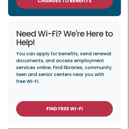
CHANGES TO BENEFITS
Need Wi-Fi? We're Here to
Help!
You can apply for benefits, send renewal
documents, and access employment
services online. Find libraries, community,
teen and senior centers near you with
free Wi-Fi.
FIND FREE WI-FI