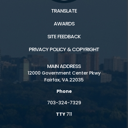
TRANSLATE
AWARDS
SITE FEEDBACK
PRIVACY POLICY & COPYRIGHT
MAIN ADDRESS
12000 Government Center Pkwy
Fairfax, VA 22035
Phone
703-324-7329
TTY
711