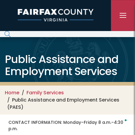
Skip to main content
Public Assistance and
Employment Services
Home
Family Services
Public Assistance and Employment Services
(PAES)
CONTACT INFORMATION:
Monday–Friday 8 a.m.–4:30
p.m.