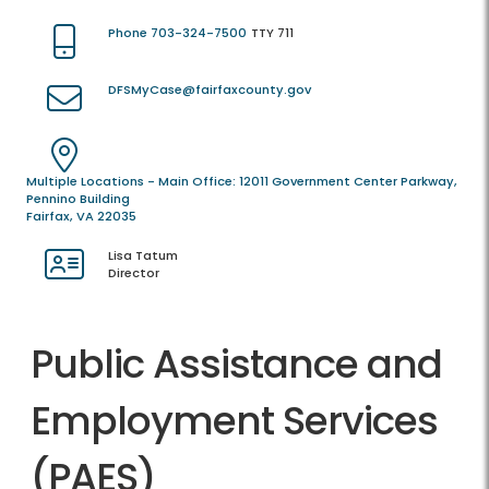
Phone 703-324-7500
TTY 711
DFSMyCase@fairfaxcounty.gov
Multiple Locations - Main Office: 12011 Government Center Parkway,
Pennino Building
Fairfax, VA 22035
Lisa Tatum
Director
Public Assistance and
Employment Services
(PAES)