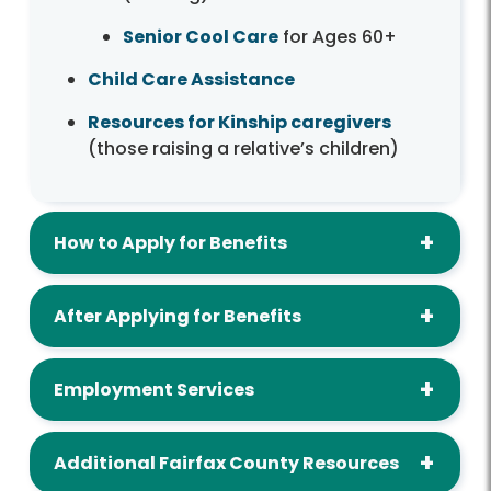
Senior Cool Care
for Ages 60+
Child Care Assistance
Resources for Kinship caregivers
(those raising a relative’s children)
How to Apply for Benefits
After Applying for Benefits
Employment Services
Additional Fairfax County Resources