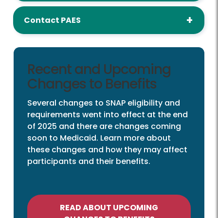
Contact PAES
Recent and Upcoming
Changes to Benefits
Several changes to SNAP eligibility and
requirements went into effect at the end
of 2025 and there are changes coming
soon to Medicaid. Learn more about
these changes and how they may affect
participants and their benefits.
READ ABOUT UPCOMING