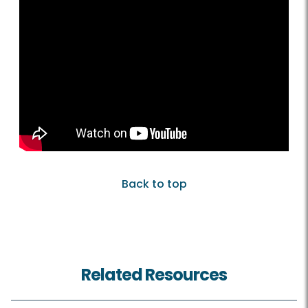
Back to top
Related Resources