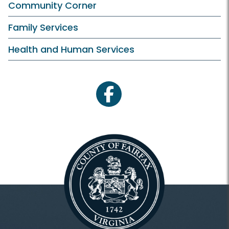
Community Corner
Family Services
Health and Human Services
facebook