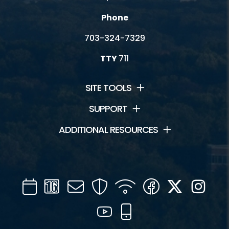
Phone
703-324-7329
TTY
711
SITE TOOLS
SUPPORT
ADDITIONAL RESOURCES
Calendar
Channel
Mail
Security
WIFI
Facebook
Twitter
Inst
16
YouTube
Mobile