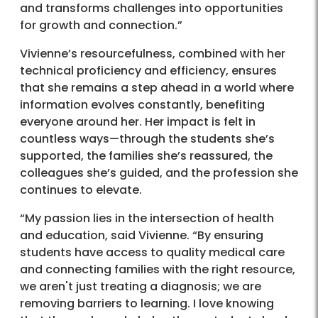
and transforms challenges into opportunities
for growth and connection.”
Vivienne’s resourcefulness, combined with her
technical proficiency and efficiency, ensures
that she remains a step ahead in a world where
information evolves constantly, benefiting
everyone around her. Her impact is felt in
countless ways—through the students she’s
supported, the families she’s reassured, the
colleagues she’s guided, and the profession she
continues to elevate.
“My passion lies in the intersection of health
and education, said Vivienne. “By ensuring
students have access to quality medical care
and connecting families with the right resource,
we aren't just treating a diagnosis; we are
removing barriers to learning. I love knowing