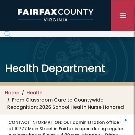
Skip to main content
Health Department
Home
Health
From Classroom Care to Countywide
Recognition: 2026 School Health Nurse Honored
CONTACT INFORMATION:
Our administration office
at 10777 Main Street in Fairfax is open during regular