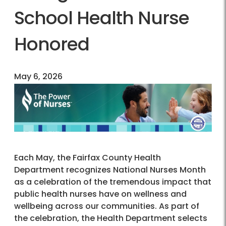
School Health Nurse
Honored
May 6, 2026
Each May, the Fairfax County Health
Department recognizes National Nurses Month
as a celebration of the tremendous impact that
public health nurses have on wellness and
wellbeing across our communities. As part of
the celebration, the Health Department selects