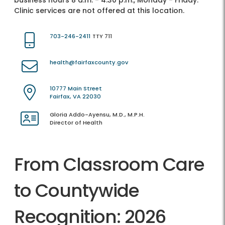
business hours 8 a.m. - 4:30 p.m., Monday - Friday.
Clinic services are not offered at this location.
703-246-2411
TTY 711
health@fairfaxcounty.gov
10777 Main Street
Fairfax, VA 22030
Gloria Addo-Ayensu, M.D., M.P.H.
Director of Health
From Classroom Care
to Countywide
Recognition: 2026