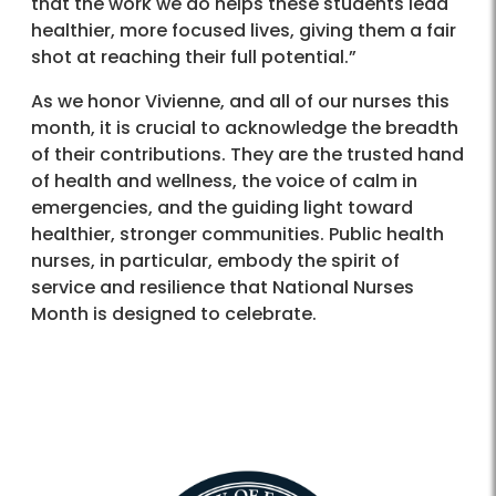
that the work we do helps these students lead
healthier, more focused lives, giving them a fair
shot at reaching their full potential.”
As we honor Vivienne, and all of our nurses this
month, it is crucial to acknowledge the breadth
of their contributions. They are the trusted hand
of health and wellness, the voice of calm in
emergencies, and the guiding light toward
healthier, stronger communities. Public health
nurses, in particular, embody the spirit of
service and resilience that National Nurses
Month is designed to celebrate.