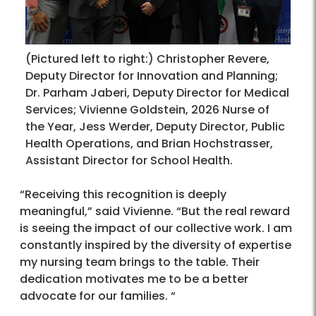
(Pictured left to right:) Christopher Revere,
Deputy Director for Innovation and Planning;
Dr. Parham Jaberi, Deputy Director for Medical
Services; Vivienne Goldstein, 2026 Nurse of
the Year, Jess Werder, Deputy Director, Public
Health Operations, and Brian Hochstrasser,
Assistant Director for School Health.
“Receiving this recognition is deeply
meaningful,” said Vivienne. “But the real reward
is seeing the impact of our collective work. I am
constantly inspired by the diversity of expertise
my nursing team brings to the table. Their
dedication motivates me to be a better
advocate for our families. “