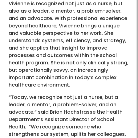
Vivienne is recognized not just as a nurse, but
also as a leader, a mentor, a problem-solver,
and an advocate. With professional experience
beyond healthcare, Vivienne brings a unique
and valuable perspective to her work. She
understands systems, efficiency, and strategy,
and she applies that insight to improve
processes and outcomes within the school
health program. She is not only clinically strong,
but operationally savvy, an increasingly
important combination in today’s complex
healthcare environment.
“Today, we recognize not just a nurse, but a
leader, a mentor, a problem-solver, and an
advocate,” said Brian Hochstrasse the Health
Department’s Assistant Director of School
Health. “We recognize someone who
strengthens our system, uplifts her colleagues,