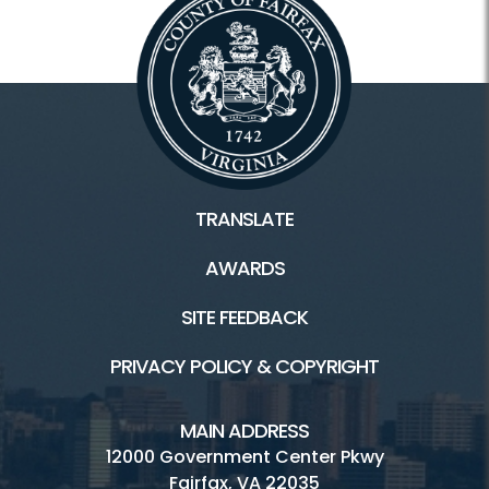
TRANSLATE
AWARDS
SITE FEEDBACK
PRIVACY POLICY & COPYRIGHT
MAIN ADDRESS
12000 Government Center Pkwy
Fairfax, VA 22035