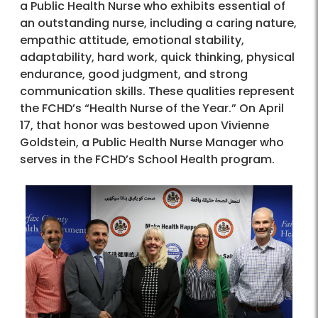
a Public Health Nurse who exhibits essential of
an outstanding nurse, including a caring nature,
empathic attitude, emotional stability,
adaptability, hard work, quick thinking, physical
endurance, good judgment, and strong
communication skills. These qualities represent
the FCHD’s “Health Nurse of the Year.” On April
17, that honor was bestowed upon Vivienne
Goldstein, a Public Health Nurse Manager who
serves in the FCHD’s School Health program.