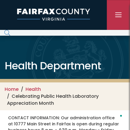
Skip to main content
Health Department
Home
Health
Celebrating Public Health Laboratory
Appreciation Month
CONTACT INFORMATION:
Our administration office
at 10777 Main Street in Fairfax is open during regular