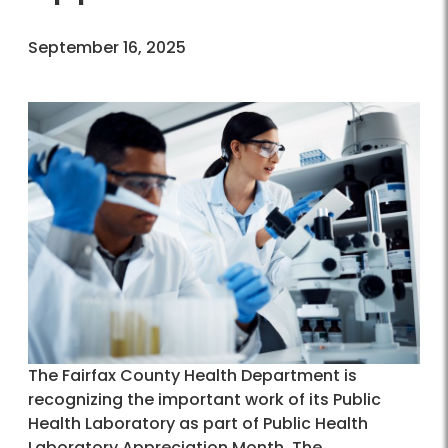
September 16, 2025
The Fairfax County Health Department is
recognizing the important work of its Public
Health Laboratory as part of Public Health
Laboratory Appreciation Month. The