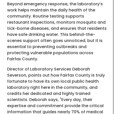
Beyond emergency response, the laboratory’s
work helps maintain the daily health of the
community. Routine testing supports
restaurant inspections, monitors mosquito and
tick-borne diseases, and ensures that residents
have safe drinking water. This behind-the-
scenes support often goes unnoticed, but it is
essential to preventing outbreaks and
protecting vulnerable populations across
Fairfax County.
Director of Laboratory Services Deborah
Severson, points out how Fairfax County is truly
fortunate to have its own local public health
laboratory right here in the community, and
credits her dedicated and highly trained
scientists. Deborah says, "Every day, their
expertise and commitment provide the critical
information that guides nearly 70% of medical