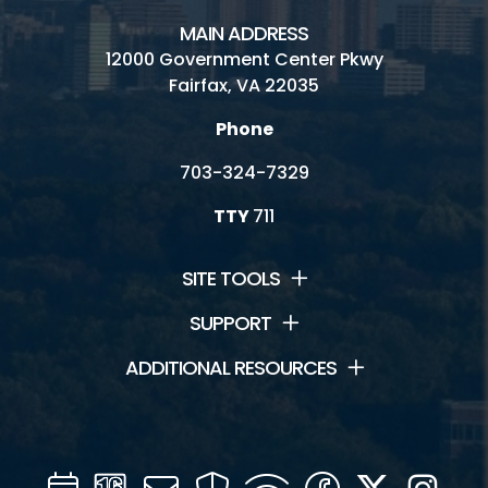
MAIN ADDRESS
12000 Government Center Pkwy
Fairfax, VA 22035
Phone
703-324-7329
TTY
711
SITE TOOLS
SUPPORT
ADDITIONAL RESOURCES
Calendar
Channel
Mail
Security
WIFI
Facebook
Twitter
Inst