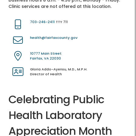
business hours 8 a.m. - 4:30 p.m., Monday - Friday.
Clinic services are not offered at this location.
703-246-2411
TTY 711
health@fairfaxcounty.gov
10777 Main Street
Fairfax, VA 22030
Gloria Addo-Ayensu, M.D., M.P.H.
Director of Health
Celebrating Public
Health Laboratory
Appreciation Month