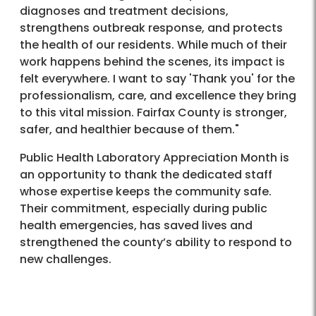
diagnoses and treatment decisions,
strengthens outbreak response, and protects
the health of our residents. While much of their
work happens behind the scenes, its impact is
felt everywhere. I want to say 'Thank you' for the
professionalism, care, and excellence they bring
to this vital mission. Fairfax County is stronger,
safer, and healthier because of them."
Public Health Laboratory Appreciation Month is
an opportunity to thank the dedicated staff
whose expertise keeps the community safe.
Their commitment, especially during public
health emergencies, has saved lives and
strengthened the county’s ability to respond to
new challenges.