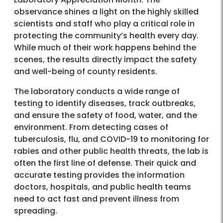
observance shines a light on the highly skilled
scientists and staff who play a critical role in
protecting the community’s health every day.
While much of their work happens behind the
scenes, the results directly impact the safety
and well-being of county residents.
The laboratory conducts a wide range of
testing to identify diseases, track outbreaks,
and ensure the safety of food, water, and the
environment. From detecting cases of
tuberculosis, flu, and COVID-19 to monitoring for
rabies and other public health threats, the lab is
often the first line of defense. Their quick and
accurate testing provides the information
doctors, hospitals, and public health teams
need to act fast and prevent illness from
spreading.