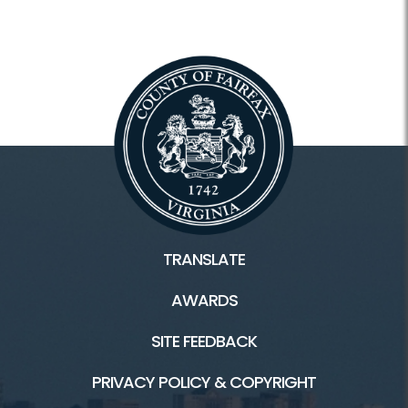
TRANSLATE
AWARDS
SITE FEEDBACK
PRIVACY POLICY & COPYRIGHT