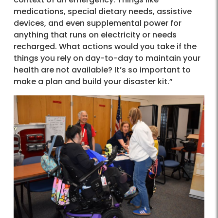
medications, special dietary needs, assistive
devices, and even supplemental power for
anything that runs on electricity or needs
recharged. What actions would you take if the
things you rely on day-to-day to maintain your
health are not available? It’s so important to
make a plan and build your disaster kit.”