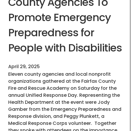
County Agencies To
Promote Emergency
Preparedness for
People with Disabilities
April 29, 2025
Eleven county agencies and local nonprofit
organizations gathered at the Fairfax County
Fire and Rescue Academy on Saturday for the
annual Unified Response Day. Representing the
Health Department at the event were Jody
Gamber from the Emergency Preparedness and
Response division, and Peggy Plunkett, a
Medical Response Corps volunteer. Together
they spoke with attendees on the importance