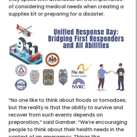
of considering medical needs when creating a
supplies kit or preparing for a disaster.
“No one like to think about floods or tornadoes,
but the reality is that the ability to survive and
recover from such events depends on
preparation,” said Gamber. “We’re encouraging
people to think about their health needs in the
context of an emergency. Things like