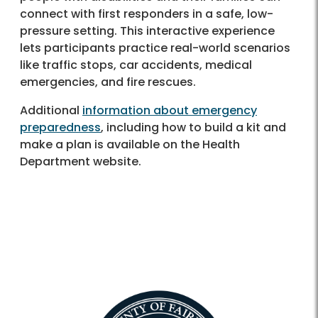
connect with first responders in a safe, low-
pressure setting. This interactive experience
lets participants practice real-world scenarios
like traffic stops, car accidents, medical
emergencies, and fire rescues.
Additional
information about emergency
preparedness
, including how to build a kit and
make a plan is available on the Health
Department website.