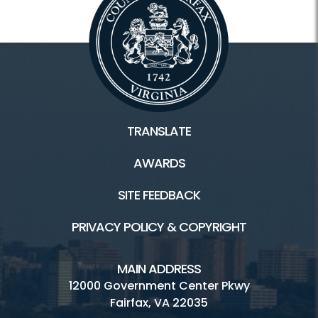
TRANSLATE
AWARDS
SITE FEEDBACK
PRIVACY POLICY & COPYRIGHT
MAIN ADDRESS
12000 Government Center Pkwy
Fairfax, VA 22035