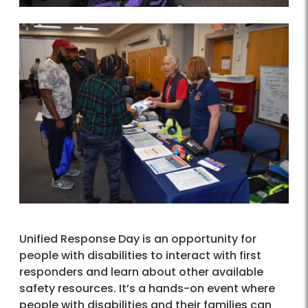
Unified Response Day is an opportunity for
people with disabilities to interact with first
responders and learn about other available
safety resources. It’s a hands-on event where
people with disabilities and their families can