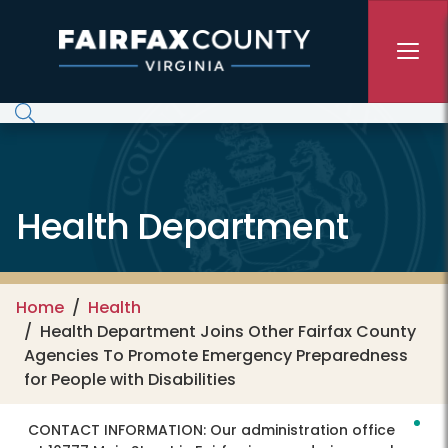
Skip to main content
Health Department
Home
Health
Health Department Joins Other Fairfax County
Agencies To Promote Emergency Preparedness
for People with Disabilities
CONTACT INFORMATION:
Our administration office