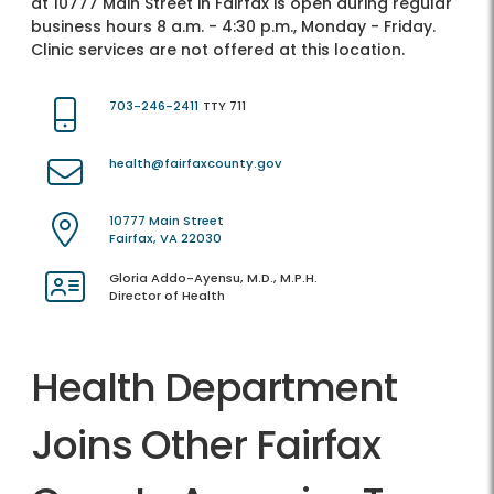
at 10777 Main Street in Fairfax is open during regular
business hours 8 a.m. - 4:30 p.m., Monday - Friday.
Clinic services are not offered at this location.
703-246-2411
TTY 711
health@fairfaxcounty.gov
10777 Main Street
Fairfax, VA 22030
Gloria Addo-Ayensu, M.D., M.P.H.
Director of Health
Health Department
Joins Other Fairfax