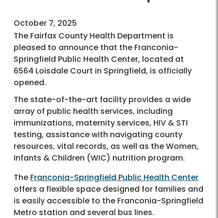
October 7, 2025
The Fairfax County Health Department is
pleased to announce that the Franconia-
Springfield Public Health Center, located at
6564 Loisdale Court in Springfield, is officially
opened.
The state-of-the-art facility provides a wide
array of public health services, including
immunizations, maternity services, HIV & STI
testing, assistance with navigating county
resources, vital records, as well as the Women,
Infants & Children (WIC) nutrition program.
The
Franconia-Springfield Public Health Center
offers a flexible space designed for families and
is easily accessible to the Franconia-Springfield
Metro station and several bus lines.