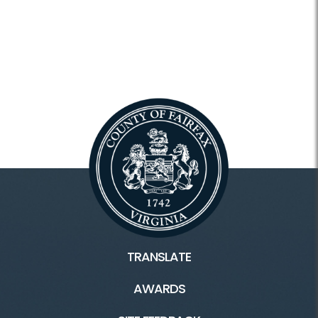
TRANSLATE
AWARDS