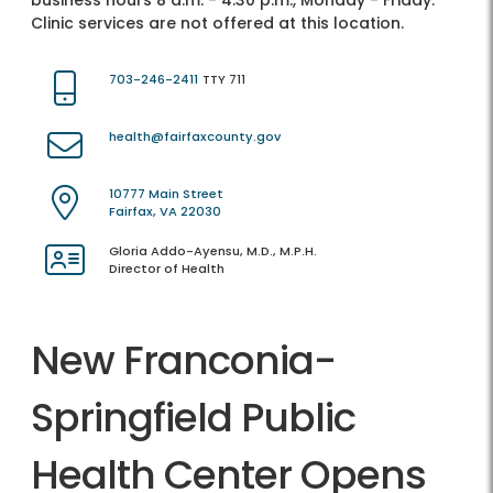
business hours 8 a.m. - 4:30 p.m., Monday - Friday.
Clinic services are not offered at this location.
703-246-2411
TTY 711
health@fairfaxcounty.gov
10777 Main Street
Fairfax, VA 22030
Gloria Addo-Ayensu, M.D., M.P.H.
Director of Health
New Franconia-
Springfield Public
Health Center Opens