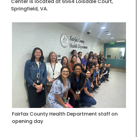
Center is located at 6564 Loisdale Court,
Springfield, VA.
Fairfax County Health Department staff on
opening day