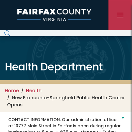
Skip to main content
Health Department
Home
Health
New Franconia-Springfield Public Health Center
Opens
CONTACT INFORMATION:
Our administration office
at 10777 Main Street in Fairfax is open during regular