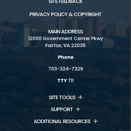
SITE FEEDBACK
PRIVACY POLICY & COPYRIGHT
MAIN ADDRESS
12000 Government Center Pkwy
Fairfax, VA 22035
Phone
703-324-7329
TTY
711
SITE TOOLS
SUPPORT
ADDITIONAL RESOURCES