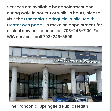
Services are available by appointment and
during walk-in hours. For walk-in hours, please
visit the
Franconia-Springfield Public Health
Center web page
. To make an appointment for
clinical services, please call 703-246-7100. For
WIC services, call 703-246-5599.
The Franconia-Springfield Public Health