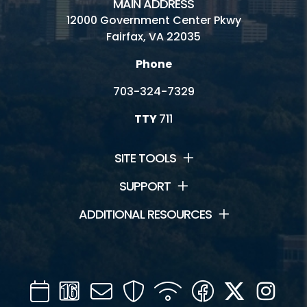
MAIN ADDRESS
12000 Government Center Pkwy
Fairfax, VA 22035
Phone
703-324-7329
TTY
711
SITE TOOLS
SUPPORT
ADDITIONAL RESOURCES
Calendar
Channel
Mail
Security
WIFI
Facebook
Twitter
Inst
16