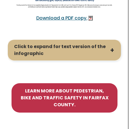
Download a PDF copy.
Click to expand for text version of the
infographic
LEARN MORE ABOUT PEDESTRIAN,
BIKE AND TRAFFIC SAFETY IN FAIRFAX
COUNTY.