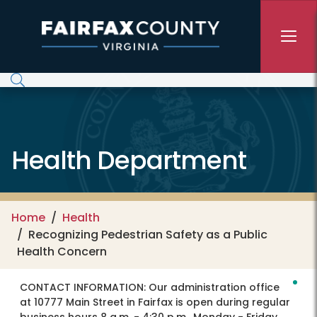
Skip to main content
Health Department
Home
Health
Recognizing Pedestrian Safety as a Public
Health Concern
CONTACT INFORMATION:
Our administration office
at 10777 Main Street in Fairfax is open during regular