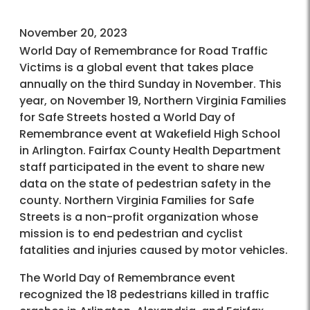
November 20, 2023
World Day of Remembrance for Road Traffic
Victims is a global event that takes place
annually on the third Sunday in November. This
year, on November 19, Northern Virginia Families
for Safe Streets hosted a World Day of
Remembrance event at Wakefield High School
in Arlington. Fairfax County Health Department
staff participated in the event to share new
data on the state of pedestrian safety in the
county. Northern Virginia Families for Safe
Streets is a non-profit organization whose
mission is to end pedestrian and cyclist
fatalities and injuries caused by motor vehicles.
The World Day of Remembrance event
recognized the 18 pedestrians killed in traffic