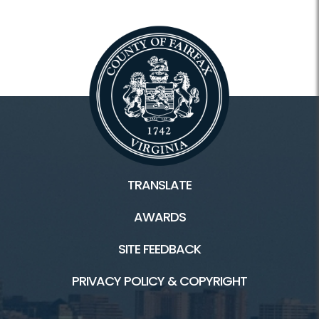
TRANSLATE
AWARDS
SITE FEEDBACK
PRIVACY POLICY & COPYRIGHT