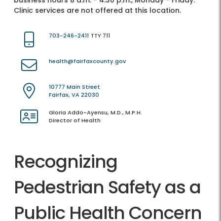
business hours 8 a.m. - 4:30 p.m., Monday - Friday.
Clinic services are not offered at this location.
703-246-2411
TTY 711
health@fairfaxcounty.gov
10777 Main Street
Fairfax, VA 22030
Gloria Addo-Ayensu, M.D., M.P.H.
Director of Health
Recognizing
Pedestrian Safety as a
Public Health Concern