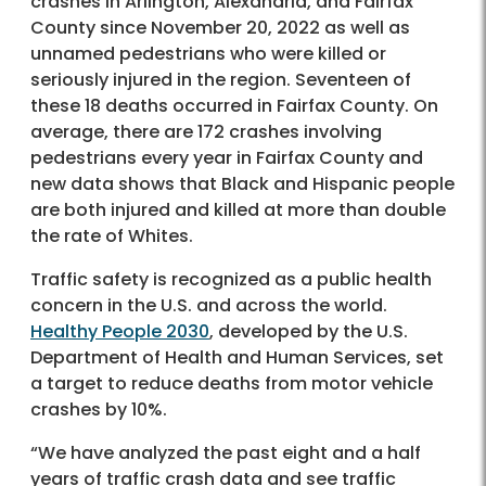
crashes in Arlington, Alexandria, and Fairfax
County since November 20, 2022 as well as
unnamed pedestrians who were killed or
seriously injured in the region. Seventeen of
these 18 deaths occurred in Fairfax County. On
average, there are 172 crashes involving
pedestrians every year in Fairfax County and
new data shows that Black and Hispanic people
are both injured and killed at more than double
the rate of Whites.
Traffic safety is recognized as a public health
concern in the U.S. and across the world.
Healthy People 2030
, developed by the U.S.
Department of Health and Human Services, set
a target to reduce deaths from motor vehicle
crashes by 10%.
“We have analyzed the past eight and a half
years of traffic crash data and see traffic