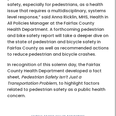
safety, especially for pedestrians, as a health
issue that requires a multidisciplinary, systems
level response,” said Anna Ricklin, MHS, Health in
All Policies Manager at the Fairfax County
Health Department. A forthcoming pedestrian
and bike safety report will take a deeper dive on
the state of pedestrian and bicycle safety in
Fairfax County as well as recommended actions
to reduce pedestrian and bicycle crashes.
In recognition of this solemn day, the Fairfax
County Health Department developed a fact
sheet,
Pedestrian Safety Isn’t Just a
Transportation Problem
, to highlight factors
related to pedestrian safety as a public health
concern.