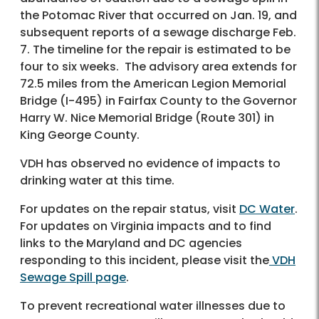
the Potomac River that occurred on Jan. 19, and
subsequent reports of a sewage discharge Feb.
7. The timeline for the repair is estimated to be
four to six weeks. The advisory area extends for
72.5 miles from the American Legion Memorial
Bridge (I-495) in Fairfax County to the Governor
Harry W. Nice Memorial Bridge (Route 301) in
King George County.
VDH has observed no evidence of impacts to
drinking water at this time.
For updates on the repair status, visit
DC Water
.
For updates on Virginia impacts and to find
links to the Maryland and DC agencies
responding to this incident, please visit the
VDH
Sewage Spill page
.
To prevent recreational water illnesses due to