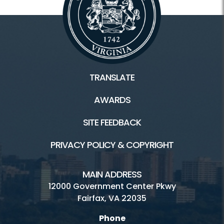
TRANSLATE
AWARDS
SITE FEEDBACK
PRIVACY POLICY & COPYRIGHT
MAIN ADDRESS
12000 Government Center Pkwy
Fairfax, VA 22035
Phone