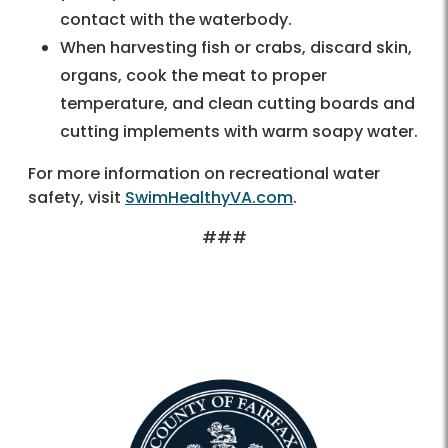
contact with the waterbody.
When harvesting fish or crabs, discard skin,
organs, cook the meat to proper
temperature, and clean cutting boards and
cutting implements with warm soapy water.
For more information on recreational water
safety, visit
SwimHealthyVA.com
.
###