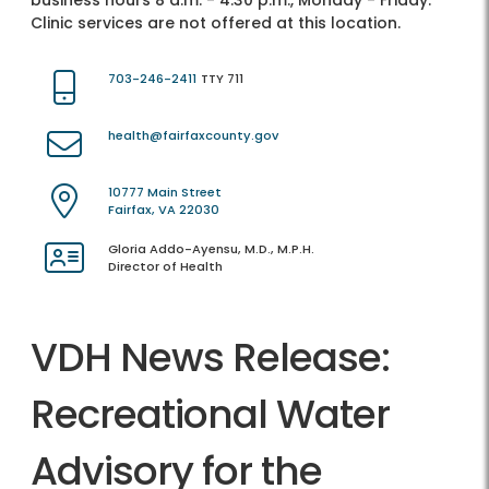
business hours 8 a.m. - 4:30 p.m., Monday - Friday.
Clinic services are not offered at this location.
703-246-2411
TTY 711
health@fairfaxcounty.gov
10777 Main Street
Fairfax, VA 22030
Gloria Addo-Ayensu, M.D., M.P.H.
Director of Health
VDH News Release:
Recreational Water
Advisory for the