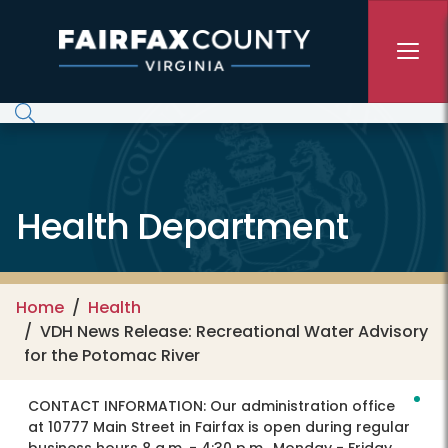
Skip to main content
Health Department
Home
Health
VDH News Release: Recreational Water Advisory
for the Potomac River
CONTACT INFORMATION:
Our administration office
at 10777 Main Street in Fairfax is open during regular