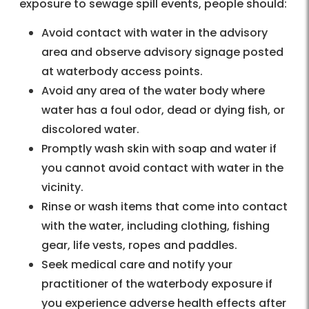
exposure to sewage spill events, people should:
Avoid contact with water in the advisory
area and observe advisory signage posted
at waterbody access points.
Avoid any area of the water body where
water has a foul odor, dead or dying fish, or
discolored water.
Promptly wash skin with soap and water if
you cannot avoid contact with water in the
vicinity.
Rinse or wash items that come into contact
with the water, including clothing, fishing
gear, life vests, ropes and paddles.
Seek medical care and notify your
practitioner of the waterbody exposure if
you experience adverse health effects after