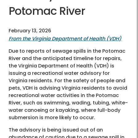
Potomac River
February 13, 2026
From the Virginia Department of Health (VDH)
Due to reports of sewage spills in the Potomac
River and the anticipated timeline for repairs,
the Virginia Department of Health (VDH) is
issuing a recreational water advisory for
Virginia residents. For the safety of people and
pets, VDH is advising Virginia residents to avoid
recreational water activities in the Potomac
River, such as swimming, wading, tubing, white-
water canoeing or kayaking, where full-body
submersion is more likely to occur.
The advisory is being issued out of an
abundance of caution due to a sewage spill in