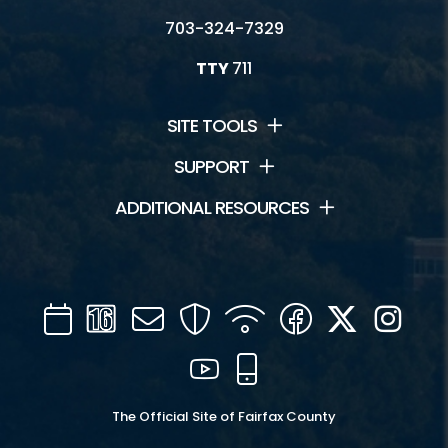
703-324-7329
TTY
711
SITE TOOLS
SUPPORT
ADDITIONAL RESOURCES
Calendar
Channel
Mail
Security
WIFI
Facebook
Twitter
Inst
16
YouTube
Mobile
The Official Site of Fairfax County