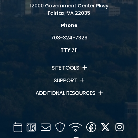
12000 Government Center Pkwy
Fairfax, VA 22035
Phone
703-324-7329
TTY
711
SITE TOOLS
SUPPORT
ADDITIONAL RESOURCES
Calendar
Channel
Mail
Security
WIFI
Facebook
Twitter
Inst
16