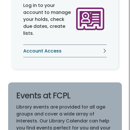
Log in to your
account to manage
your holds, check
due dates, create
lists.
Account Access
Events at FCPL
Library events are provided for all age
groups and cover a wide array of
interests. Our Library Calendar can help
you find events perfect for you and your