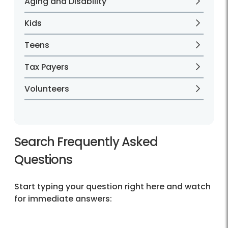
Aging and Disability
Kids
Teens
Tax Payers
Volunteers
Search Frequently Asked
Questions
Start typing your question right here and watch
for immediate answers: