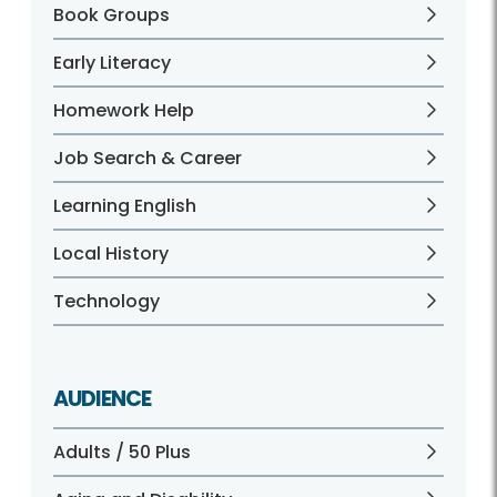
Book Groups
Early Literacy
Homework Help
Job Search & Career
Learning English
Local History
Technology
AUDIENCE
Adults / 50 Plus