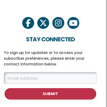
facebook
twitter
instagram
youtube
STAY CONNECTED
To sign up for updates or to access your
subscriber preferences, please enter your
contact information below.