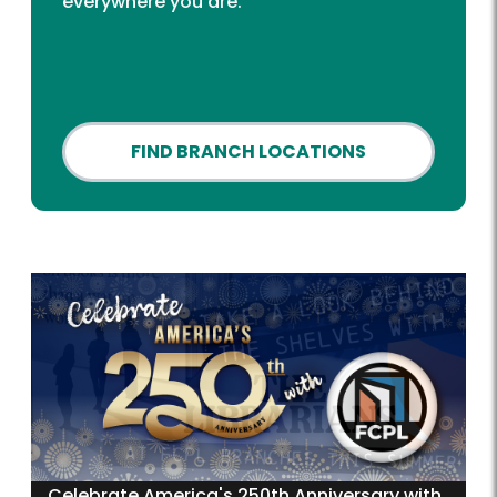
everywhere you are.
FIND BRANCH LOCATIONS
Celebrate America's 250th Anniversary with