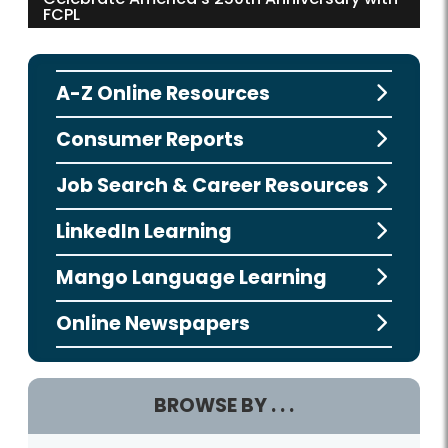
FCPL
A-Z Online Resources
Consumer Reports
Job Search & Career Resources
LinkedIn Learning
Mango Language Learning
Online Newspapers
BROWSE BY . . .