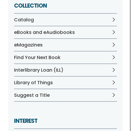
COLLECTION
Catalog
eBooks and eAudiobooks
eMagazines
Find Your Next Book
Interlibrary Loan (ILL)
Library of Things
Suggest a Title
INTEREST