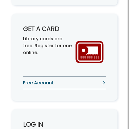
GET A CARD
Library cards are
free. Register for one
online.
Free Account
LOG IN