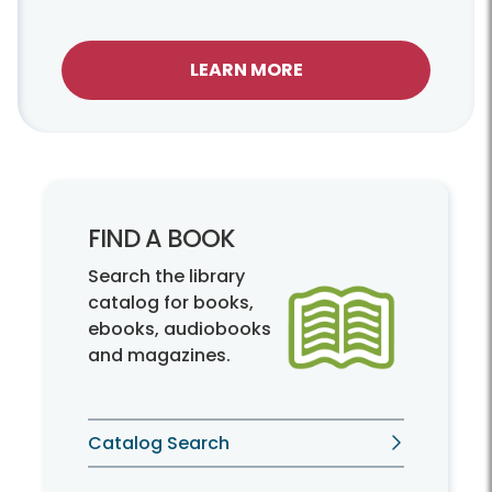
LEARN MORE
FIND A BOOK
Search the library
catalog for books,
ebooks, audiobooks
and magazines.
Catalog Search