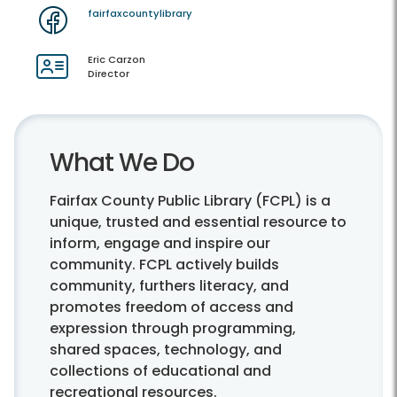
fairfaxcountylibrary
Eric Carzon
Director
What We Do
Fairfax County Public Library (FCPL) is a
unique, trusted and essential resource to
inform, engage and inspire our
community. FCPL actively builds
community, furthers literacy, and
promotes freedom of access and
expression through programming,
shared spaces, technology, and
collections of educational and
recreational resources.