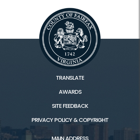
TRANSLATE
AWARDS
SITE FEEDBACK
PRIVACY POLICY & COPYRIGHT
MAIN ADDRESS