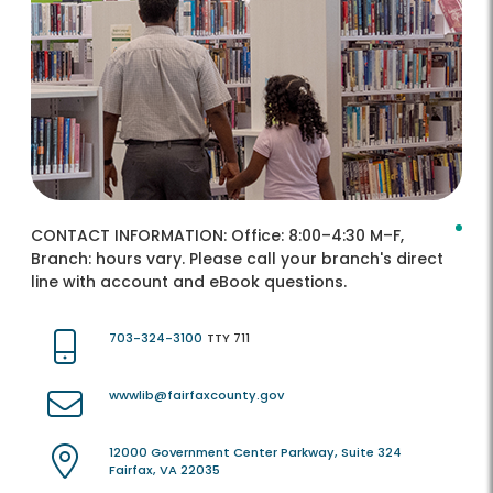
CONTACT INFORMATION:
Office: 8:00–4:30 M–F,
Branch: hours vary. Please call your branch's direct
line with account and eBook questions.
703-324-3100
TTY 711
wwwlib@fairfaxcounty.gov
12000 Government Center Parkway, Suite 324
Fairfax, VA 22035