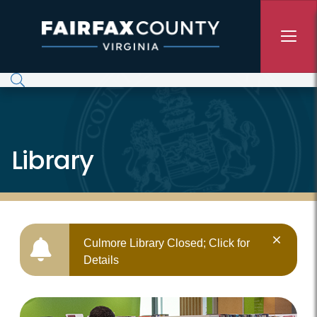
Skip to main content
Library
Culmore Library Closed; Click for
Details