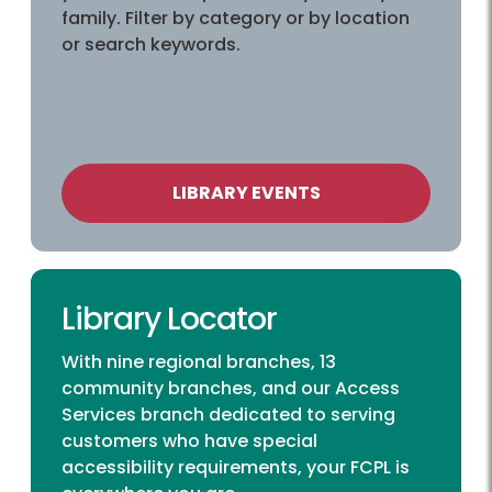
family. Filter by category or by location
or search keywords.
LIBRARY EVENTS
Library Locator
With nine regional branches, 13
community branches, and our Access
Services branch dedicated to serving
customers who have special
accessibility requirements, your FCPL is